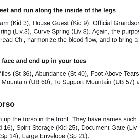
eet and run along the inside of the legs
eam (Kid 3), House Guest (Kid 9), Official Grandso
ing (Liv.3), Curve Spring (Liv 8). Again, the purpo
pread Chi, harmonize the blood flow, and to bring a
 face and end up in your toes
Miles (St 36), Abundance (St 40), Foot Above Tear
Mountain (UB 60), To Support Mountain (UB 57) a
orso
n up the torso in the front. They have names such
id 16), Spirit Storage (Kid 25), Document Gate (Liv 
(Sp 14), Large Envelope (Sp 21).