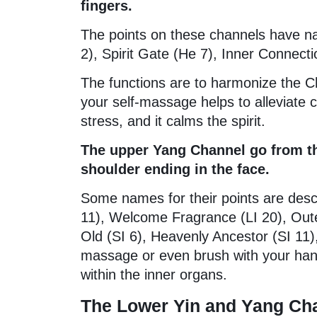
fingers.
The points on these channels have n
2), Spirit Gate (He 7), Inner Connect
The functions are to harmonize the C
your self-massage helps to alleviate c
stress, and it calms the spirit.
The upper Yang Channel go from the
shoulder ending in the face.
Some names for their points are descr
11), Welcome Fragrance (LI 20), Out
Old (SI 6), Heavenly Ancestor (SI 11
massage or even brush with your hand
within the inner organs.
The Lower Yin and Yang Cha