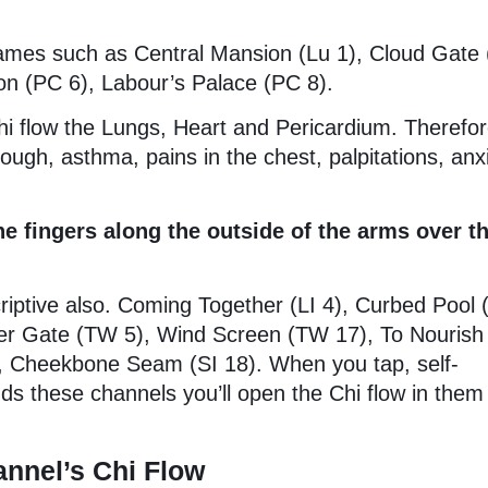
ames such as Central Mansion (Lu 1), Cloud Gate 
ion (PC 6), Labour’s Palace (PC 8).
hi flow the Lungs, Heart and Pericardium. Therefor
ough, asthma, pains in the chest, palpitations, anx
 fingers along the outside of the arms over t
iptive also. Coming Together (LI 4), Curbed Pool 
er Gate (TW 5), Wind Screen (TW 17), To Nourish
), Cheekbone Seam (SI 18). When you tap, self-
s these channels you’ll open the Chi flow in them
nnel’s Chi Flow