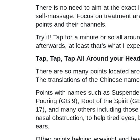
There is no need to aim at the exact 
self-massage. Focus on treatment are
points and their channels.
Try it! Tap for a minute or so all arou
afterwards, at least that’s what I exp
Tap, Tap, Tap All Around your Hea
There are so many points located aro
The translations of the Chinese names
Points with names such as Suspended 
Pouring (GB 9), Root of the Spirit 
17), and many others including those
nasal obstruction, to help tired eyes,
ears.
Other points helping eyesight and hea