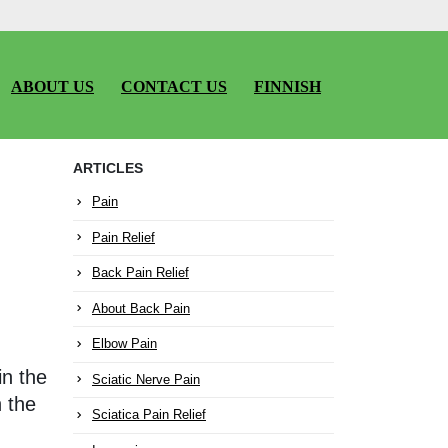
ABOUT US
CONTACT US
FINNISH
ARTICLES
Pain
Pain Relief
Back Pain Relief
About Back Pain
Elbow Pain
in the
Sciatic Nerve Pain
h the
Sciatica Pain Relief