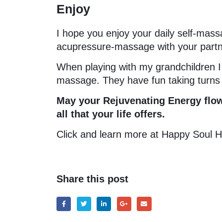
Enjoy
I hope you enjoy your daily self-mass
acupressure-massage with your partner
When playing with my grandchildren 
massage. They have fun taking turns i
May your Rejuvenating Energy flow
all that your life offers.
Click and learn more at Happy Soul 
Share this post