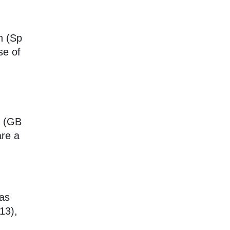
n (Sp
se of
s (GB
re a
 as
13),