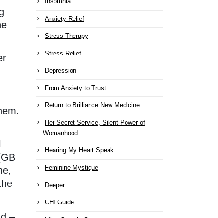
Insomnia
ng
Anxiety-Relief
he
Stress Therapy
Stress Relief
er
Depression
From Anxiety to Trust
Return to Brilliance New Medicine
them.
Her Secret Service, Silent Power of
Womanhood
l
Hearing My Heart Speak
 (GB
Feminine Mystique
he,
the
Deeper
CHI Guide
ad –