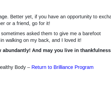
age. Better yet, if you have an opportunity to exc
 or a friend, go for it!
I sometimes asked them to give me a barefoot
n walking on my back, and I loved it!
 abundantly! And may you live in thankfulness
Healthy Body –
Return to Brilliance Program