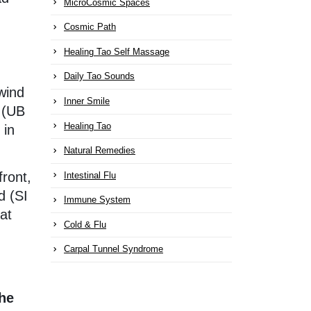
MicroCosmic Spaces
Cosmic Path
Healing Tao Self Massage
Daily Tao Sounds
wind
Inner Smile
w (UB
Healing Tao
 in
Natural Remedies
ront,
Intestinal Flu
d (SI
Immune System
at
Cold & Flu
Carpal Tunnel Syndrome
the