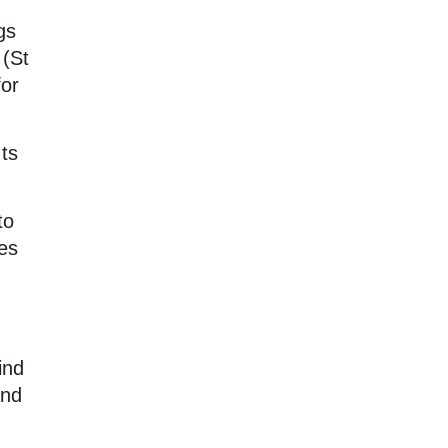
gs
 (St
for
Its
to
es
ind
and