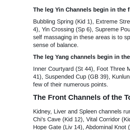
The leg Yin Channels begin in the f
Bubbling Spring (Kid 1), Extreme Str
4), Yin Crossing (Sp 6), Supreme Pour
self massaging in these areas is to s
sense of balance.
The leg Yang channels begin in the
Inner Courtyard (St 44), Foot Three 
41), Suspended Cup (GB 39), Kunlun 
few of their numerous points.
The Front Channels of the T
Kidney, Liver and Spleen channels ru
Chi’s Cave (Kid 12), Vital Corridor (K
Hope Gate (Liv 14), Abdominal Knot 