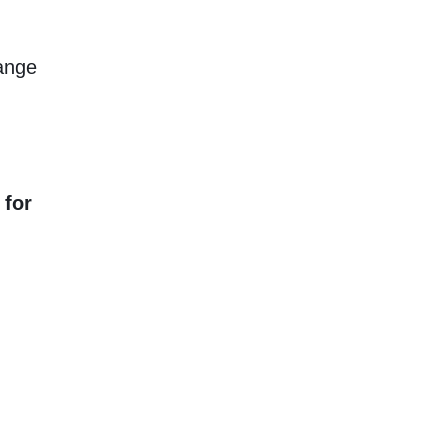
hange
 for