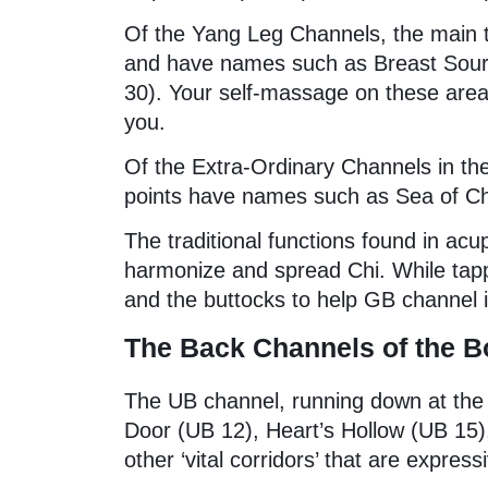
Of the Yang Leg Channels, the main 
and have names such as Breast Sourc
30). Your self-massage on these areas
you.
Of the Extra-Ordinary Channels in the
points have names such as Sea of Ch
The traditional functions found in ac
harmonize and spread Chi. While tapp
and the buttocks to help GB channel in
The Back Channels of the 
The UB channel, running down at the 
Door (UB 12), Heart’s Hollow (UB 15)
other ‘vital corridors’ that are express