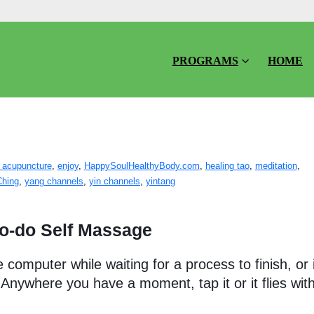
PROGRAMS
HOME
assage
 acupuncture
,
enjoy
,
HappySoulHealthyBody.com
,
healing tao
,
meditation
,
Ching
,
yang channels
,
yin channels
,
yintang
to-do Self Massage
computer while waiting for a process to finish, or 
. Anywhere you have a moment, tap it or it flies wit