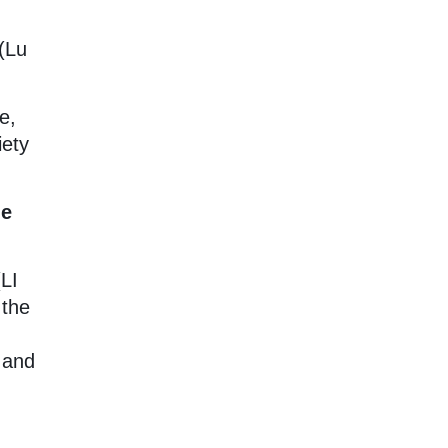
(Lu
e,
iety
he
(LI
 the
 and