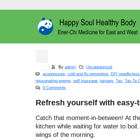
Healing Tao Self M
15
Dec
By
admin
Uncategorized
acupressure
,
cold and flu prevention
,
DIY needle-less
rejuvenating energy
,
self massage
,
taiyang
,
Tao
,
Tao Te 
0 Comments
Refresh yourself with easy-
Catch that moment-in-between! At the 
kitchen while waiting for water to boil
wings of the morning.