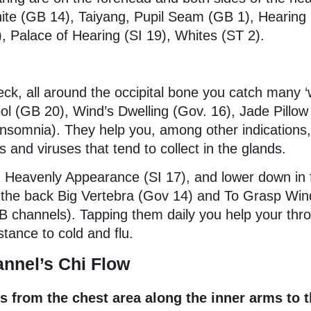
ite (GB 14), Taiyang, Pupil Seam (GB 1), Hearing
 Palace of Hearing (SI 19), Whites (ST 2).
eck, all around the occipital bone you catch many ‘
ol (GB 20), Wind’s Dwelling (Gov. 16), Jade Pillo
insomnia). They help you, among other indications,
s and viruses that tend to collect in the glands.
Heavenly Appearance (SI 17), and lower down in f
the back Big Vertebra (Gov 14) and To Grasp Win
B channels). Tapping them daily you help your thro
stance to cold and flu.
nnel’s Chi Flow
ws from the chest area along the inner arms to 