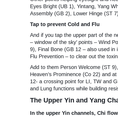
Eyes Bright (UB 1), Yintang, Yang Wh
Assembly (GB 2), Lower Hinge (ST 7),
Tap to prevent Cold and Flu
And if you tap the upper part of the n
– window of the sky’ points – Wind Po
9), Final Bone (GB 12 – also used in 
Flu Prevention – to clear out the toxin
Add to them Person Welcome (ST 9), 
Heaven’s Prominence (Co 22) and at 
12- a crossing point for LI, TW and G
and Lung functions while building resi
The Upper Yin and Yang Cha
In the upper Yin channels, Chi flo