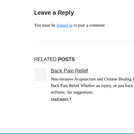
Leave a Reply
You must be
logged in
to post a comment.
RELATED
POSTS
Intestinal Flu
15
g Herbs for
Intestinal Flu Can Strike like Lightening! It can 
Dec
ack pains and
attending a gathering where the food was unclean
have...
read more