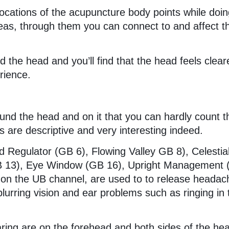
locations of the acupuncture body points while doi
as, through them you can connect to and affect t
nd the head and you’ll find that the head feels clear
erience.
d
und the head and on it that you can hardly count 
 are descriptive and very interesting indeed.
Regulator (GB 6), Flowing Valley GB 8), Celestia
(GB 13), Eye Window (GB 16), Upright Management
 on the UB channel, are used to to release headac
 blurring vision and ear problems such as ringing in 
ring are on the forehead and both sides of the he