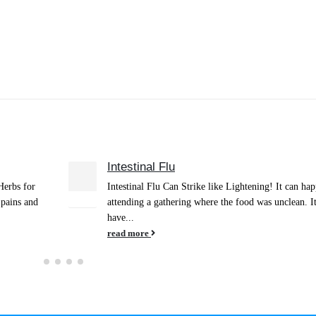
Anxiety-Relief
10
happen after
March 2019 From Anxiety to Trust When life present
Jan
. It might
many challenges, such as can happen in close relatio
where our emotions play...
read more