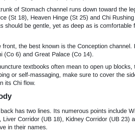
trunk of Stomach channel runs down toward the le
e (St 18), Heaven Hinge (St 25) and Chi Rushing
 should be gentle, yet as deep as is comfortable 
 front, the best known is the Conception channel. 
i (Co 6) and Great Palace (Co 14).
upuncture textbooks often mean to open up blocks, 
ing or self-massaging, make sure to cover the sid
 its Chi flow.
Body
back has two lines. Its numerous points include W
, Liver Corridor (UB 18), Kidney Corridor (UB 23) 
ive in their names.