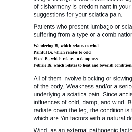
of disharmony is predominant in your p
suggestions for your sciatica pain.
Patients who present lumbago or scia
suffering from a type or a combinatio
Wandering Bi, which relates to wind
Painful Bi, which relates to cold
Fixed Bi, which relates to dampness
Febrile Bi, which relates to heat and feverish condition
All of them involve blocking or slowin
of the body. Weakness and/or a seriou
underlying a sciatica pain. Since an
influences of cold, damp, and wind. B
radiate down the leg, the condition is
which are Yin factors with a natural 
Wind, as an external pathogenic facto