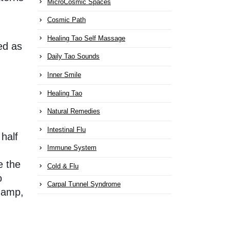
MicroCosmic Spaces
Cosmic Path
Healing Tao Self Massage
ed as
Daily Tao Sounds
Inner Smile
Healing Tao
Natural Remedies
Intestinal Flu
 half
Immune System
e the
Cold & Flu
o
Carpal Tunnel Syndrome
 damp,