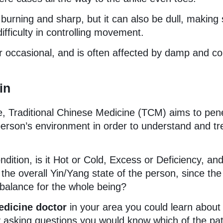
 burning and sharp, but it can also be dull, makin
fficulty in controlling movement.
 occasional, and is often affected by damp and co
in
e, Traditional Chinese Medicine (TCM) aims to pen
 person’s environment in order to understand and tr
ndition, is it Hot or Cold, Excess or Deficiency, an
the overall Yin/Yang state of the person, since the
 balance for the whole being?
edicine doctor
in your area you could learn about
 asking questions you would know which of the pat