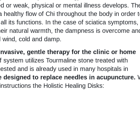
ed or weak, physical or mental illness develops. Th
 healthy flow of Chi throughout the body in order 
ll its functions. In the case of sciatica symptoms
heir natural warmth, the dampness is overcome an
d wind, cold and damp.
vasive, gentle therapy for the clinic or home
f system utilizes Tourmaline stone treated with
sted and is already used in many hospitals in
 designed to replace needles in acupuncture.
structions the Holistic Healing Disks: