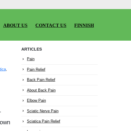
ABOUT US
CONTACT US
FINNISH
ARTICLES
Pain
Pain Relief
tica
,
Back Pain Relief
About Back Pain
Elbow Pain
.
Sciatic Nerve Pain
down
Sciatica Pain Relief