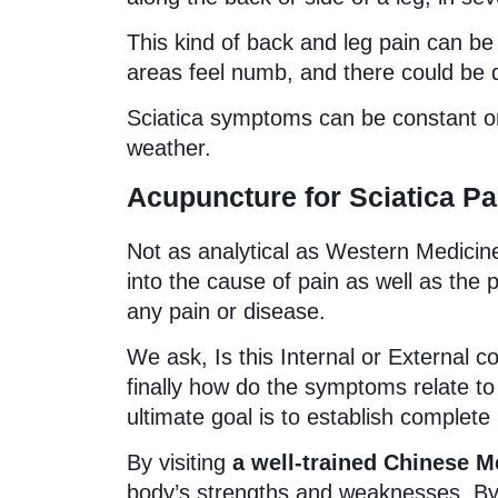
This kind of back and leg pain can be
areas feel numb, and there could be di
Sciatica symptoms can be constant or
weather.
Acupuncture for Sciatica Pa
Not as analytical as Western Medicin
into the cause of pain as well as the
any pain or disease.
We ask, Is this Internal or External co
finally how do the symptoms relate to 
ultimate goal is to establish complete
By visiting
a well-trained Chinese M
body’s strengths and weaknesses. By