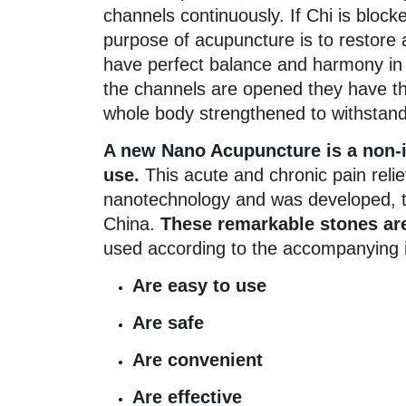
channels continuously. If Chi is block
purpose of acupuncture is to restore a
have perfect balance and harmony in a
the channels are opened they have t
whole body strengthened to withstan
A new Nano Acupuncture is a non-in
use.
This acute and chronic pain relie
nanotechnology and was developed, te
China.
These remarkable stones are
used according to the accompanying in
Are easy to use
Are safe
Are convenient
Are effective