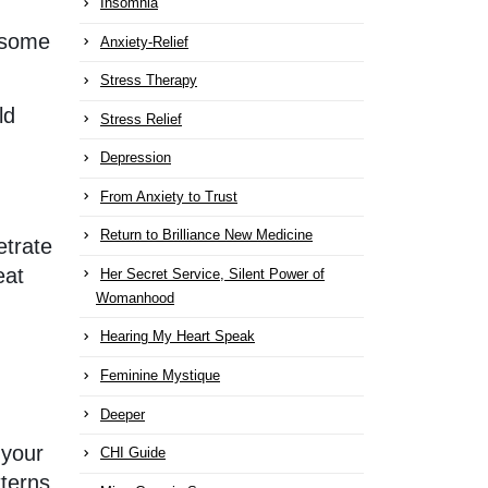
Insomnia
g some
Anxiety-Relief
Stress Therapy
ld
Stress Relief
Depression
From Anxiety to Trust
Return to Brilliance New Medicine
etrate
eat
Her Secret Service, Silent Power of
Womanhood
Hearing My Heart Speak
d
Feminine Mystique
Deeper
 your
CHI Guide
terns