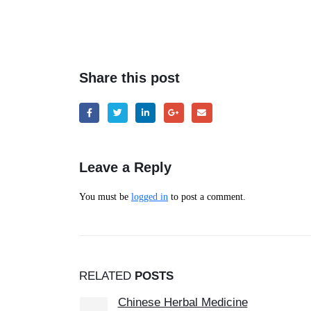
Share this post
Leave a Reply
You must be
logged in
to post a comment.
RELATED
POSTS
Carpal Tunnel Syndrome