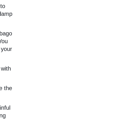
 to
-damp
mbago
You
 your
 with
e the
inful
ing