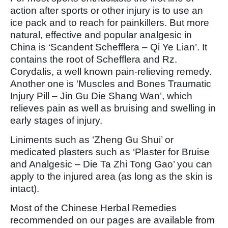
action after sports or other injury is to use an
ice pack and to reach for painkillers. But more
natural, effective and popular analgesic in
China is ‘Scandent Schefflera – Qi Ye Lian’. It
contains the root of Schefflera and Rz.
Corydalis, a well known pain-relieving remedy.
Another one is ‘Muscles and Bones Traumatic
Injury Pill – Jin Gu Die Shang Wan’, which
relieves pain as well as bruising and swelling in
early stages of injury.
Liniments such as ‘Zheng Gu Shui’ or
medicated plasters such as ‘Plaster for Bruise
and Analgesic – Die Ta Zhi Tong Gao’ you can
apply to the injured area (as long as the skin is
intact).
Most of the Chinese Herbal Remedies
recommended on our pages are available from