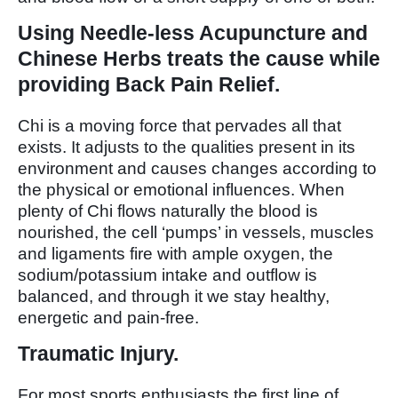
Using Needle-less Acupuncture and
Chinese Herbs treats the cause while
providing Back Pain Relief.
Chi is a moving force that pervades all that
exists. It adjusts to the qualities present in its
environment and causes changes according to
the physical or emotional influences. When
plenty of Chi flows naturally the blood is
nourished, the cell ‘pumps’ in vessels, muscles
and ligaments fire with ample oxygen, the
sodium/potassium intake and outflow is
balanced, and through it we stay healthy,
energetic and pain-free.
Traumatic Injury.
For most sports enthusiasts the first line of