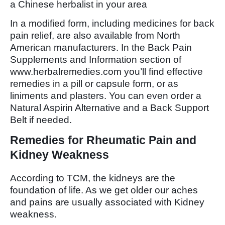
a Chinese herbalist in your area
In a modified form, including medicines for back
pain relief, are also available from North
American manufacturers. In the Back Pain
Supplements and Information section of
www.herbalremedies.com you’ll find effective
remedies in a pill or capsule form, or as
liniments and plasters. You can even order a
Natural Aspirin Alternative and a Back Support
Belt if needed.
Remedies for Rheumatic Pain and
Kidney Weakness
According to TCM, the kidneys are the
foundation of life. As we get older our aches
and pains are usually associated with Kidney
weakness.