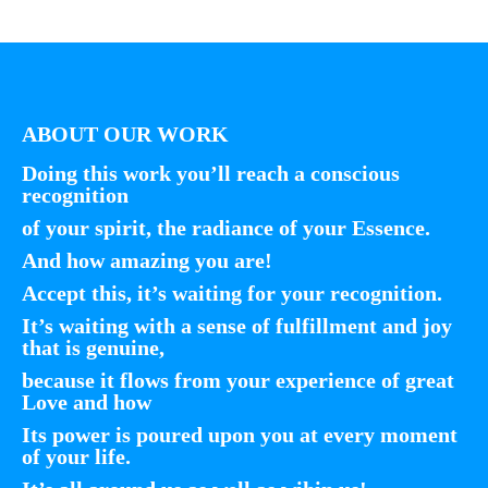
ABOUT OUR WORK
Doing this work you’ll reach a conscious
recognition
of your spirit, the radiance of your Essence.
And how amazing you are!
Accept this, it’s waiting for your recognition.
It’s waiting with a sense of fulfillment and joy
that is genuine,
because it flows from your experience of great
Love and how
Its power is poured upon you at every moment
of your life.
It’s all around us as well as wihin us!