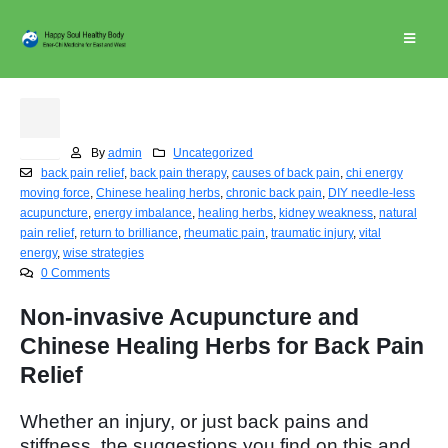
Back Pain Relief
30
Jan
By
admin
Uncategorized
back pain relief
,
back pain therapy
,
causes of back pain
,
chi energy
moving force
,
Chinese healing herbs
,
chronic back pain
,
DIY needle-less
acupuncture
,
energy imbalance
,
healing herbs
,
kidney weakness
,
natural
pain relief
,
return to brilliance
,
rheumatic pain
,
traumatic injury
,
vital
energy
,
wise strategies
0 Comments
Non-invasive Acupuncture and
Chinese Healing Herbs for Back Pain
Relief
Whether an injury, or just back pains and
stiffness, the suggestions you find on this and