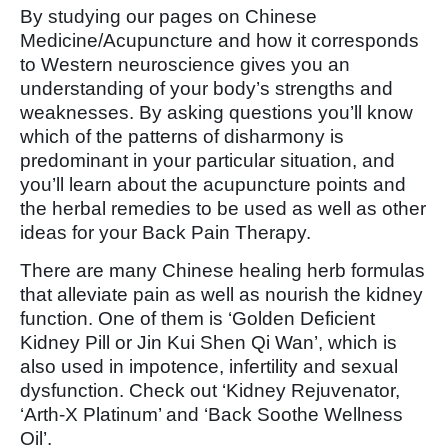
By studying our pages on Chinese
Medicine/Acupuncture and how it corresponds
to Western neuroscience gives you an
understanding of your body’s strengths and
weaknesses. By asking questions you’ll know
which of the patterns of disharmony is
predominant in your particular situation, and
you’ll learn about the acupuncture points and
the herbal remedies to be used as well as other
ideas for your Back Pain Therapy.
There are many Chinese healing herb formulas
that alleviate pain as well as nourish the kidney
function. One of them is ‘Golden Deficient
Kidney Pill or Jin Kui Shen Qi Wan’, which is
also used in impotence, infertility and sexual
dysfunction. Check out ‘Kidney Rejuvenator,
‘Arth-X Platinum’ and ‘Back Soothe Wellness
Oil’.