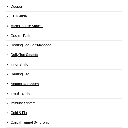
Deeper
CHI Guide
MicroCosmic Spaces
Cosmic Path
Healing Tao Self Massage
Daily Tao Sounds
Inner Smile
Healing Tao
Natural Remedies
Intestinal Flu
Immune System
Cold & Flu
Carpal Tunnel Syndrome