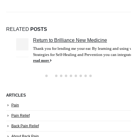
RELATED
POSTS
Return to Brilliance New Medicine
25
Thank you for lending me your ear. By learning and using wise
Dec
Strategies for Self-Healing and Prevention you can integrate...
read more
ARTICLES
Pain
Pain Relief
Back Pain Relief
About Back Pain