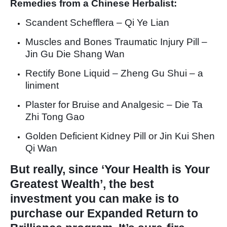
Remedies from a Chinese Herbalist:
Scandent Schefflera – Qi Ye Lian
Muscles and Bones Traumatic Injury Pill –
Jin Gu Die Shang Wan
Rectify Bone Liquid – Zheng Gu Shui – a
liniment
Plaster for Bruise and Analgesic – Die Ta
Zhi Tong Gao
Golden Deficient Kidney Pill or Jin Kui Shen
Qi Wan
But really, since ‘Your Health is Your
Greatest Wealth’, the best
investment you can make is to
purchase our Expanded Return to