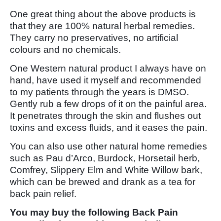
One great thing about the above products is
that they are 100% natural herbal remedies.
They carry no preservatives, no artificial
colours and no chemicals.
One Western natural product I always have on
hand, have used it myself and recommended
to my patients through the years is DMSO.
Gently rub a few drops of it on the painful area.
It penetrates through the skin and flushes out
toxins and excess fluids, and it eases the pain.
You can also use other natural home remedies
such as Pau d’Arco, Burdock, Horsetail herb,
Comfrey, Slippery Elm and White Willow bark,
which can be brewed and drank as a tea for
back pain relief.
You may buy the following Back Pain