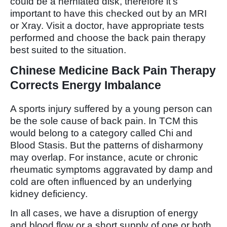
could be a herniated disk, therefore it’s
important to have this checked out by an MRI
or Xray. Visit a doctor, have appropriate tests
performed and choose the back pain therapy
best suited to the situation.
Chinese Medicine Back Pain Therapy
Corrects Energy Imbalance
A sports injury suffered by a young person can
be the sole cause of back pain. In TCM this
would belong to a category called Chi and
Blood Stasis. But the patterns of disharmony
may overlap. For instance, acute or chronic
rheumatic symptoms aggravated by damp and
cold are often influenced by an underlying
kidney deficiency.
In all cases, we have a disruption of energy
and blood flow or a short supply of one or both.