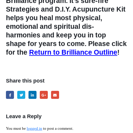
Brilliance program. It’s sure-fire
Strategies and D.I.Y. Acupuncture Kit
helps you heal most physical,
emotional and spiritual dis-
harmonies and keep you in top
shape for years to come. Please click
for the
Return to Brilliance Outline
!
Share this post
Leave a Reply
You must be
logged in
to post a comment.