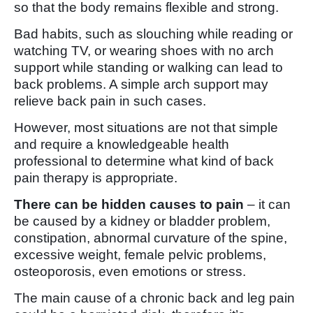
so that the body remains flexible and strong.
Bad habits, such as slouching while reading or
watching TV, or wearing shoes with no arch
support while standing or walking can lead to
back problems. A simple arch support may
relieve back pain in such cases.
However, most situations are not that simple
and require a knowledgeable health
professional to determine what kind of back
pain therapy is appropriate.
There can be hidden causes to pain
– it can
be caused by a kidney or bladder problem,
constipation, abnormal curvature of the spine,
excessive weight, female pelvic problems,
osteoporosis, even emotions or stress.
The main cause of a chronic back and leg pain