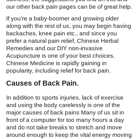
our other back pain pages can be of great help.
If you’re a baby-boomer and growing older
along with the rest of us, you may begin having
backaches, knee pain etc., and since you
prefer a natural pain relief, Chinese Herbal
Remedies and our DIY non-invasive
Acupuncture is one of your best choices.
Chinese Medicine is rapidly gaining in
popularity, including relief for back pain.
Causes of Back Pain.
In addition to sports injuries, lack of exercise
and using the body carelessly is one of the
major causes of back pains Many of us sit in
front of a computer for too many hours a day
and do not take breaks to stretch and move
around enough to keep the vital energy moving