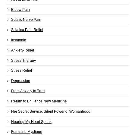
Elbow Pain
Sciatic Nerve Pain
Sciatica Pain Relief
Insomnia
Anxiety-Relief
Stress Therapy
Stress Relief
Depression
From Anxiety to Trust
Return to Brilliance New Medicine
Her Secret Service, Silent Power of Womanhood
Hearing My Heart Speak
Feminine Mystique