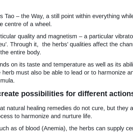
 Tao – the Way, a still point within everything whil
e centre of a wheel.
ticular quality and magnetism – a particular vibrato
eu’. Through it, the herbs’ qualities affect the chan
the entire body.
ds on its taste and temperature as well as its abili
 herb must also be able to lead or to harmonize a
rmula.
eate possibilities for different action
at natural healing remedies do not cure, but they a
cess to harmonize and nurture life.
 such as of blood (Anemia), the herbs can supply ce