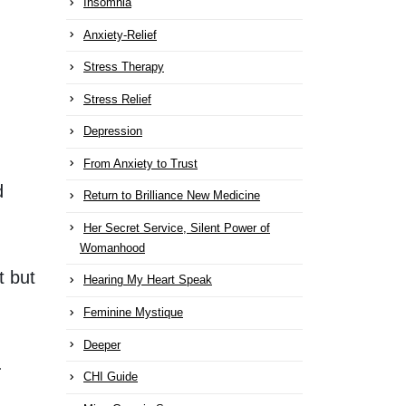
Insomnia
Anxiety-Relief
Stress Therapy
Stress Relief
Depression
From Anxiety to Trust
d
Return to Brilliance New Medicine
Her Secret Service, Silent Power of
Womanhood
t but
Hearing My Heart Speak
Feminine Mystique
Deeper
.
CHI Guide