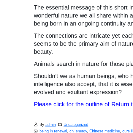
The essential message of this short i
wonderful nature we all share within an
being born in an ongoing continuity 
The connections are intricate yet each
seems to be the primary aim of natur
beauty.
Animals search in nature for those plan
Shouldn’t we as human beings, who h
intelligence also accept, that it is wi
evolved and exultant expression?
Please click for the outline of Return 
By
admin
Uncategorized
being in renewal
,
chi energy
,
Chinese medicine
,
cure i