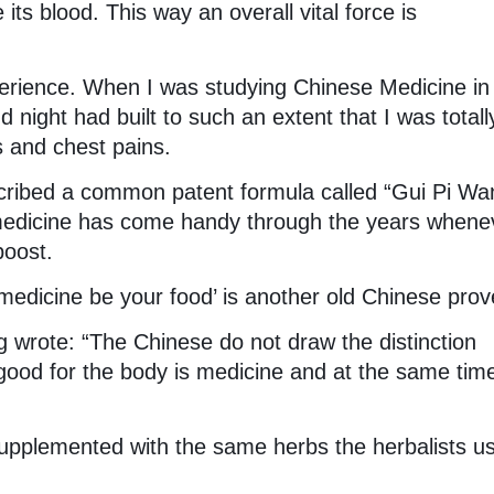
ts blood. This way an overall vital force is
rience. When I was studying Chinese Medicine in
 night had built to such an extent that I was totall
s and chest pains.
cribed a common patent formula called “Gui Pi Wan
medicine has come handy through the years whenev
oost.
medicine be your food’ is another old Chinese prov
g wrote: “The Chinese do not draw the distinction
ood for the body is medicine and at the same tim
supplemented with the same herbs the herbalists us