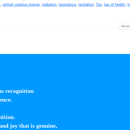
s
,
primal creative energy
,
radiation
,
resonance
,
revitalize
,
Tao
,
tao of health
,
t
READ 
us recognition
ence.
nition.
 and joy that is genuine,