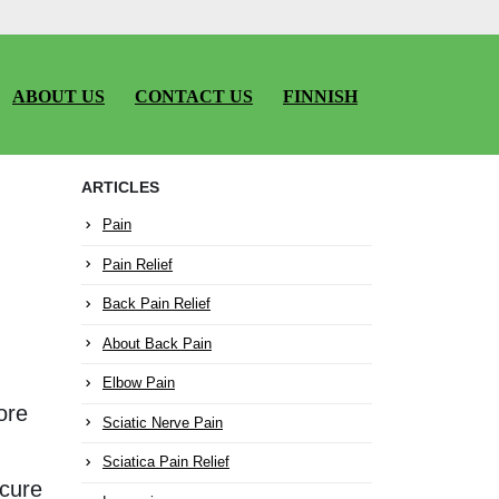
ABOUT US
CONTACT US
FINNISH
ARTICLES
Pain
Pain Relief
Back Pain Relief
About Back Pain
Elbow Pain
ore
Sciatic Nerve Pain
Sciatica Pain Relief
 cure