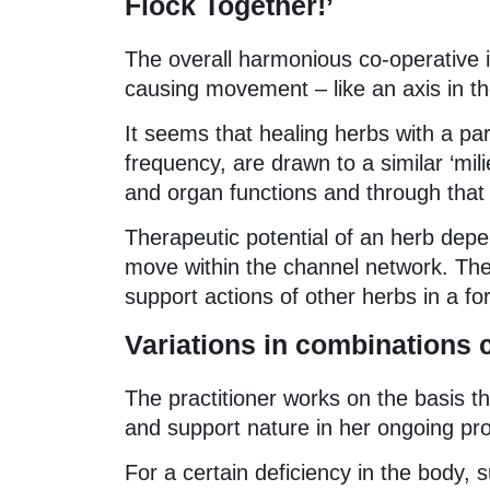
Flock Together!’
The overall harmonious co-operative is
causing movement – like an axis in th
It seems that healing herbs with a par
frequency, are drawn to a similar ‘mili
and organ functions and through that 
Therapeutic potential of an herb depen
move within the channel network. The
support actions of other herbs in a fo
Variations in combinations cr
The practitioner works on the basis th
and support nature in her ongoing pro
For a certain deficiency in the body,