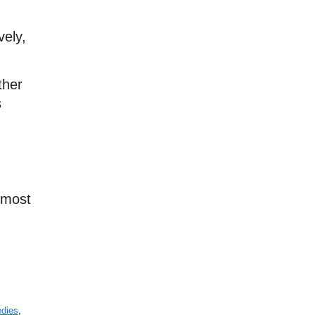
vely,
ther
s
e most
edies
,