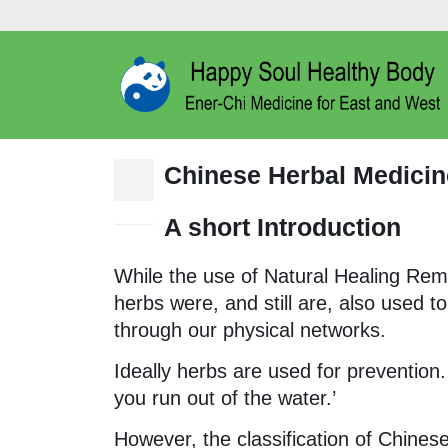
Chinese Herbal Medicin
15
Nov
A short Introduction
While the use of Natural Healing Reme
herbs were, and still are, also used t
through our physical networks.
Ideally herbs are used for prevention. 
you run out of the water.’
However, the classification of Chine