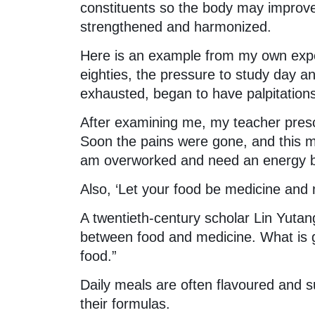
constituents so the body may improve i
strengthened and harmonized.
Here is an example from my own expe
eighties, the pressure to study day and
exhausted, began to have palpitation
After examining me, my teacher pres
Soon the pains were gone, and this 
am overworked and need an energy b
Also, ‘Let your food be medicine and 
A twentieth-century scholar Lin Yutan
between food and medicine. What is g
food.”
Daily meals are often flavoured and 
their formulas.