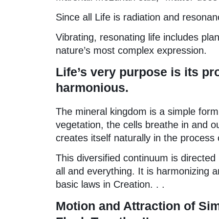
Since all Life is radiation and resona
Vibrating, resonating life includes pl
nature’s most complex expression.
Life’s very purpose is its pr
harmonious.
The mineral kingdom is a simple form of
vegetation, the cells breathe in and 
creates itself naturally in the process 
This diversified continuum is directed
all and everything. It is harmonizing
basic laws in Creation. . .
Motion and Attraction of Sim