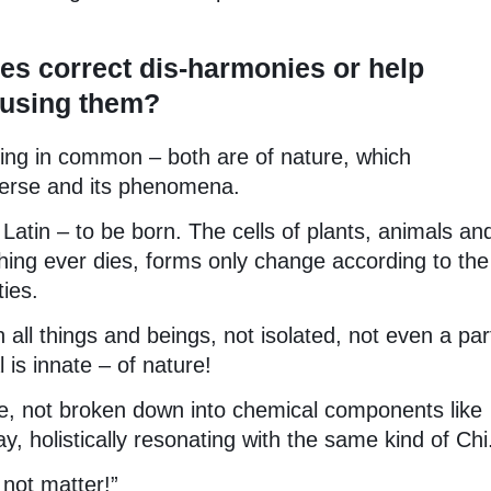
s correct dis-harmonies or help
s using them?
ng in common – both are of nature, which
verse and its phenomena.
Latin – to be born. The cells of plants, animals an
hing ever dies, forms only change according to the
ies.
 all things and beings, not isolated, not even a par
 is innate – of nature!
re, not broken down into chemical components like
, holistically resonating with the same kind of Chi
not matter!”