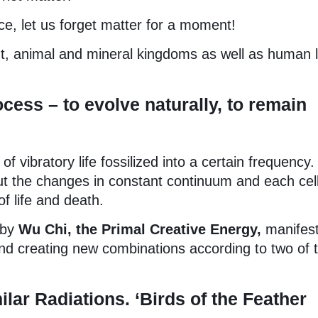
nce, let us forget matter for a moment!
ant, animal and mineral kingdoms as well as human l
ocess – to evolve naturally, to remain
 vibratory life fossilized into a certain frequency.
out the changes in constant continuum and each cell
of life and death.
 by
Wu Chi, the Primal Creative Energy,
manifest
 and creating new combinations according to two of 
ilar Radiations. ‘Birds of the Feather