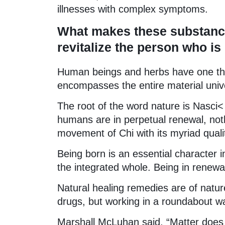
illnesses with complex symptoms.
What makes these substance
revitalize the person who i
Human beings and herbs have one thi
encompasses the entire material uni
The root of the word nature is Nasci< 
humans are in perpetual renewal, not
movement of Chi with its myriad qualit
Being born is an essential character in
the integrated whole. Being in renewal
Natural healing remedies are of natu
drugs, but working in a roundabout way
Marshall McLuhan said, “Matter does 