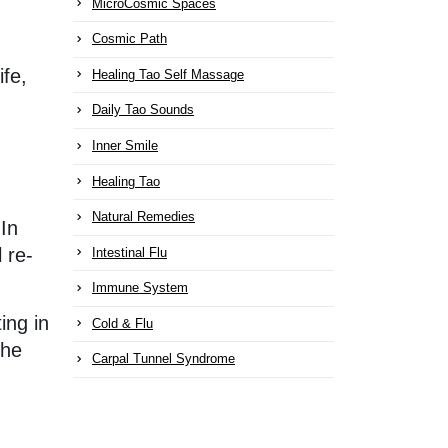
MicroCosmic Spaces
Cosmic Path
ife,
Healing Tao Self Massage
Daily Tao Sounds
Inner Smile
Healing Tao
Natural Remedies
 In
 re-
Intestinal Flu
Immune System
ing in
Cold & Flu
the
Carpal Tunnel Syndrome