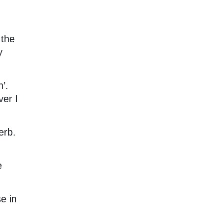
 the
y
’.
er I
erb.
e
e in