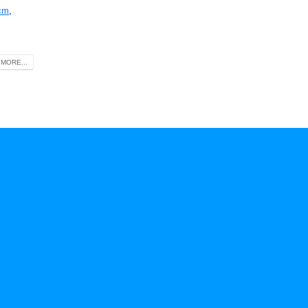
cm
,
MORE...