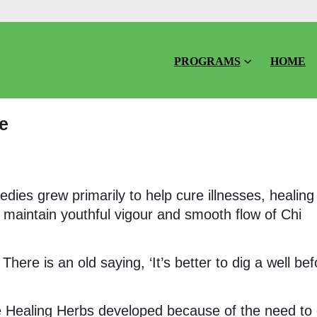
PROGRAMS
HOME
e
dies grew primarily to help cure illnesses, healing
o maintain youthful vigour and smooth flow of Chi
There is an old saying, ‘It’s better to dig a well bef
se Healing Herbs developed because of the need to