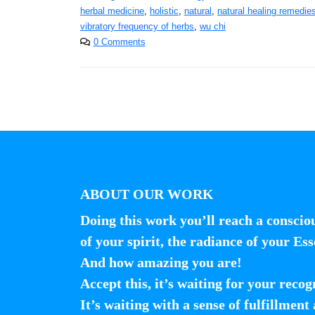
herbal medicine
,
holistic
,
natural
,
natural healing remedie
vibratory frequency of herbs
,
wu chi
0 Comments
ABOUT OUR WORK
Doing this work you’ll reach a conscio
of your spirit, the radiance of your Ess
And how amazing you are!
Accept this, it’s waiting for your recog
It’s waiting with a sense of fulfillment