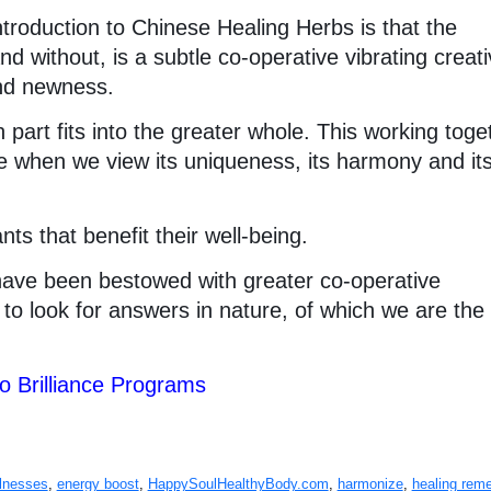
ntroduction to Chinese Healing Herbs is that the
d without, is a subtle co-operative vibrating creati
and newness.
 part fits into the greater whole. This working toge
e when we view its uniqueness, its harmony and it
ts that benefit their well-being.
ave been bestowed with greater co-operative
se to look for answers in nature, of which we are th
to Brilliance Programs
llnesses
,
energy boost
,
HappySoulHealthyBody.com
,
harmonize
,
healing rem