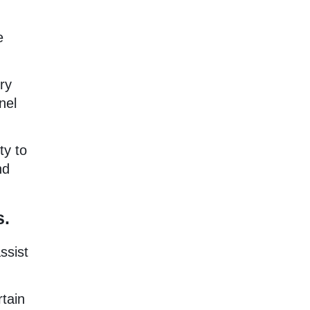
e
ry
nel
ty to
nd
s.
ssist
rtain