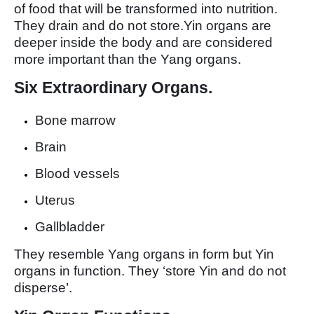
of food that will be transformed into nutrition.
They drain and do not store.Yin organs are
deeper inside the body and are considered
more important than the Yang organs.
Six Extraordinary Organs.
Bone marrow
Brain
Blood vessels
Uterus
Gallbladder
They resemble Yang organs in form but Yin
organs in function. They ‘store Yin and do not
disperse’.