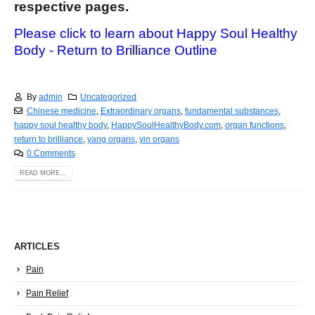
respective pages.
Please click to learn about Happy Soul Healthy
Body - Return to Brilliance Outline
By
admin
Uncategorized
Chinese medicine
,
Extraordinary organs
,
fundamental substances
,
happy soul healthy body
,
HappySoulHealthyBody.com
,
organ functions
,
return to brilliance
,
yang organs
,
yin organs
0 Comments
READ MORE...
ARTICLES
Pain
Pain Relief