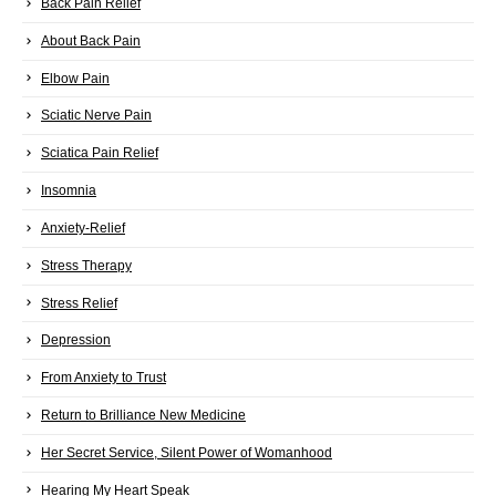
Back Pain Relief
About Back Pain
Elbow Pain
Sciatic Nerve Pain
Sciatica Pain Relief
Insomnia
Anxiety-Relief
Stress Therapy
Stress Relief
Depression
From Anxiety to Trust
Return to Brilliance New Medicine
Her Secret Service, Silent Power of Womanhood
Hearing My Heart Speak