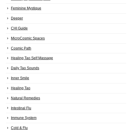
Feminine Mystique
Deeper
CHI Guide
MicroCosmic Spaces
Cosmic Path
Healing Tao Self Massage
Daily Tao Sounds
Inner Smile
Healing Tao
Natural Remedies
Intestinal Flu
Immune System
Cold & Flu