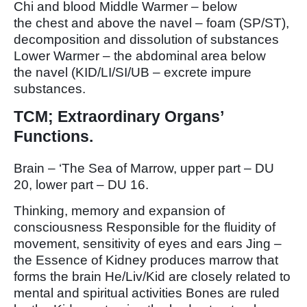
Chi and blood Middle Warmer – below
the chest and above the navel – foam (SP/ST),
decomposition and dissolution of substances
Lower Warmer – the abdominal area below
the navel (KID/LI/SI/UB – excrete impure
substances.
TCM; Extraordinary Organs’
Functions.
Brain – ‘The Sea of Marrow, upper part – DU
20, lower part – DU 16.
Thinking, memory and expansion of
consciousness Responsible for the fluidity of
movement, sensitivity of eyes and ears Jing –
the Essence of Kidney produces marrow that
forms the brain He/Liv/Kid are closely related to
mental and spiritual activities Bones are ruled