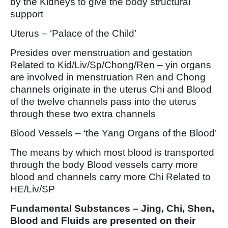
by the Kidneys to give the body structural
support
Uterus – ‘Palace of the Child’
Presides over menstruation and gestation
Related to Kid/Liv/Sp/Chong/Ren – yin organs
are involved in menstruation Ren and Chong
channels originate in the uterus Chi and Blood
of the twelve channels pass into the uterus
through these two extra channels
Blood Vessels – ‘the Yang Organs of the Blood’
The means by which most blood is transported
through the body Blood vessels carry more
blood and channels carry more Chi Related to
HE/Liv/SP
Fundamental Substances – Jing, Chi, Shen,
Blood and Fluids are presented on their