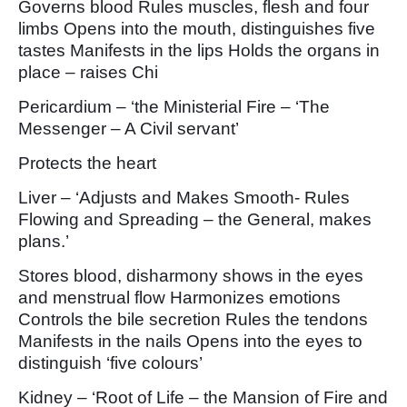
Governs blood Rules muscles, flesh and four
limbs Opens into the mouth, distinguishes five
tastes Manifests in the lips Holds the organs in
place – raises Chi
Pericardium – ‘the Ministerial Fire – ‘The
Messenger – A Civil servant’
Protects the heart
Liver – ‘Adjusts and Makes Smooth- Rules
Flowing and Spreading – the General, makes
plans.’
Stores blood, disharmony shows in the eyes
and menstrual flow Harmonizes emotions
Controls the bile secretion Rules the tendons
Manifests in the nails Opens into the eyes to
distinguish ‘five colours’
Kidney – ‘Root of Life – the Mansion of Fire and