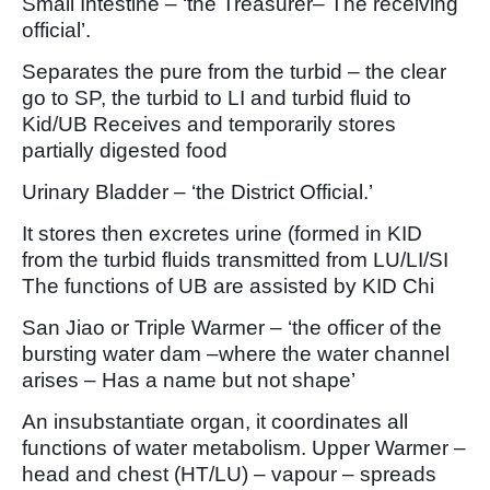
Small Intestine – ‘the Treasurer– The receiving
official’.
Separates the pure from the turbid – the clear
go to SP, the turbid to LI and turbid fluid to
Kid/UB Receives and temporarily stores
partially digested food
Urinary Bladder – ‘the District Official.’
It stores then excretes urine (formed in KID
from the turbid fluids transmitted from LU/LI/SI
The functions of UB are assisted by KID Chi
San Jiao or Triple Warmer – ‘the officer of the
bursting water dam –where the water channel
arises – Has a name but not shape’
An insubstantiate organ, it coordinates all
functions of water metabolism. Upper Warmer –
head and chest (HT/LU) – vapour – spreads