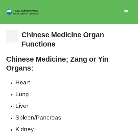
Chinese Medicine Organ
15
Functions
Nov
Chinese Medicine; Zan
g or Yin
Organs:
Heart
Lung
Liver
Spleen/Pancreas
Kidney