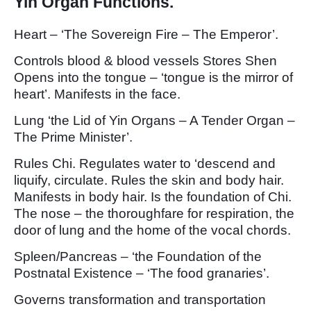
Yin Organ Functions.
Heart – ‘The Sovereign Fire – The Emperor’.
Controls blood & blood vessels Stores Shen
Opens into the tongue – ‘tongue is the mirror of
heart’. Manifests in the face.
Lung ‘the Lid of Yin Organs – A Tender Organ –
The Prime Minister’.
Rules Chi. Regulates water to ‘descend and
liquify, circulate. Rules the skin and body hair.
Manifests in body hair. Is the foundation of Chi.
The nose – the thoroughfare for respiration, the
door of lung and the home of the vocal chords.
Spleen/Pancreas – ‘the Foundation of the
Postnatal Existence – ‘The food granaries’.
Governs transformation and transportation