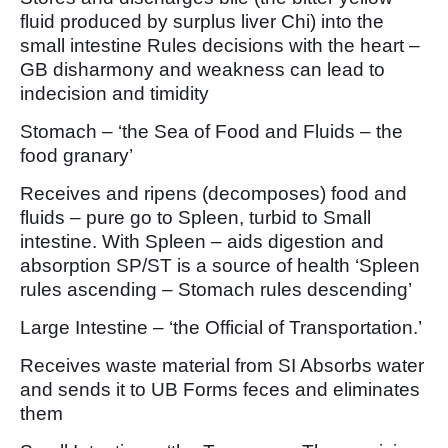
fluid produced by surplus liver Chi) into the
small intestine Rules decisions with the heart –
GB disharmony and weakness can lead to
indecision and timidity
Stomach – ‘the Sea of Food and Fluids – the
food granary’
Receives and ripens (decomposes) food and
fluids – pure go to Spleen, turbid to Small
intestine. With Spleen – aids digestion and
absorption SP/ST is a source of health ‘Spleen
rules ascending – Stomach rules descending’
Large Intestine – ‘the Official of Transportation.’
Receives waste material from SI Absorbs water
and sends it to UB Forms feces and eliminates
them