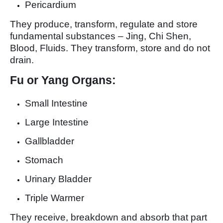
Pericardium
They produce, transform, regulate and store
fundamental substances – Jing, Chi Shen,
Blood, Fluids. They transform, store and do not
drain.
Fu or Yang Organs:
Small Intestine
Large Intestine
Gallbladder
Stomach
Urinary Bladder
Triple Warmer
They receive, breakdown and absorb that part