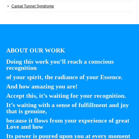
Carpal Tunnel Syndrome
ABOUT OUR WORK
Doing this work you’ll reach a conscious
recognition
of your spirit, the radiance of your Essence.
And how amazing you are!
Accept this, it’s waiting for your recognition.
It’s waiting with a sense of fulfillment and joy
that is genuine,
because it flows from your experience of great
Love and how
Its power is poured upon you at every moment