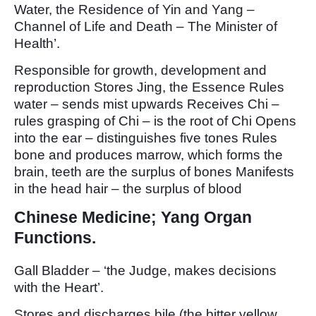
Water, the Residence of Yin and Yang –
Channel of Life and Death – The Minister of
Health’.
Responsible for growth, development and
reproduction Stores Jing, the Essence Rules
water – sends mist upwards Receives Chi –
rules grasping of Chi – is the root of Chi Opens
into the ear – distinguishes five tones Rules
bone and produces marrow, which forms the
brain, teeth are the surplus of bones Manifests
in the head hair – the surplus of blood
Chinese Medicine; Yang Organ
Functions.
Gall Bladder – ‘the Judge, makes decisions
with the Heart’.
Stores and discharges bile (the bitter yellow