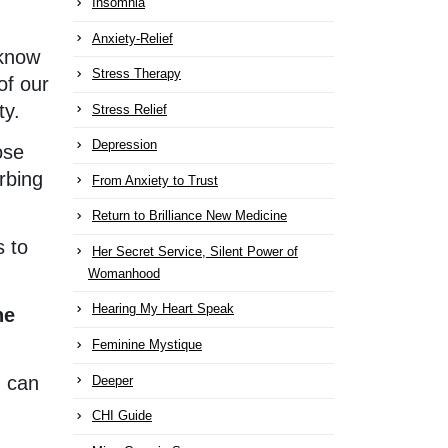
Insomnia
Anxiety-Relief
 know
Stress Therapy
of our
ty.
Stress Relief
Depression
ose
rbing
From Anxiety to Trust
Return to Brilliance New Medicine
s to
Her Secret Service, Silent Power of
Womanhood
Hearing My Heart Speak
he
Feminine Mystique
d can
Deeper
CHI Guide