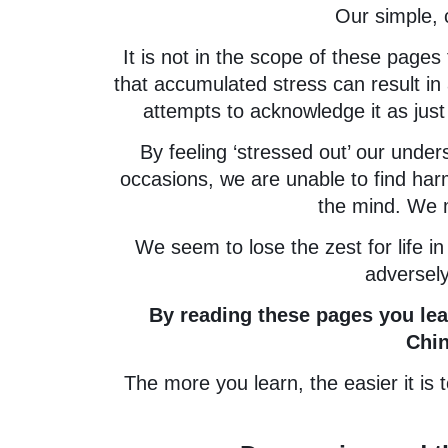
Our simple, 
It is not in the scope of these pages 
that accumulated stress can result in
attempts to acknowledge it as just a 
By feeling ‘stressed out’ our und
occasions, we are unable to find harm
the mind. We m
We seem to lose the zest for life in
adversely
By reading these pages you learn 
Chi
The more you learn, the easier it i