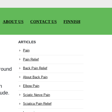
ABOUT US
CONTACT US
FINNISH
ARTICLES
Pain
Pain Relief
around
Back Pain Relief
About Back Pain
n
Elbow Pain
tude.
Sciatic Nerve Pain
Sciatica Pain Relief