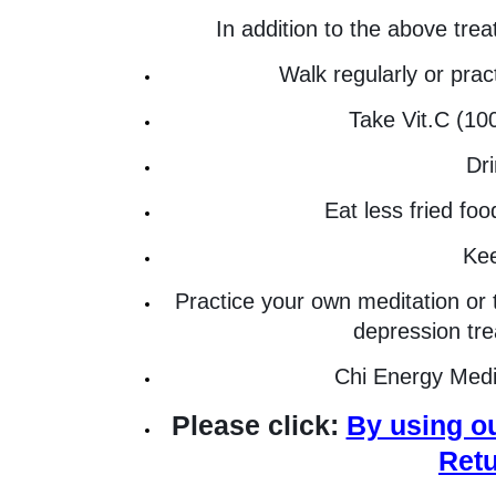
In addition to the above tre
Walk regularly or prac
Take Vit.C (1
Dri
Eat less fried fo
Kee
Practice your own meditation or 
depression trea
Chi Energy Medit
Please click:
By using ou
Retu