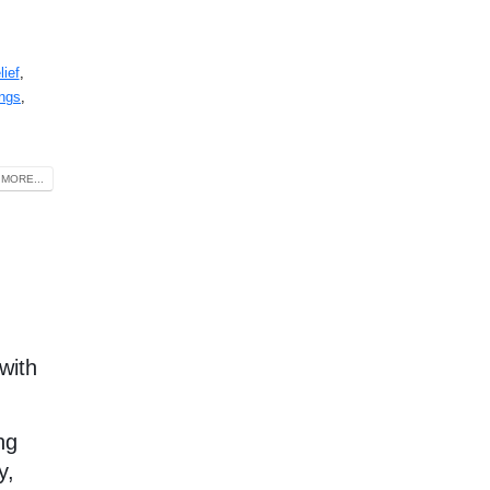
lief
,
ings
,
MORE...
with
ng
y,