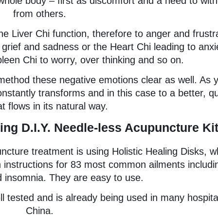
e whole body – first as discomfort and a need to wit
from others.
the Liver Chi function, therefore to anger and frustr
o grief and sadness or the Heart Chi leading to anxi
leen Chi to worry, over thinking and so on.
 method these negative emotions clear as well. As 
stantly transforms and in this case to a better, qu
t flows in its natural way.
ing D.I.Y. Needle-less Acupuncture Ki
ture treatment is using Holistic Healing Disks, w
 instructions for 83 most common ailments includi
 insomnia. They are easy to use.
l tested and is already being used in many hospita
China.