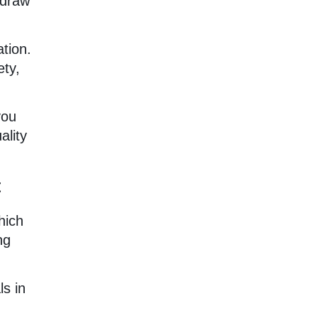
hdraw
ation.
ety,
you
ality
t
hich
ng
ls in