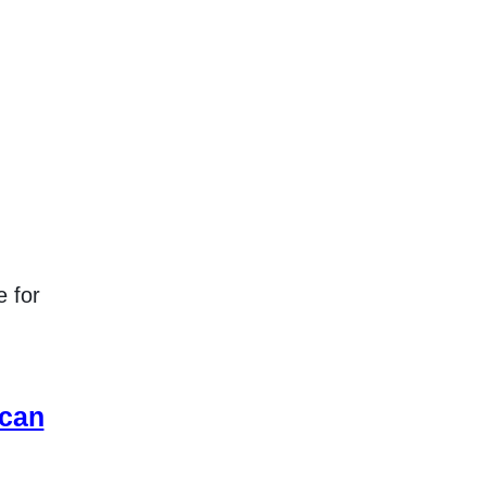
e for
 can