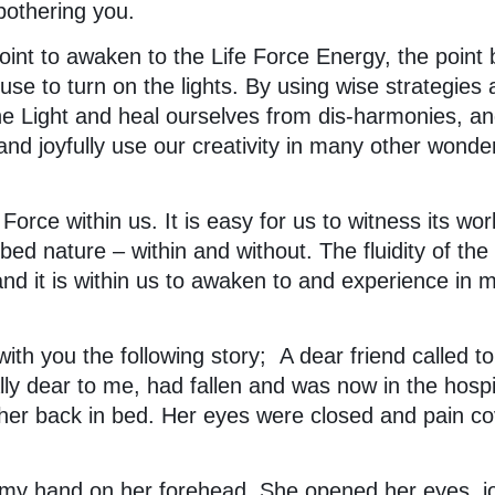
 bothering you.
int to awaken to the Life Force Energy, the point 
use to turn on the lights. By using wise strategies
the Light and heal ourselves from dis-harmonies, a
nd joyfully use our creativity in many other wonder
Force within us. It is easy for us to witness its wor
bed nature – within and without. The fluidity of the
 and it is within us to awaken to and experience in 
with you the following story; A dear friend called to 
ly dear to me, had fallen and was now in the hospit
her back in bed. Her eyes were closed and pain c
d my hand on her forehead. She opened her eyes, j