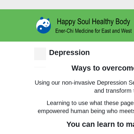
Depression
10
Jan
Ways to overcome
Using our non-invasive Depression S
and transform t
Learning to use what these pages
empowered human being who meets li
You can learn to m