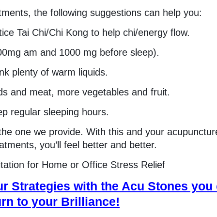
atments, the following suggestions can help you:
tice Tai Chi/Chi Kong to help chi/energy flow.
000mg am and 1000 mg before sleep).
nk plenty of warm liquids.
ods and meat, more vegetables and fruit.
p regular sleeping hours.
the one we provide. With this and your acupunctur
tments, you’ll feel better and better.
ation for Home or Office Stress Relief
r Strategies with the Acu Stones you
rn to your Brilliance!