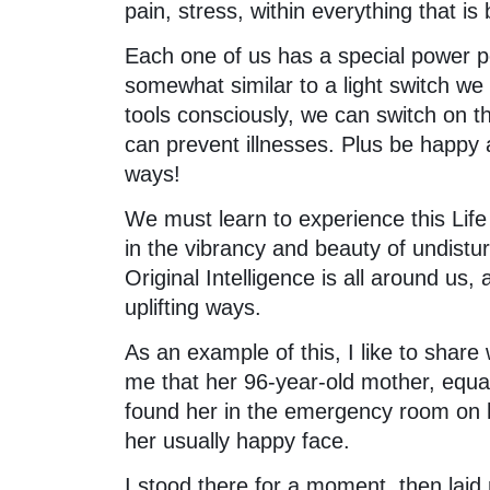
pain, stress, within everything that is
Each one of us has a special power po
somewhat similar to a light switch we 
tools consciously, we can switch on 
can prevent illnesses. Plus be happy a
ways!
We must learn to experience this Life 
in the vibrancy and beauty of undistur
Original Intelligence is all around us,
uplifting ways.
As an example of this, I like to share 
me that her 96-year-old mother, equal
found her in the emergency room on 
her usually happy face.
I stood there for a moment, then lai