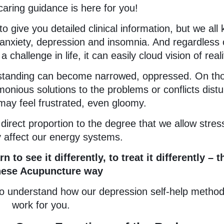
caring guidance is here for you!
to give you detailed clinical information, but we all
 anxiety, depression and insomnia. And regardless 
challenge in life, it can easily cloud vision of reali
erstanding can become narrowed, oppressed. On th
onious solutions to the problems or conflicts distu
ay feel frustrated, even gloomy.
 direct proportion to the degree that we allow stres
 affect our energy systems.
to see it differently, to treat it differently – t
nese Acupuncture way
s to understand how our depression self-help metho
work for you.