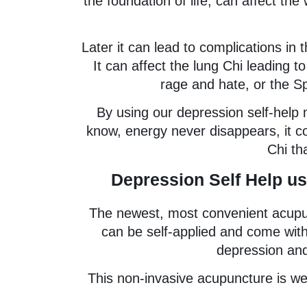
the foundation of life, can affect th
Later it can lead to complications in 
It can affect the lung Chi leading t
rage and hate, or the Sp
By using our depression self-help
know, energy never disappears, it con
Chi tha
Depression Self Help us
The newest, most convenient acupunc
can be self-applied and come with
depression and
This non-invasive acupuncture is wel