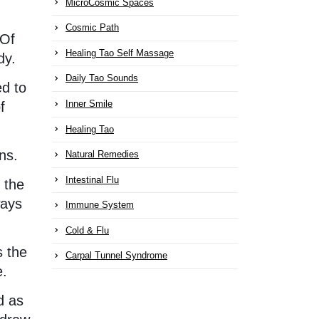
MicroCosmic Spaces
Cosmic Path
 Of
Healing Tao Self Massage
dy.
Daily Tao Sounds
ed to
Inner Smile
f
Healing Tao
ns.
Natural Remedies
Intestinal Flu
 the
ways
Immune System
Cold & Flu
s the
Carpal Tunnel Syndrome
e.
d as