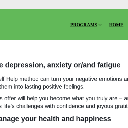
PROGRAMS
HOME
 depression, anxiety or/and fatigue
elf Help method can turn your negative emotions 
hem into lasting positive feelings.
 offer will help you become what you truly are – a
fe’s challenges with confidence and joyous grati
anage your health and happiness