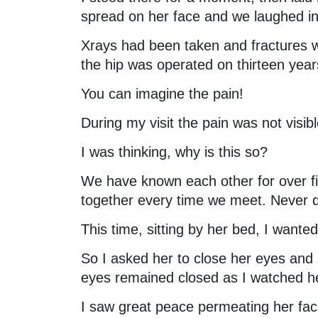
spread on her face and we laughed in 
Xrays had been taken and fractures we
the hip was operated on thirteen year
You can imagine the pain!
During my visit the pain was not visib
I was thinking, why is this so?
We have known each other for over f
together every time we meet. Never d
This time, sitting by her bed, I wante
So I asked her to close her eyes and 
eyes remained closed as I watched h
I saw great peace permeating her face