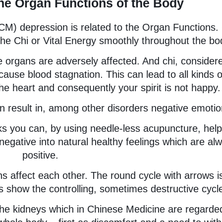
he Organ Functions of the Body
TCM) depression is related to the Organ Functions.
 the Chi or Vital Energy smoothly throughout the bo
the organs are adversely affected. And chi, consider
use blood stagnation. This can lead to all kinds o
he heart and consequently your spirit is not happy.
an result in, among other disorders negative emotio
 you can, by using needle-less acupuncture, help
negative into natural healthy feelings which are al
positive.
s affect each other. The round cycle with arrows i
s show the controlling, sometimes destructive cycl
 the kidneys which in Chinese Medicine are regarde