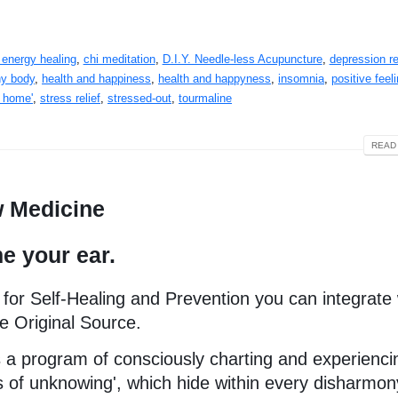
 energy healing
,
chi meditation
,
D.I.Y. Needle-less Acupuncture
,
depression re
hy body
,
health and happiness
,
health and happyness
,
insomnia
,
positive feel
t home'
,
stress relief
,
stressed-out
,
tourmaline
READ 
w Medicine
e your ear.
 for Self-Healing and Prevention you can integrate 
e Original Source.
 is a program of consciously charting and experienci
s of unknowing', which hide within every disharmon