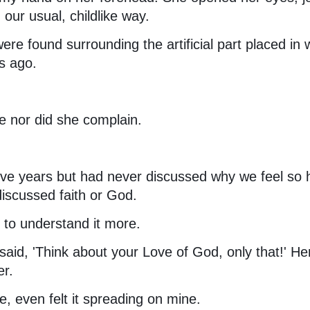
our usual, childlike way.
re found surrounding the artificial part placed in
s ago.
le nor did she complain.
ive years but had never discussed why we feel so
iscussed faith or God.
d to understand it more.
said, 'Think about your Love of God, only that!' He
er.
, even felt it spreading on mine.