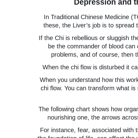
Depression and t
In Traditional Chinese Medicine (
these, the Liver’s job is to spread
If the Chi is rebellious or sluggish 
be the commander of blood can ca
problems, and of course, then t
When the chi flow is disturbed it c
When you understand how this works
chi flow. You can transform what is 
The following chart shows how organ
nourishing one, the arrows acros
For instance, fear, associated with