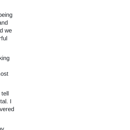
being
 and
nd we
ful
king
most
tell
al. I
overed
oy