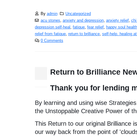
By
admin
Uncategorized
acu stones
,
anxiety and depression
,
anxiety relief
,
chi
depression self-heal
,
fatique
,
fear relief
,
happy soul healt
relief from fatique
,
return to brilliance
,
self-help. healing a
0 Comments
Return to Brilliance Ne
25
Dec
Thank you for lending m
By learning and using wise Strategies
the Unstoppable Creative Power of th
This Return to our original Brilliance
our way back from the point of 'cloud