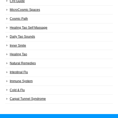
CHI Guide
MicroCosmic Spaces
Cosmic Path
Healing Tao Self Massage
Daily Tao Sounds
Inner Smile
Healing Tao
Natural Remedies
Intestinal Flu
Immune System
Cold & Flu
Carpal Tunnel Syndrome