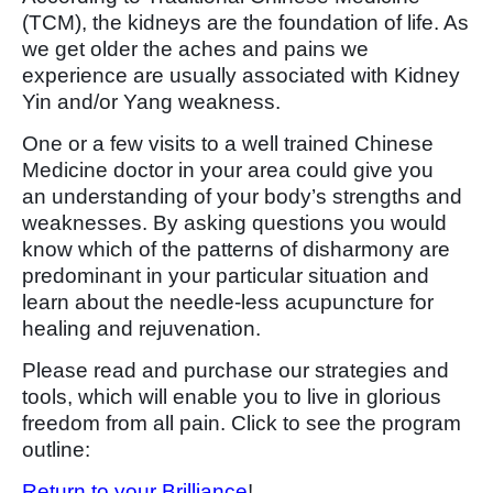
(TCM), the kidneys are the foundation of life. As
we get older the aches and pains we
experience are usually associated with Kidney
Yin and/or Yang weakness.
One or a few visits to a well trained Chinese
Medicine doctor in your area could give you
an understanding of your body’s strengths and
weaknesses. By asking questions you would
know which of the patterns of disharmony are
predominant in your particular situation and
learn about the needle-less acupuncture for
healing and rejuvenation.
Please read and purchase our strategies and
tools, which will enable you to live in glorious
freedom from all pain. Click to see the program
outline:
Return to your Brilliance
!