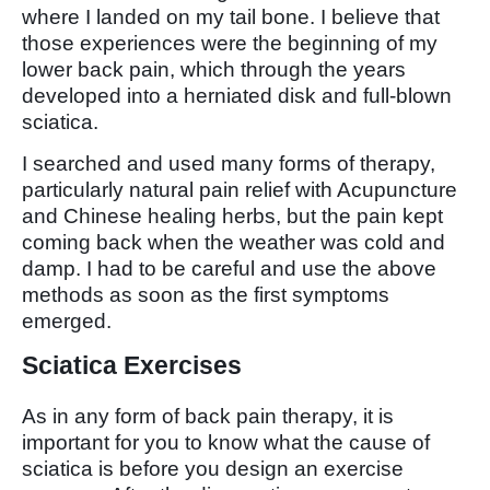
where I landed on my tail bone. I believe that
those experiences were the beginning of my
lower back pain, which through the years
developed into a herniated disk and full-blown
sciatica.
I searched and used many forms of therapy,
particularly natural pain relief with Acupuncture
and Chinese healing herbs, but the pain kept
coming back when the weather was cold and
damp. I had to be careful and use the above
methods as soon as the first symptoms
emerged.
Sciatica Exercises
As in any form of back pain therapy, it is
important for you to know what the cause of
sciatica is before you design an exercise