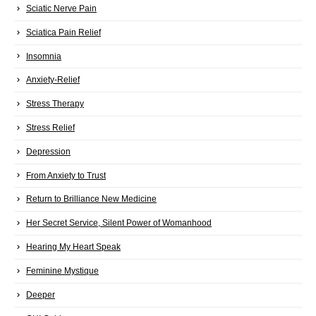
Sciatic Nerve Pain
Sciatica Pain Relief
Insomnia
Anxiety-Relief
Stress Therapy
Stress Relief
Depression
From Anxiety to Trust
Return to Brilliance New Medicine
Her Secret Service, Silent Power of Womanhood
Hearing My Heart Speak
Feminine Mystique
Deeper