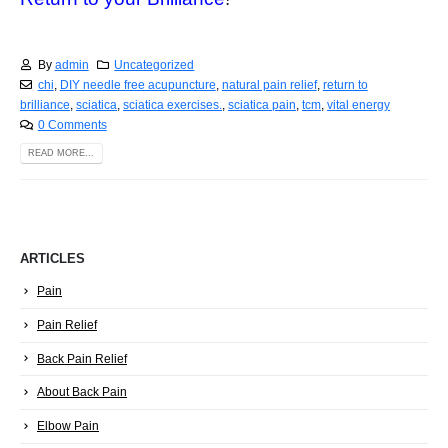
By
admin
Uncategorized
chi
,
DIY needle free acupuncture
,
natural pain relief
,
return to
brilliance
,
sciatica
,
sciatica exercises.
,
sciatica pain
,
tcm
,
vital energy
0 Comments
READ MORE...
ARTICLES
Pain
Pain Relief
Back Pain Relief
About Back Pain
Elbow Pain