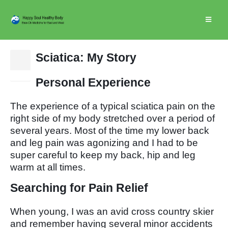
Sciatica: My Story
15
Nov
Personal Experience
The experience of a typical sciatica pain on the
right side of my body stretched over a period of
several years. Most of the time my lower back
and leg pain was agonizing and I had to be
super careful to keep my back, hip and leg
warm at all times.
Searching for Pain Relief
When young, I was an avid cross country skier
and remember having several minor accidents