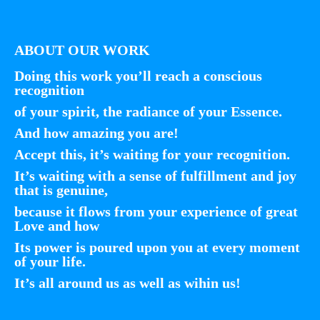
ABOUT OUR WORK
Doing this work you’ll reach a conscious
recognition
of your spirit, the radiance of your Essence.
And how amazing you are!
Accept this, it’s waiting for your recognition.
It’s waiting with a sense of fulfillment and joy
that is genuine,
because it flows from your experience of great
Love and how
Its power is poured upon you at every moment
of your life.
It’s all around us as well as wihin us!