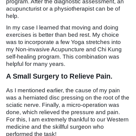
program. After the diagnostic assessment, an
acupuncturist or a physiotherapist can be of
help.
In my case I learned that moving and doing
exercises is better than bed rest. My choice
was to incorporate a few Yoga stretches into
my Non-invasive Acupuncture and Chi Kung
self-healing program. This combination was
helpful for many years.
A Small Surgery to Relieve Pain.
As I mentioned earlier, the cause of my pain
was a herniated disc pressing on the root of the
sciatic nerve. Finally, a micro-operation was
done, which relieved the pressure and pain.
For this, I am extremely thankful to our Western
medicine and the skillful surgeon who
performed the task!