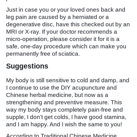
Just in case you or your loved ones back and
leg pain are caused by a herniated or a
degenerative disc, have this checked out by an
MRI or X-ray. If your doctor recommends a
micro-operation, please consider it for it is a
safe, one-day procedure which can make you
permanently free of sciatica.
Suggestions
My body is still sensitive to cold and damp, and
I continue to use the DIY acupuncture and
Chinese herbal medicine, but now as a
strengthening and preventive measure. This
way my body stays completely pain-free and
supple, I don’t get colds, I have good stamina,
and I am happy. And I wish the same to you!
According to Traditional Chinese Medicine