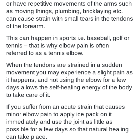
or have repetitive movements of the arms such
as moving things, plumbing, bricklaying etc.
can cause strain with small tears in the tendons
of the forearm.
This can happen in sports i.e. baseball, golf or
tennis – that is why elbow pain is often
referred to as a tennis elbow.
When the tendons are strained in a sudden
movement you may experience a slight pain as
it happens, and not using the elbow for a few
days allows the self-healing energy of the body
to take care of it.
If you suffer from an acute strain that causes
minor elbow pain to apply ice pack on it
immediately and use the joint as little as
possible for a few days so that natural healing
can take place.