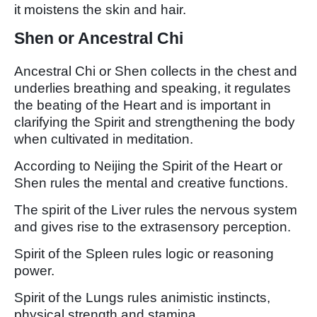
it moistens the skin and hair.
Shen or Ancestral Chi
Ancestral Chi or Shen collects in the chest and
underlies breathing and speaking, it regulates
the beating of the Heart and is important in
clarifying the Spirit and strengthening the body
when cultivated in meditation.
According to Neijing the Spirit of the Heart or
Shen rules the mental and creative functions.
The spirit of the Liver rules the nervous system
and gives rise to the extrasensory perception.
Spirit of the Spleen rules logic or reasoning
power.
Spirit of the Lungs rules animistic instincts,
physical strength and stamina.