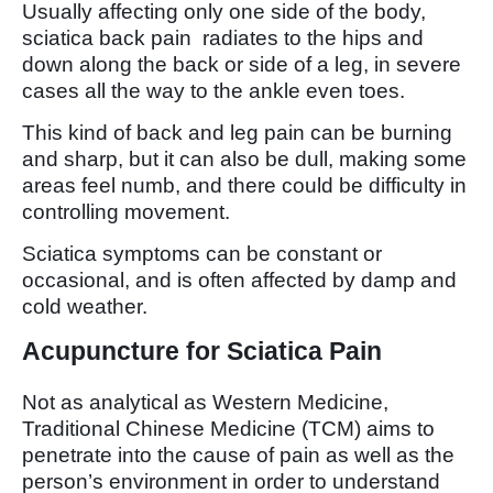
Usually affecting only one side of the body,
sciatica back pain radiates to the hips and
down along the back or side of a leg, in severe
cases all the way to the ankle even toes.
This kind of back and leg pain can be burning
and sharp, but it can also be dull, making some
areas feel numb, and there could be difficulty in
controlling movement.
Sciatica symptoms can be constant or
occasional, and is often affected by damp and
cold weather.
Acupuncture for Sciatica Pain
Not as analytical as Western Medicine,
Traditional Chinese Medicine (TCM) aims to
penetrate into the cause of pain as well as the
person’s environment in order to understand