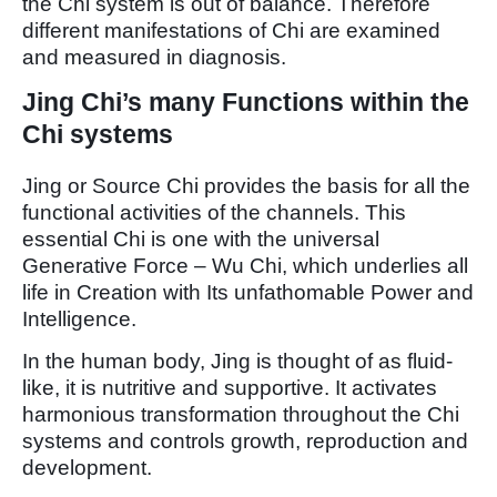
the Chi system is out of balance. Therefore
different manifestations of Chi are examined
and measured in diagnosis.
Jing Chi’s many Functions within the
Chi systems
Jing or Source Chi provides the basis for all the
functional activities of the channels. This
essential Chi is one with the universal
Generative Force – Wu Chi, which underlies all
life in Creation with Its unfathomable Power and
Intelligence.
In the human body, Jing is thought of as fluid-
like, it is nutritive and supportive. It activates
harmonious transformation throughout the Chi
systems and controls growth, reproduction and
development.