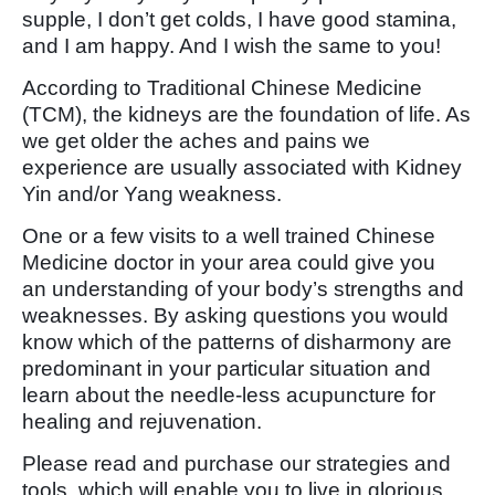
supple, I don’t get colds, I have good stamina,
and I am happy. And I wish the same to you!
According to Traditional Chinese Medicine
(TCM), the kidneys are the foundation of life. As
we get older the aches and pains we
experience are usually associated with Kidney
Yin and/or Yang weakness.
One or a few visits to a well trained Chinese
Medicine doctor in your area could give you
an understanding of your body’s strengths and
weaknesses. By asking questions you would
know which of the patterns of disharmony are
predominant in your particular situation and
learn about the needle-less acupuncture for
healing and rejuvenation.
Please read and purchase our strategies and
tools, which will enable you to live in glorious