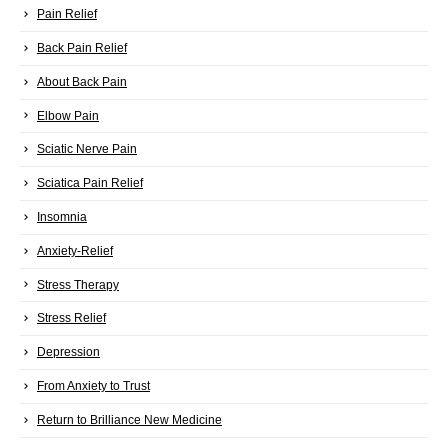
Pain Relief
Back Pain Relief
About Back Pain
Elbow Pain
Sciatic Nerve Pain
Sciatica Pain Relief
Insomnia
Anxiety-Relief
Stress Therapy
Stress Relief
Depression
From Anxiety to Trust
Return to Brilliance New Medicine