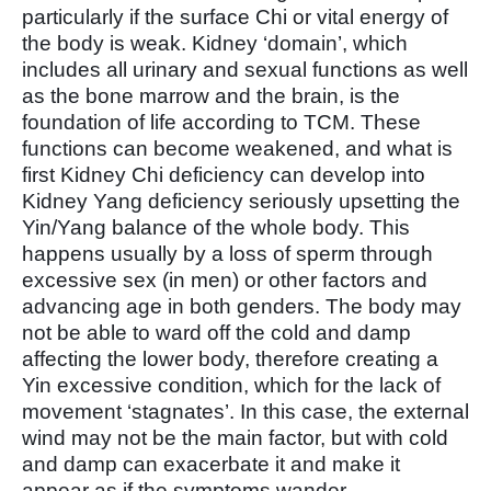
particularly if the surface Chi or vital energy of
the body is weak. Kidney ‘domain’, which
includes all urinary and sexual functions as well
as the bone marrow and the brain, is the
foundation of life according to TCM. These
functions can become weakened, and what is
first Kidney Chi deficiency can develop into
Kidney Yang deficiency seriously upsetting the
Yin/Yang balance of the whole body. This
happens usually by a loss of sperm through
excessive sex (in men) or other factors and
advancing age in both genders. The body may
not be able to ward off the cold and damp
affecting the lower body, therefore creating a
Yin excessive condition, which for the lack of
movement ‘stagnates’. In this case, the external
wind may not be the main factor, but with cold
and damp can exacerbate it and make it
appear as if the symptoms wander.