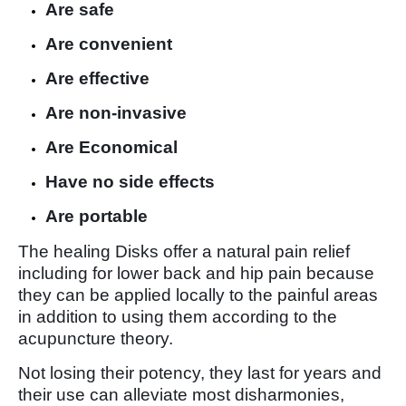
Are safe
Are convenient
Are effective
Are non-invasive
Are Economical
Have no side effects
Are portable
The healing Disks offer a natural pain relief
including for lower back and hip pain because
they can be applied locally to the painful areas
in addition to using them according to the
acupuncture theory.
Not losing their potency, they last for years and
their use can alleviate most disharmonies,