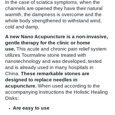
In the case of sciatica symptoms, when the
channels are opened they have their natural
warmth, the dampness is overcome and the
whole body strengthened to withstand wind,
cold and damp.
A new Nano Acupuncture is a non-invasive,
gentle therapy for the clinic or home
use.
This acute and chronic pain relief system
utilizes Tourmaline stone treated with
nanotechnology and was developed, tested
and is already used in many hospitals in
China.
These remarkable stones are
designed to replace needles in
acupuncture.
When used according to the
accompanying instructions the Holistic Healing
Disks:
Are easy to use