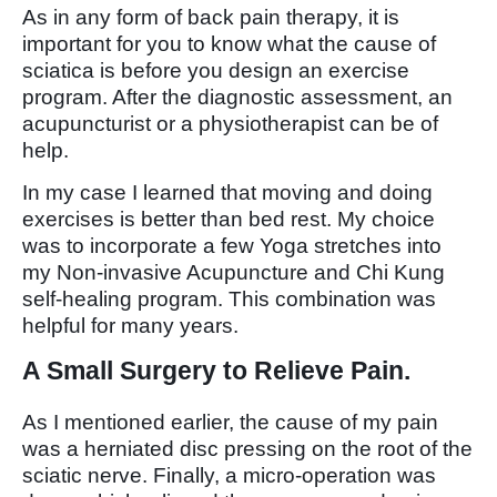
As in any form of back pain therapy, it is
important for you to know what the cause of
sciatica is before you design an exercise
program. After the diagnostic assessment, an
acupuncturist or a physiotherapist can be of
help.
In my case I learned that moving and doing
exercises is better than bed rest. My choice
was to incorporate a few Yoga stretches into
my Non-invasive Acupuncture and Chi Kung
self-healing program. This combination was
helpful for many years.
A Small Surgery to Relieve Pain.
As I mentioned earlier, the cause of my pain
was a herniated disc pressing on the root of the
sciatic nerve. Finally, a micro-operation was