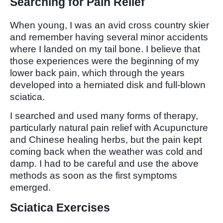
Searching for Pain Relief
When young, I was an avid cross country skier
and remember having several minor accidents
where I landed on my tail bone. I believe that
those experiences were the beginning of my
lower back pain, which through the years
developed into a herniated disk and full-blown
sciatica.
I searched and used many forms of therapy,
particularly natural pain relief with Acupuncture
and Chinese healing herbs, but the pain kept
coming back when the weather was cold and
damp. I had to be careful and use the above
methods as soon as the first symptoms
emerged.
Sciatica Exercises