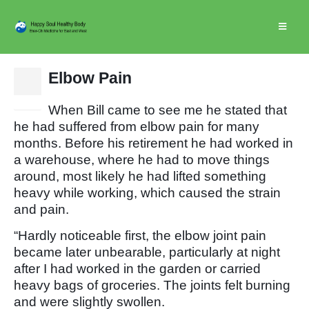
Elbow Pain
24
Jan
When Bill came to see me he stated that
he had suffered from elbow pain for many
months. Before his retirement he had worked in
a warehouse, where he had to move things
around, most likely he had lifted something
heavy while working, which caused the strain
and pain.
“Hardly noticeable first, the elbow joint pain
became later unbearable, particularly at night
after I had worked in the garden or carried
heavy bags of groceries. The joints felt burning
and were slightly swollen.