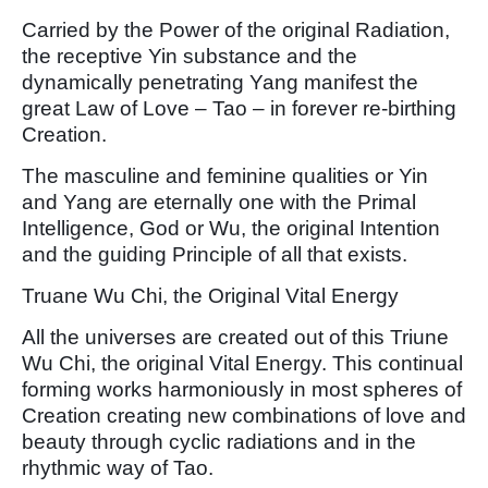
Carried by the Power of the original Radiation,
the receptive Yin substance and the
dynamically penetrating Yang manifest the
great Law of Love – Tao – in forever re-birthing
Creation.
The masculine and feminine qualities or Yin
and Yang are eternally one with the Primal
Intelligence, God or Wu, the original Intention
and the guiding Principle of all that exists.
Truane Wu Chi, the Original Vital Energy
All the universes are created out of this Triune
Wu Chi, the original Vital Energy. This continual
forming works harmoniously in most spheres of
Creation creating new combinations of love and
beauty through cyclic radiations and in the
rhythmic way of Tao.