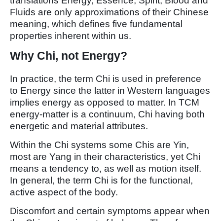
translations Energy, Essence, Spirit, Blood and
Fluids are only approximations of their Chinese
meaning, which defines five fundamental
properties inherent within us.
Why Chi, not Energy?
In practice, the term Chi is used in preference
to Energy since the latter in Western languages
implies energy as opposed to matter. In TCM
energy-matter is a continuum, Chi having both
energetic and material attributes.
Within the Chi systems some Chis are Yin,
most are Yang in their characteristics, yet Chi
means a tendency to, as well as motion itself.
In general, the term Chi is for the functional,
active aspect of the body.
Discomfort and certain symptoms appear when