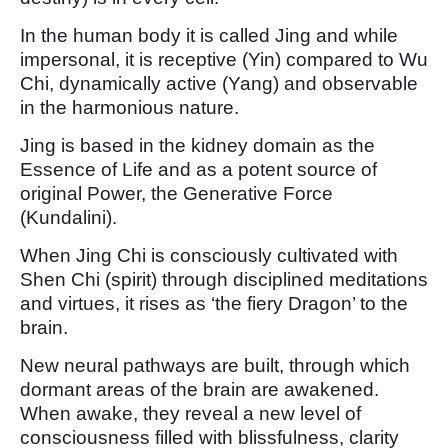
In the human body it is called Jing and while
impersonal, it is receptive (Yin) compared to Wu
Chi, dynamically active (Yang) and observable
in the harmonious nature.
Jing is based in the kidney domain as the
Essence of Life and as a potent source of
original Power, the Generative Force
(Kundalini).
When Jing Chi is consciously cultivated with
Shen Chi (spirit) through disciplined meditations
and virtues, it rises as ‘the fiery Dragon’ to the
brain.
New neural pathways are built, through which
dormant areas of the brain are awakened.
When awake, they reveal a new level of
consciousness filled with blissfulness, clarity