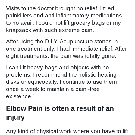
Visits to the doctor brought no relief. I tried
painkillers and anti-inflammatory medications,
to no avail. I could not lift grocery bags or my
knapsack with such extreme pain.
After using the D.I.Y. Acupuncture stones in
one treatment only, I had immediate relief. After
eight treatments, the pain was totally gone.
I can lift heavy bags and objects with no
problems. I recommend the holistic healing
disks unequivocally. I continue to use them
once a week to maintain a pain -free
existence.”
Elbow Pain is often a result of an
injury
Any kind of physical work where you have to lift