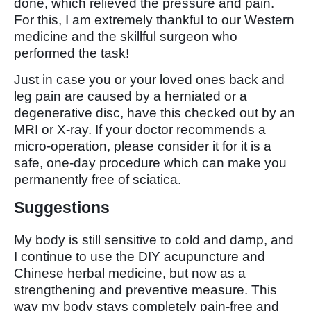
done, which relieved the pressure and pain.
For this, I am extremely thankful to our Western
medicine and the skillful surgeon who
performed the task!
Just in case you or your loved ones back and
leg pain are caused by a herniated or a
degenerative disc, have this checked out by an
MRI or X-ray. If your doctor recommends a
micro-operation, please consider it for it is a
safe, one-day procedure which can make you
permanently free of sciatica.
Suggestions
My body is still sensitive to cold and damp, and
I continue to use the DIY acupuncture and
Chinese herbal medicine, but now as a
strengthening and preventive measure. This
way my body stays completely pain-free and