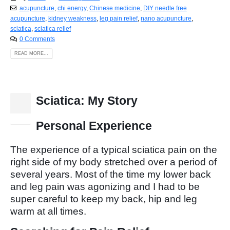
acupuncture
,
chi energy
,
Chinese medicine
,
DIY needle free
acupuncture
,
kidney weakness
,
leg pain relief
,
nano acupuncture
,
sciatica
,
sciatica relief
0 Comments
READ MORE...
Sciatica: My Story
15
Nov
Personal Experience
The experience of a typical sciatica pain on the
right side of my body stretched over a period of
several years. Most of the time my lower back
and leg pain was agonizing and I had to be
super careful to keep my back, hip and leg
warm at all times.