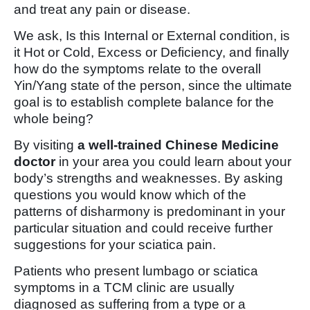
and treat any pain or disease.
We ask, Is this Internal or External condition, is
it Hot or Cold, Excess or Deficiency, and finally
how do the symptoms relate to the overall
Yin/Yang state of the person, since the ultimate
goal is to establish complete balance for the
whole being?
By visiting
a well-trained Chinese Medicine
doctor
in your area you could learn about your
body’s strengths and weaknesses. By asking
questions you would know which of the
patterns of disharmony is predominant in your
particular situation and could receive further
suggestions for your sciatica pain.
Patients who present lumbago or sciatica
symptoms in a TCM clinic are usually
diagnosed as suffering from a type or a