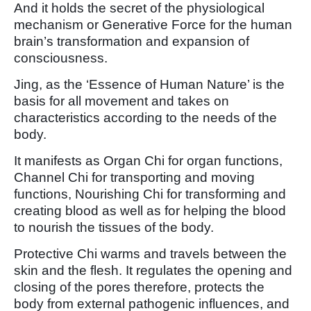
And it holds the secret of the physiological
mechanism or Generative Force for the human
brain’s transformation and expansion of
consciousness.
Jing, as the ‘Essence of Human Nature’ is the
basis for all movement and takes on
characteristics according to the needs of the
body.
It manifests as Organ Chi for organ functions,
Channel Chi for transporting and moving
functions, Nourishing Chi for transforming and
creating blood as well as for helping the blood
to nourish the tissues of the body.
Protective Chi warms and travels between the
skin and the flesh. It regulates the opening and
closing of the pores therefore, protects the
body from external pathogenic influences, and