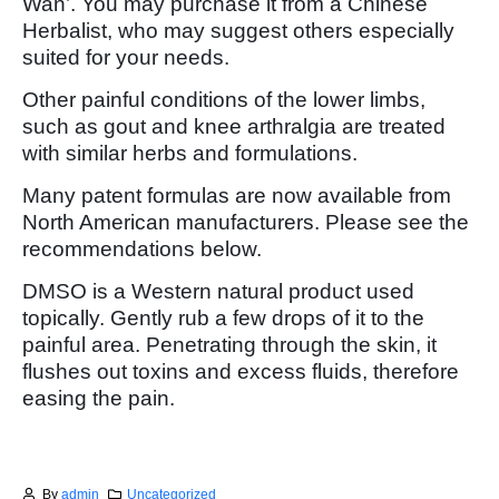
Wan’. You may purchase it from a Chinese
Herbalist, who may suggest others especially
suited for your needs.
Other painful conditions of the lower limbs,
such as gout and knee arthralgia are treated
with similar herbs and formulations.
Many patent formulas are now available from
North American manufacturers. Please see the
recommendations below.
DMSO is a Western natural product used
topically. Gently rub a few drops of it to the
painful area. Penetrating through the skin, it
flushes out toxins and excess fluids, therefore
easing the pain.
By
admin
Uncategorized