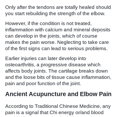
Only after the tendons are totally healed should
you start rebuilding the strength of the elbow.
However, if the condition is not treated,
inflammation with calcium and mineral deposits
can develop in the joints, which of course
makes the pain worse. Neglecting to take care
of the first signs can lead to serious problems.
Earlier injuries can later develop into
osteoarthritis, a progressive disease which
affects body joints. The cartilage breaks down
and the loose bits of tissue cause inflammation,
pain and poor function of the joint.
Ancient Acupuncture and Elbow Pain
According to Traditional Chinese Medicine, any
pain is a signal that Chi energy or/and blood