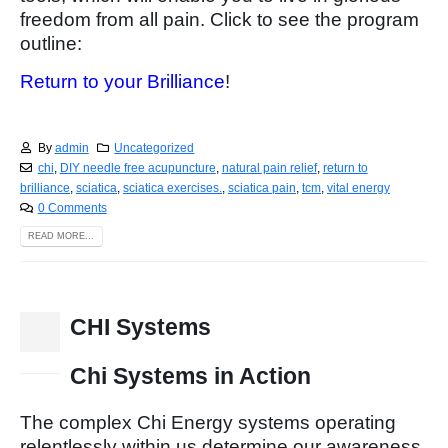
freedom from all pain. Click to see the program
outline:
Return to your Brilliance
!
By
admin
Uncategorized
chi
,
DIY needle free acupuncture
,
natural pain relief
,
return to
brilliance
,
sciatica
,
sciatica exercises.
,
sciatica pain
,
tcm
,
vital energy
0 Comments
READ MORE...
CHI Systems
15
Nov
Chi Systems in Action
The complex Chi Energy systems operating
relentlessly within us determine our awareness