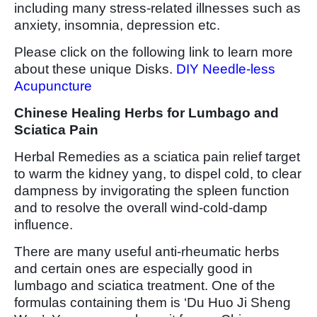
including many stress-related illnesses such as
anxiety, insomnia, depression etc.
Please click on the following link to learn more
about these unique Disks.
DIY Needle-less
Acupuncture
Chinese Healing Herbs for Lumbago and
Sciatica Pain
Herbal Remedies as a sciatica pain relief target
to warm the kidney yang, to dispel cold, to clear
dampness by invigorating the spleen function
and to resolve the overall wind-cold-damp
influence.
There are many useful anti-rheumatic herbs
and certain ones are especially good in
lumbago and sciatica treatment. One of the
formulas containing them is ‘Du Huo Ji Sheng