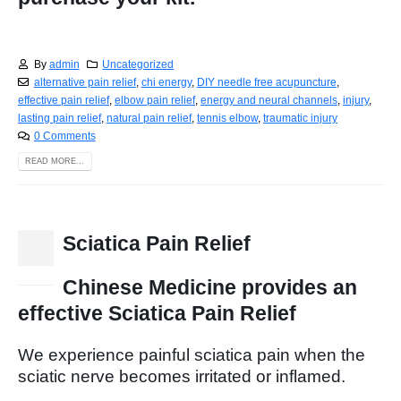
By
admin
Uncategorized
alternative pain relief
,
chi energy
,
DIY needle free acupuncture
,
effective pain relief
,
elbow pain relief
,
energy and neural channels
,
injury
,
lasting pain relief
,
natural pain relief
,
tennis elbow
,
traumatic injury
0 Comments
READ MORE...
Sciatica Pain Relief
10
Jan
Chinese Medicine provides an
effective Sciatica Pain Relief
We experience painful sciatica pain when the
sciatic nerve becomes irritated or inflamed.