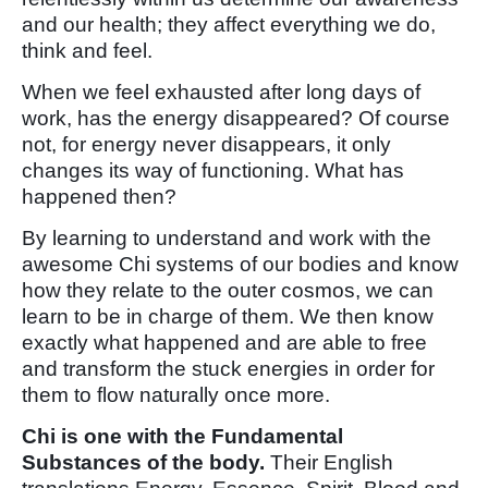
and our health; they affect everything we do,
think and feel.
When we feel exhausted after long days of
work, has the energy disappeared? Of course
not, for energy never disappears, it only
changes its way of functioning. What has
happened then?
By learning to understand and work with the
awesome Chi systems of our bodies and know
how they relate to the outer cosmos, we can
learn to be in charge of them. We then know
exactly what happened and are able to free
and transform the stuck energies in order for
them to flow naturally once more.
Chi is one with the Fundamental
Substances of the body.
Their English