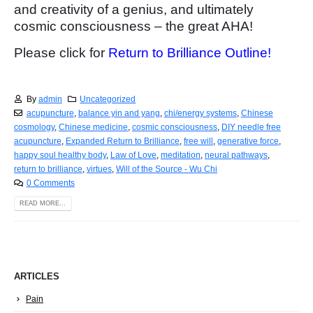
and creativity of a genius, and ultimately
cosmic consciousness – the great AHA!
Please click for
Return to Brilliance Outline!
By
admin
Uncategorized
acupuncture
,
balance yin and yang
,
chi/energy systems
,
Chinese
cosmology
,
Chinese medicine
,
cosmic consciousness
,
DIY needle free
acupuncture
,
Expanded Return to Brilliance
,
free will
,
generative force
,
happy soul healthy body
,
Law of Love
,
meditation
,
neural pathways
,
return to brilliance
,
virtues
,
Will of the Source - Wu Chi
0 Comments
READ MORE...
ARTICLES
Pain