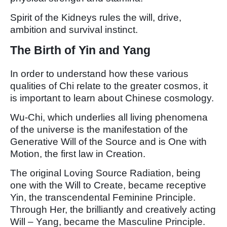
Spirit of the Kidneys rules the will, drive,
ambition and survival instinct.
The Birth of Yin and Yang
In order to understand how these various
qualities of Chi relate to the greater cosmos, it
is important to learn about Chinese cosmology.
Wu-Chi, which underlies all living phenomena
of the universe is the manifestation of the
Generative Will of the Source and is One with
Motion, the first law in Creation.
The original Loving Source Radiation, being
one with the Will to Create, became receptive
Yin, the transcendental Feminine Principle.
Through Her, the brilliantly and creatively acting
Will – Yang, became the Masculine Principle.