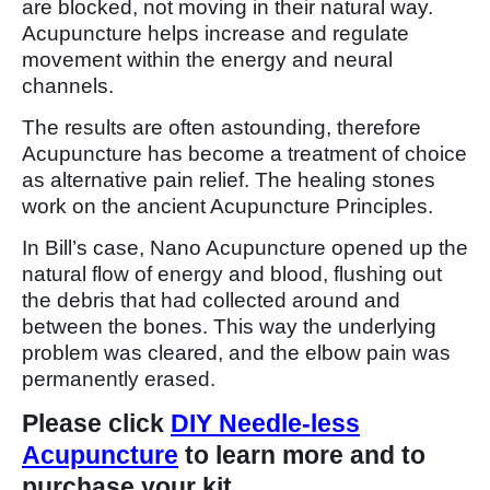
are blocked, not moving in their natural way.
Acupuncture helps increase and regulate
movement within the energy and neural
channels.
The results are often astounding, therefore
Acupuncture has become a treatment of choice
as alternative pain relief. The healing stones
work on the ancient Acupuncture Principles.
In Bill’s case, Nano Acupuncture opened up the
natural flow of energy and blood, flushing out
the debris that had collected around and
between the bones. This way the underlying
problem was cleared, and the elbow pain was
permanently erased.
Please click
DIY Needle-less
Acupuncture
to learn more and to
purchase your kit.