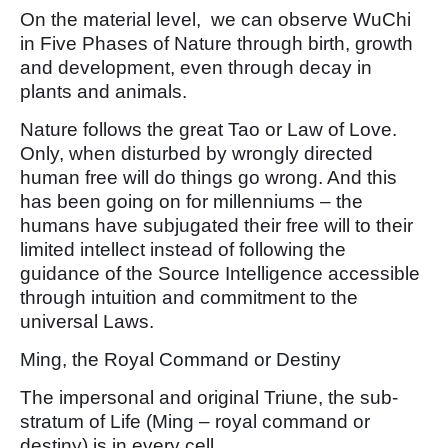
On the material level, we can observe WuChi
in Five Phases of Nature through birth, growth
and development, even through decay in
plants and animals.
Nature follows the great Tao or Law of Love.
Only, when disturbed by wrongly directed
human free will do things go wrong. And this
has been going on for millenniums – the
humans have subjugated their free will to their
limited intellect instead of following the
guidance of the Source Intelligence accessible
through intuition and commitment to the
universal Laws.
Ming, the Royal Command or Destiny
The impersonal and original Triune, the sub-
stratum of Life (Ming – royal command or
destiny) is in every cell.