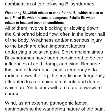
combination of the following Bi syndromes:
Wandering Bi, which relates to wind
Painful Bi, which relates to
cold
Fixed Bi, which relates to dampness
Febrile Bi, which
relates to heat and feverish conditions
All of them involve blocking or slowing down
the Chi or/and blood flow, often in the lower half
of the body. Weakness and/or a serious injury
to the back are often important factors
underlying a sciatica pain. Since ancient times
Bi syndromes have been considered to be the
influences of cold, damp, and wind. Because
this kind of lower back pain’s tendency is to
radiate down the leg, the condition is frequently
attributed to a combination of cold and damp,
which are Yin factors with a natural downward
course.
Wind, as an external pathogenic factor,
contributes to the wandering nature of the pain,