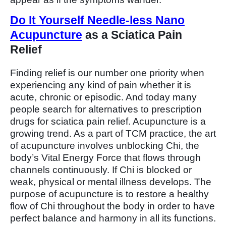
Do It Yourself Needle-less Nano
Acupuncture
as a Sciatica Pain
Relief
Finding relief is our number one priority when
experiencing any kind of pain whether it is
acute, chronic or episodic. And today many
people search for alternatives to prescription
drugs for sciatica pain relief. Acupuncture is a
growing trend. As a part of TCM practice, the art
of acupuncture involves unblocking Chi, the
body’s Vital Energy Force that flows through
channels continuously. If Chi is blocked or
weak, physical or mental illness develops. The
purpose of acupuncture is to restore a healthy
flow of Chi throughout the body in order to have
perfect balance and harmony in all its functions.