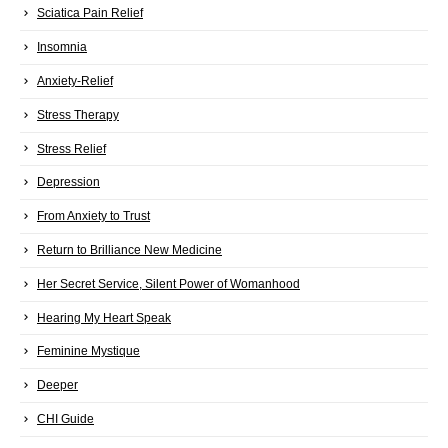
Sciatica Pain Relief
Insomnia
Anxiety-Relief
Stress Therapy
Stress Relief
Depression
From Anxiety to Trust
Return to Brilliance New Medicine
Her Secret Service, Silent Power of Womanhood
Hearing My Heart Speak
Feminine Mystique
Deeper
CHI Guide