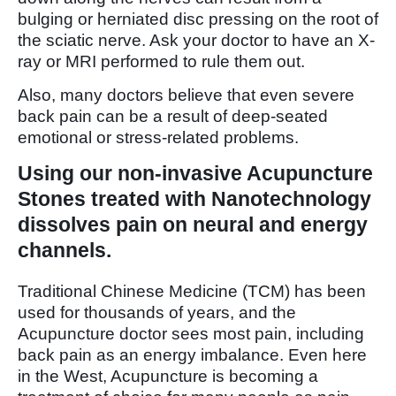
bulging or herniated disc pressing on the root of
the sciatic nerve. Ask your doctor to have an X-
ray or MRI performed to rule them out.
Also, many doctors believe that even severe
back pain can be a result of deep-seated
emotional or stress-related problems.
Using our non-invasive Acupuncture
Stones treated with Nanotechnology
dissolves pain on neural and energy
channels.
Traditional Chinese Medicine (TCM) has been
used for thousands of years, and the
Acupuncture doctor sees most pain, including
back pain as an energy imbalance. Even here
in the West, Acupuncture is becoming a