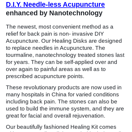
D.I.Y. Needle-less Acupuncture
enhanced by Nanotechnology
The newest, most convenient method as a
relief for back pain is non- invasive DIY
Acupuncture. Our Healing Disks are designed
to replace needles in Acupuncture. The
tourmaline, nanotechnology treated stones last
for years. They can be self-applied over and
over again to painful areas as well as to
prescribed acupuncture points.
These revolutionary products are now used in
many hospitals in China for varied conditions
including back pain. The stones can also be
used to build the immune system, and they are
great for facial and overall rejuvenation.
Our beautifully fashioned Healing Kit comes