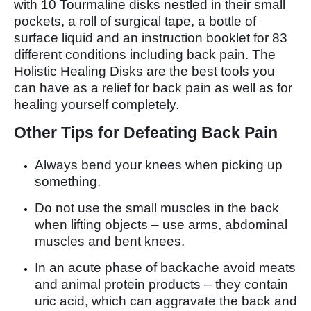
with 10 Tourmaline disks nestled in their small
pockets, a roll of surgical tape, a bottle of
surface liquid and an instruction booklet for 83
different conditions including back pain. The
Holistic Healing Disks are the best tools you
can have as a relief for back pain as well as for
healing yourself completely.
Other Tips for Defeating Back Pain
Always bend your knees when picking up
something.
Do not use the small muscles in the back
when lifting objects – use arms, abdominal
muscles and bent knees.
In an acute phase of backache avoid meats
and animal protein products – they contain
uric acid, which can aggravate the back and