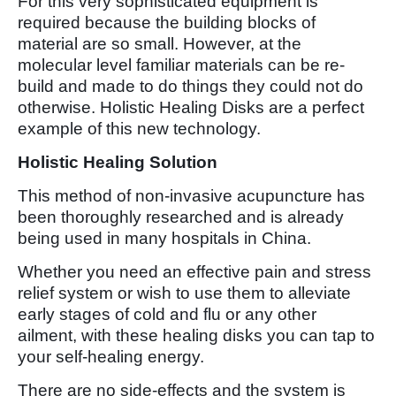
For this very sophisticated equipment is
required because the building blocks of
material are so small. However, at the
molecular level familiar materials can be re-
build and made to do things they could not do
otherwise. Holistic Healing Disks are a perfect
example of this new technology.
Holistic Healing Solution
This method of non-invasive acupuncture has
been thoroughly researched and is already
being used in many hospitals in China.
Whether you need an effective pain and stress
relief system or wish to use them to alleviate
early stages of cold and flu or any other
ailment, with these healing disks you can tap to
your self-healing energy.
There are no side-effects and the system is