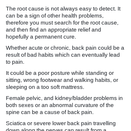
The root cause is not always easy to detect. It
can be a sign of other health problems,
therefore you must search for the root cause,
and then find an appropriate relief and
hopefully a permanent cure.
Whether acute or chronic, back pain could be a
result of bad habits which can eventually lead
to pain.
It could be a poor posture while standing or
sitting, wrong footwear and walking habits, or
sleeping on a too soft mattress.
Female pelvic, and kidney/bladder problems in
both sexes or an abnormal curvature of the
spine can be a cause of back pain.
Sciatica or severe lower back pain travelling
down along the nerves can result from a