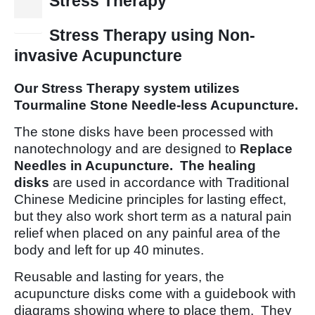
Stress Therapy
10
Jan
Stress Therapy using Non-
invasive Acupuncture
Our Stress Therapy system utilizes
Tourmaline Stone Needle-less Acupuncture.
The stone disks have been processed with
nanotechnology and are designed to
Replace
Needles in Acupuncture. The healing
disks
are used in accordance with Traditional
Chinese Medicine principles for lasting effect,
but they also work short term as a natural pain
relief when placed on any painful area of the
body and left for up 40 minutes.
Reusable and lasting for years, the
acupuncture disks come with a guidebook with
diagrams showing where to place them. They