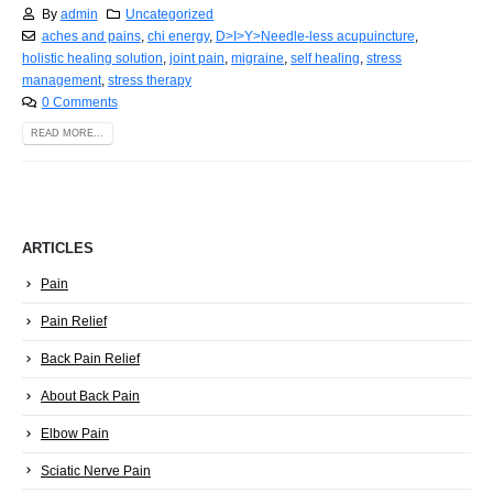
By
admin
Uncategorized
aches and pains
,
chi energy
,
D>I>Y>Needle-less acupuincture
,
holistic healing solution
,
joint pain
,
migraine
,
self healing
,
stress
management
,
stress therapy
0 Comments
READ MORE...
ARTICLES
Pain
Pain Relief
Back Pain Relief
About Back Pain
Elbow Pain
Sciatic Nerve Pain