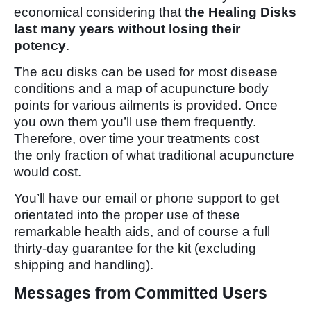
economical considering that
the Healing Disks
last many years without losing their
potency
.
The acu disks can be used for most disease
conditions and a map of acupuncture body
points for various ailments is provided. Once
you own them you’ll use them frequently.
Therefore, over time your treatments cost
the only fraction of what traditional acupuncture
would cost.
You’ll have our email or phone support to get
orientated into the proper use of these
remarkable health aids, and of course a full
thirty-day guarantee for the kit (excluding
shipping and handling).
Messages from Committed Users