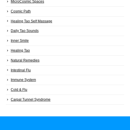
MicroCosmic Spaces
Cosmic Path
Healing Tao Self Massage
Daily Tao Sounds
Inner Smile
Healing Tao
Natural Remedies
Intestinal Flu
Immune System
Cold & Flu
Carpal Tunnel Syndrome