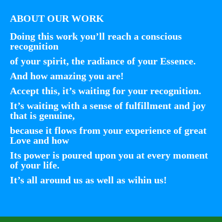
ABOUT OUR WORK
Doing this work you’ll reach a conscious
recognition
of your spirit, the radiance of your Essence.
And how amazing you are!
Accept this, it’s waiting for your recognition.
It’s waiting with a sense of fulfillment and joy
that is genuine,
because it flows from your experience of great
Love and how
Its power is poured upon you at every moment
of your life.
It’s all around us as well as wihin us!