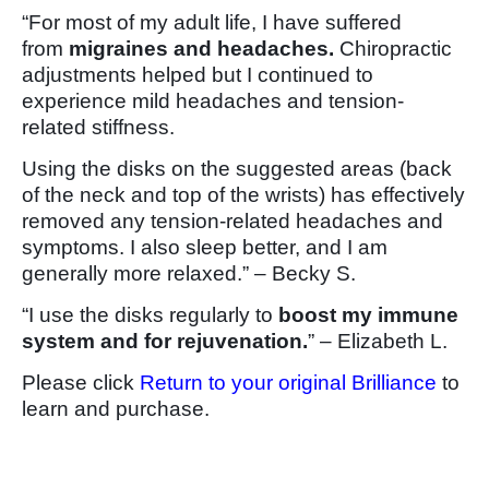
“For most of my adult life, I have suffered
from
migraines and headaches.
Chiropractic
adjustments helped but I continued to
experience mild headaches and tension-
related stiffness.
Using the disks on the suggested areas (back
of the neck and top of the wrists) has effectively
removed any tension-related headaches and
symptoms. I also sleep better, and I am
generally more relaxed.” – Becky S.
“I use the disks regularly to
boost my immune
system and for rejuvenation.
” – Elizabeth L.
Please click
Return to your original Brilliance
to
learn and purchase.