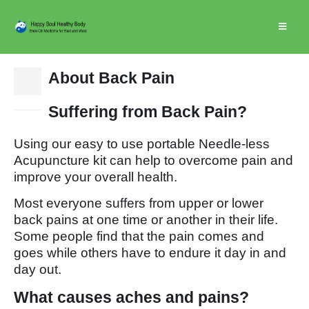
About Back Pain
25
Jan
Suffering from Back Pain?
Using our easy to use portable Needle-less
Acupuncture kit can help to overcome pain and
improve your overall health.
Most everyone suffers from upper or lower
back pains at one time or another in their life.
Some people find that the pain comes and
goes while others have to endure it day in and
day out.
What causes aches and pains?