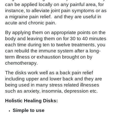
can be applied locally on any painful area, for
instance, to alleviate joint pain symptoms or as
a migraine pain relief. and they are useful in
acute and chronic pain.
By applying them on appropriate points on the
body and leaving them on for 30 to 40 minutes
each time during ten to twelve treatments, you
can rebuild the immune system after a long-
term illness or exhaustion brought on by
chemotherapy.
The disks work well as a back pain relief
including upper and lower back and they are
being used in many stress related illnesses
such as anxiety, insomnia, depression etc.
Holistic Healing Disks:
Simple to use