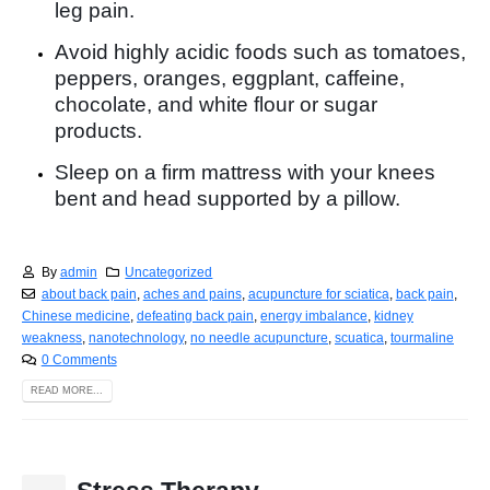
leg pain.
Avoid highly acidic foods such as tomatoes,
peppers, oranges, eggplant, caffeine,
chocolate, and white flour or sugar
products.
Sleep on a firm mattress with your knees
bent and head supported by a pillow.
By
admin
Uncategorized
about back pain
,
aches and pains
,
acupuncture for sciatica
,
back pain
,
Chinese medicine
,
defeating back pain
,
energy imbalance
,
kidney
weakness
,
nanotechnology
,
no needle acupuncture
,
scuatica
,
tourmaline
0 Comments
READ MORE...