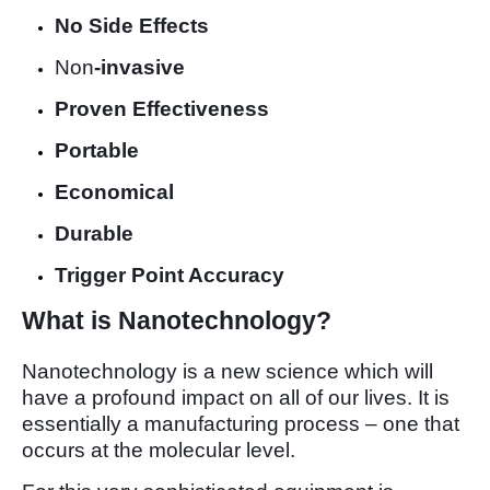
No Side Effects
Non
-invasive
Proven Effectiveness
Portable
Economical
Durable
Trigger Point Accuracy
What is Nanotechnology?
Nanotechnology is a new science which will
have a profound impact on all of our lives. It is
essentially a manufacturing process – one that
occurs at the molecular level.