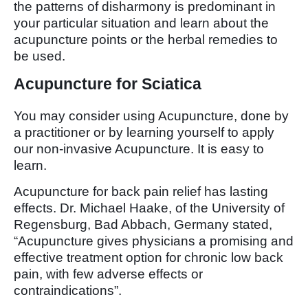
the patterns of disharmony is predominant in
your particular situation and learn about the
acupuncture points or the herbal remedies to
be used.
Acupuncture for Sciatica
You may consider using Acupuncture, done by
a practitioner or by learning yourself to apply
our non-invasive Acupuncture. It is easy to
learn.
Acupuncture for back pain relief has lasting
effects. Dr. Michael Haake, of the University of
Regensburg, Bad Abbach, Germany stated,
“Acupuncture gives physicians a promising and
effective treatment option for chronic low back
pain, with few adverse effects or
contraindications”.