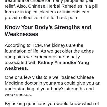
treatment of choice for many people as pain
relief. Also, Chinese Herbal Remedies in a pill
form or in topical plasters or liniments can
provide effective relief for back pain.
Know Your Body’s Strengths and
Weaknesses
According to TCM, the kidneys are the
foundation of life. As we get older the aches
and pains we experience are usually
associated with
Kidney Yin and/or Yang
weakness.
One or a few visits to a well trained Chinese
Medicine doctor in your area could give you an
understanding of your body’s strengths and
weaknesses.
By asking questions you would know which of