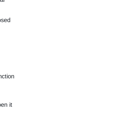
osed
nction
en it