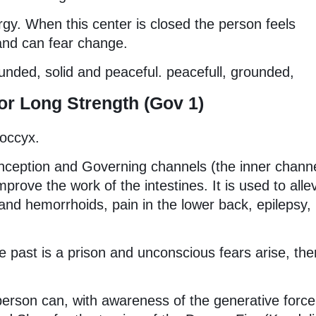
rgy. When this center is closed the person feels
 and can fear change.
unded, solid and peaceful. peacefull, grounded,
r Long Strength (Gov 1)
coccyx.
onception and Governing channels (the inner chann
rove the work of the intestines. It is used to alle
 and hemorrhoids, pain in the lower back, epilepsy,
 past is a prison and unconscious fears arise, ther
erson can, with awareness of the generative force