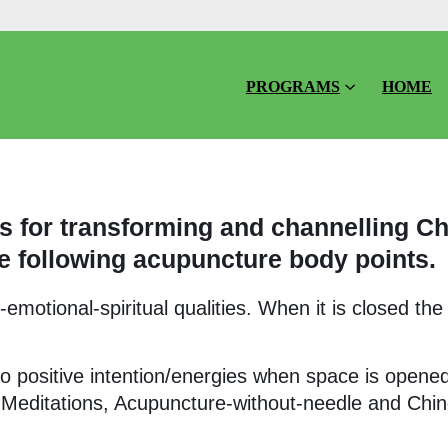
PROGRAMS
HOME
 for transforming and channelling Ch
e following acupuncture body points.
motional-spiritual qualities. When it is closed the
o positive intention/energies when space is opene
 Meditations, Acupuncture-without-needle and Chi