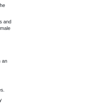
the
us and
emale
h an
es.
y