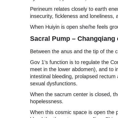
Perineum relates closely to earth ene
insecurity, fickleness and loneliness,
When Huiyin is open she/he feels gro
Sacral Pump – Changqiang o
Between the anus and the tip of the 
Gov 1’s function is to regulate the C
meet in the lower abdomen), and to imp
intestinal bleeding, prolapsed rectum
sexual dysfunctions.
When the sacrum center is closed, the
hopelessness.
When this cosmic space is open the p