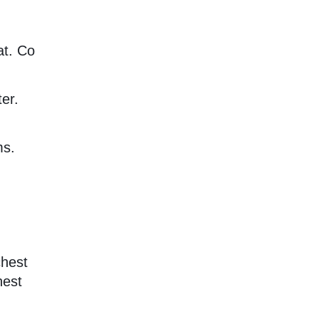
at. Co
er.
ms.
chest
hest