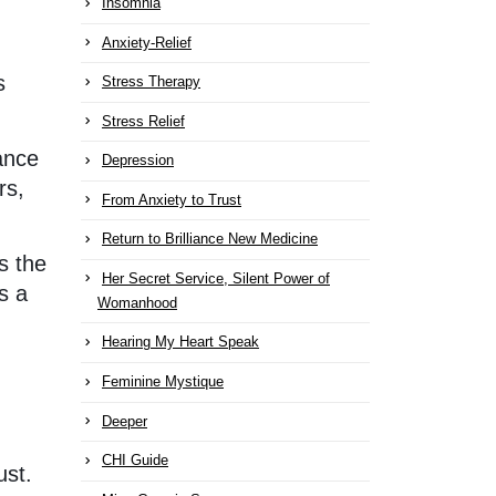
Insomnia
Anxiety-Relief
s
Stress Therapy
Stress Relief
lance
Depression
rs,
From Anxiety to Trust
Return to Brilliance New Medicine
s the
Her Secret Service, Silent Power of
s a
Womanhood
Hearing My Heart Speak
Feminine Mystique
Deeper
CHI Guide
ust.