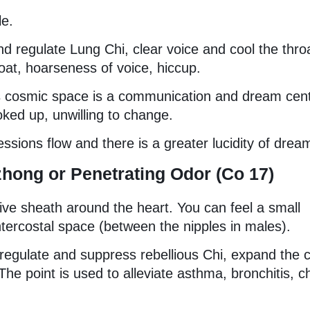
le.
e and regulate Lung Chi, clear voice and cool the thro
oat, hoarseness of voice, hiccup.
his cosmic space is a communication and dream cent
oked up, unwilling to change.
ssions flow and there is a greater lucidity of drea
zhong or Penetrating Odor (Co 17)
tive sheath around the heart. You can feel a small
intercostal space (between the nipples in males).
o regulate and suppress rebellious Chi, expand the 
The point is used to alleviate asthma, bronchitis, c