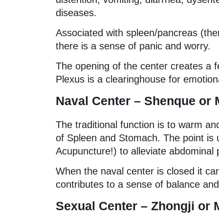
diseases.
Associated with spleen/pancreas (ther
there is a sense of panic and worry.
The opening of the center creates a fe
Plexus is a clearinghouse for emotiona
Naval Center – Shenque or 
The traditional function is to warm an
of Spleen and Stomach. The point is 
Acupuncture!) to alleviate abdominal 
When the naval center is closed it can
contributes to a sense of balance and
Sexual Center – Zhongji or 