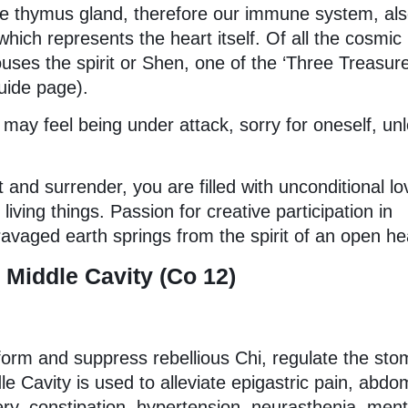
the thymus gland, therefore our immune system, al
hich represents the heart itself. Of all the cosmic
ouses the spirit or Shen, one of the ‘Three Treasure
uide page).
may feel being under attack, sorry for oneself, un
 and surrender, you are filled with unconditional lo
iving things. Passion for creative participation in
ravaged earth springs from the spirit of an open he
Middle Cavity (Co 12)
nsform and suppress rebellious Chi, regulate the st
e Cavity is used to alleviate epigastric pain, abdo
ery, constipation, hypertension, neurasthenia, ment