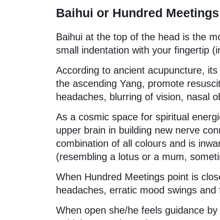
Baihui or Hundred Meetings
Baihui at the top of the head is the m
small indentation with your fingertip (
According to ancient acupuncture, its 
the ascending Yang, promote resuscita
headaches, blurring of vision, nasal o
As a cosmic space for spiritual energ
upper brain in building new nerve co
combination of all colours and is inw
(resembling a lotus or a mum, sometim
When Hundred Meetings point is clos
headaches, erratic mood swings and fe
When open she/he feels guidance by hi