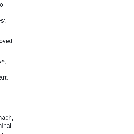
so
s’.
loved
ve,
art.
omach,
minal
al