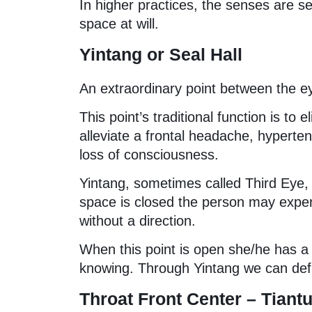
In higher practices, the senses are se
space at will.
Yintang or Seal Hall
An extraordinary point between the eye
This point’s traditional function is to 
alleviate a frontal headache, hypertens
loss of consciousness.
Yintang, sometimes called Third Eye, 
space is closed the person may exper
without a direction.
When this point is open she/he has a s
knowing. Through Yintang we can defin
Throat Front Center – Tian