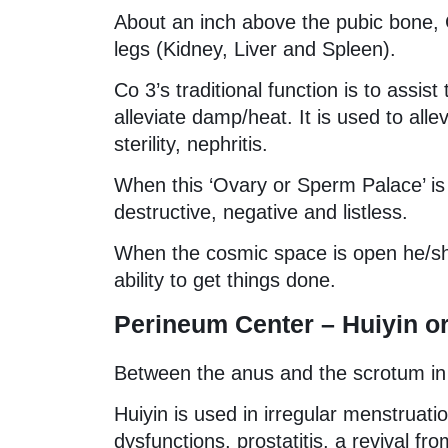
About an inch above the pubic bone, C
legs (Kidney, Liver and Spleen).
Co 3’s traditional function is to assis
alleviate damp/heat. It is used to all
sterility, nephritis.
When this ‘Ovary or Sperm Palace’ is cl
destructive, negative and listless.
When the cosmic space is open he/sh
ability to get things done.
Perineum Center – Huiyin or
Between the anus and the scrotum in
Huiyin is used in irregular menstruati
dysfunctions, prostatitis, a revival fr