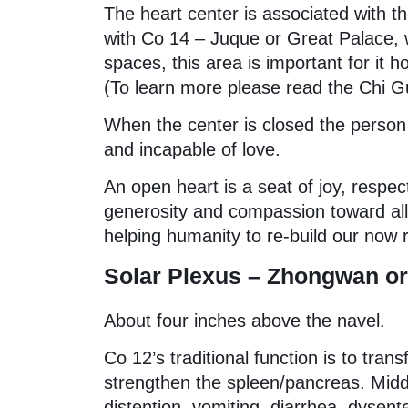
The heart center is associated with 
with Co 14 – Juque or Great Palace, w
spaces, this area is important for it h
(To learn more please read the Chi G
When the center is closed the person 
and incapable of love.
An open heart is a seat of joy, respect
generosity and compassion toward all l
helping humanity to re-build our now 
Solar Plexus – Zhongwan or 
About four inches above the navel.
Co 12’s traditional function is to tra
strengthen the spleen/pancreas. Middl
distention, vomiting, diarrhea, dysent