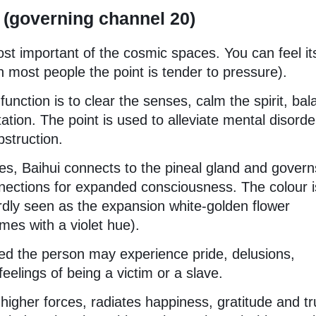
 (governing channel 20)
ost important of the cosmic spaces. You can feel it
in most people the point is tender to pressure).
function is to clear the senses, calm the spirit, ba
tion. The point is used to alleviate mental disorde
bstruction.
ies, Baihui connects to the pineal gland and govern
nnections for expanded consciousness. The colour i
ardly seen as the expansion white-golden flower
es with a violet hue).
ed the person may experience pride, delusions,
elings of being a victim or a slave.
gher forces, radiates happiness, gratitude and tr