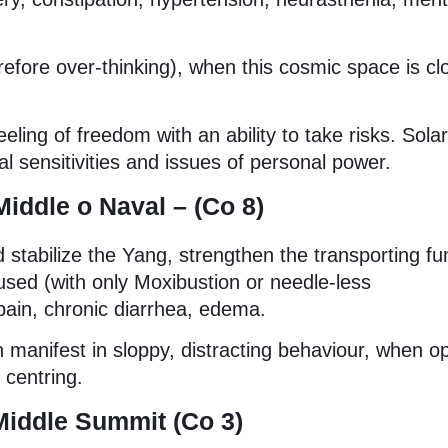
efore over-thinking), when this cosmic space is cl
eling of freedom with an ability to take risks. Solar
l sensitivities and issues of personal power.
Middle o
Naval – (Co 8)
d stabilize the Yang, strengthen the transporting fu
used (with only Moxibustion or needle-less
pain, chronic diarrhea, edema.
 manifest in sloppy, distracting behaviour, when op
 centring.
Middle Summit (Co 3)