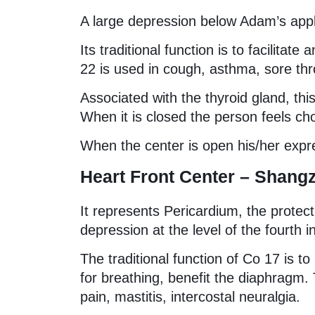
A large depression below Adam’s app
Its traditional function is to facilitat
22 is used in cough, asthma, sore thr
Associated with the thyroid gland, t
When it is closed the person feels ch
When the center is open his/her expre
Heart Front Center – Shang
It represents Pericardium, the protec
depression at the level of the fourth 
The traditional function of Co 17 is t
for breathing, benefit the diaphragm. 
pain, mastitis, intercostal neuralgia.