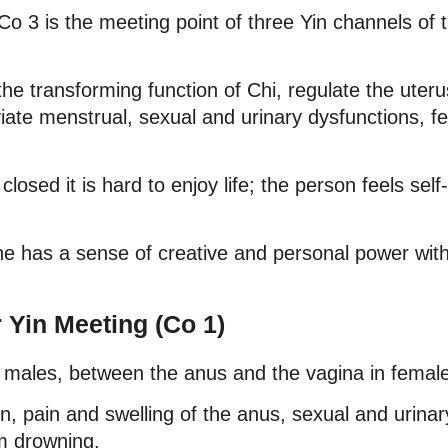
o 3 is the meeting point of three Yin channels of 
t the transforming function of Chi, regulate the uter
eviate menstrual, sexual and urinary dysfunctions, f
osed it is hard to enjoy life; the person feels self-
e has a sense of creative and personal power wit
 Yin Meeting (Co 1)
 males, between the anus and the vagina in femal
on, pain and swelling of the anus, sexual and urinar
om drowning.