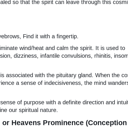
aled so that the spirit can leave through this cosm
brows, Find it with a fingertip.
eliminate wind/heat and calm the spirit. It is used to
ion, dizziness, infantile convulsions, rhinitis, inso
is associated with the pituitary gland. When the c
ience a sense of indecisiveness, the mind wander
ense of purpose with a definite direction and intui
e our spiritual nature.
tu or Heavens Prominence (Conception