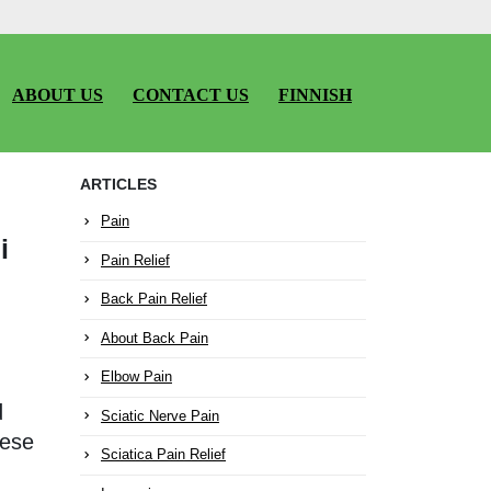
ABOUT US
CONTACT US
FINNISH
ARTICLES
Pain
i
Pain Relief
Back Pain Relief
About Back Pain
Elbow Pain
d
Sciatic Nerve Pain
nese
Sciatica Pain Relief