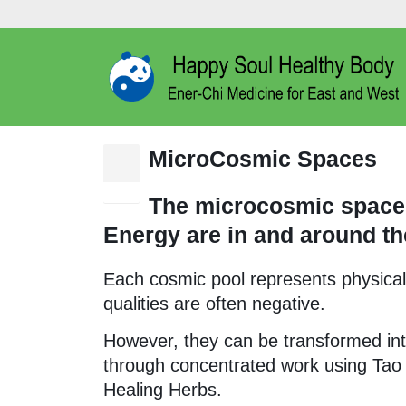
MicroCosmic Spaces
15
Dec
The microcosmic spaces
Energy are in and around th
Each cosmic pool represents physical-e
qualities are often negative.
However, they can be transformed int
through concentrated work using Tao
Healing Herbs.