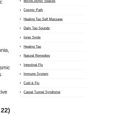
MicroCosmic Spaces
ic
Cosmic Path
Healing Tao Self Massage
Daily Tao Sounds
Inner Smile
Healing Tao
mnia,
Natural Remedies
Intestinal Flu
osmic
s
Immune System
Cold & Flu
tive
Carpal Tunnel Syndrome
 22)