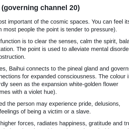
 (governing channel 20)
ost important of the cosmic spaces. You can feel it
in most people the point is tender to pressure).
function is to clear the senses, calm the spirit, ba
tion. The point is used to alleviate mental disorde
bstruction.
ies, Baihui connects to the pineal gland and govern
nnections for expanded consciousness. The colour i
ardly seen as the expansion white-golden flower
es with a violet hue).
ed the person may experience pride, delusions,
elings of being a victim or a slave.
gher forces, radiates happiness, gratitude and tr