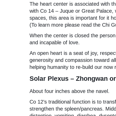
The heart center is associated with 
with Co 14 – Juque or Great Palace, w
spaces, this area is important for it h
(To learn more please read the Chi G
When the center is closed the person 
and incapable of love.
An open heart is a seat of joy, respect
generosity and compassion toward all l
helping humanity to re-build our now 
Solar Plexus – Zhongwan or 
About four inches above the navel.
Co 12’s traditional function is to tra
strengthen the spleen/pancreas. Middl
distention, vomiting, diarrhea, dysent