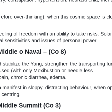
efore over-thinking), when this cosmic space is cl
eling of freedom with an ability to take risks. Solar
l sensitivities and issues of personal power.
Middle o
Naval – (Co 8)
d stabilize the Yang, strengthen the transporting fu
used (with only Moxibustion or needle-less
pain, chronic diarrhea, edema.
 manifest in sloppy, distracting behaviour, when op
 centring.
Middle Summit (Co 3)