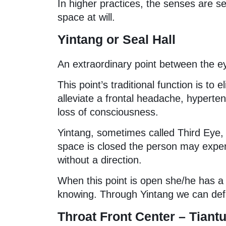
In higher practices, the senses are se
space at will.
Yintang or Seal Hall
An extraordinary point between the eye
This point’s traditional function is to 
alleviate a frontal headache, hypertens
loss of consciousness.
Yintang, sometimes called Third Eye, 
space is closed the person may exper
without a direction.
When this point is open she/he has a s
knowing. Through Yintang we can defin
Throat Front Center – Tian