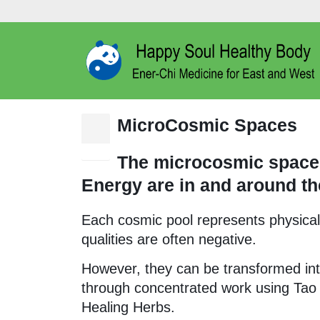
MicroCosmic Spaces
15
Dec
The microcosmic spaces
Energy are in and around th
Each cosmic pool represents physical-e
qualities are often negative.
However, they can be transformed int
through concentrated work using Tao
Healing Herbs.