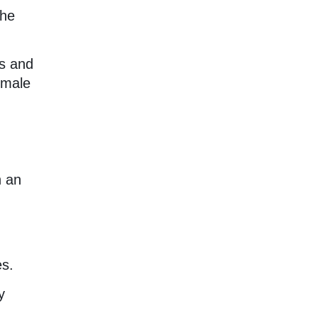
the
us and
emale
h an
es.
y