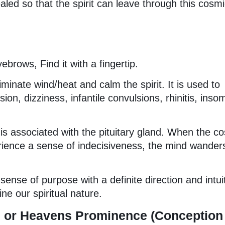
aled so that the spirit can leave through this cosm
brows, Find it with a fingertip.
eliminate wind/heat and calm the spirit. It is used to
ion, dizziness, infantile convulsions, rhinitis, inso
is associated with the pituitary gland. When the c
ience a sense of indecisiveness, the mind wander
ense of purpose with a definite direction and intui
e our spiritual nature.
tu or Heavens Prominence (Conception