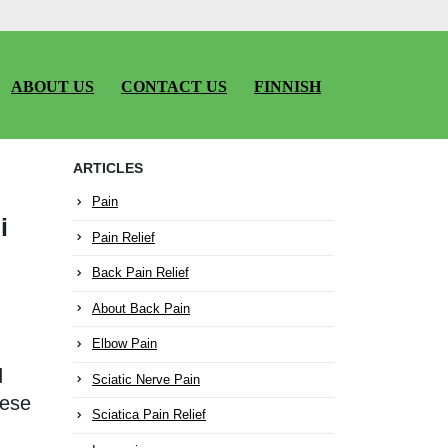
ABOUT US
CONTACT US
FINNISH
ARTICLES
Pain
i
Pain Relief
Back Pain Relief
About Back Pain
Elbow Pain
d
Sciatic Nerve Pain
nese
Sciatica Pain Relief