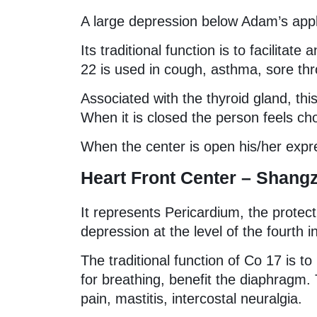
A large depression below Adam’s app
Its traditional function is to facilitat
22 is used in cough, asthma, sore thr
Associated with the thyroid gland, t
When it is closed the person feels ch
When the center is open his/her expre
Heart Front Center – Shang
It represents Pericardium, the protec
depression at the level of the fourth 
The traditional function of Co 17 is t
for breathing, benefit the diaphragm. 
pain, mastitis, intercostal neuralgia.