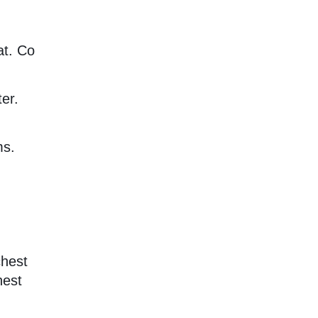
at. Co
er.
ms.
chest
hest