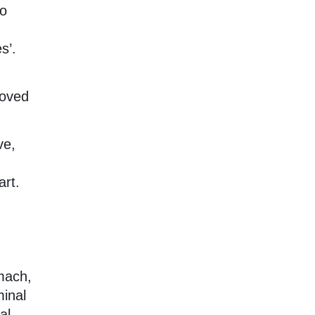
so
s’.
loved
ve,
art.
omach,
minal
al