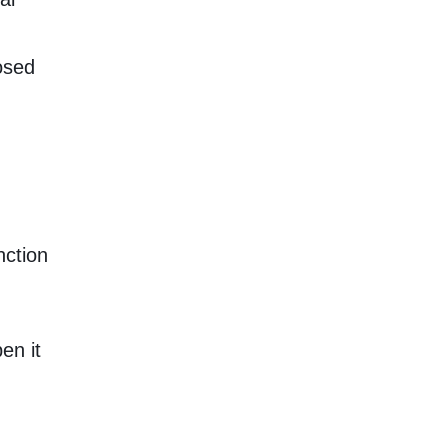
osed
nction
en it