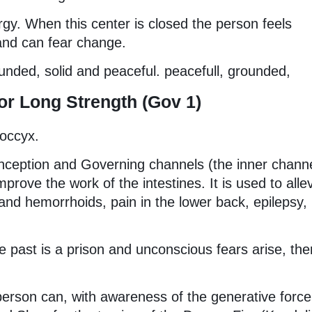
rgy. When this center is closed the person feels
 and can fear change.
unded, solid and peaceful. peacefull, grounded,
r Long Strength (Gov 1)
coccyx.
onception and Governing channels (the inner chann
rove the work of the intestines. It is used to alle
 and hemorrhoids, pain in the lower back, epilepsy,
 past is a prison and unconscious fears arise, ther
erson can, with awareness of the generative force