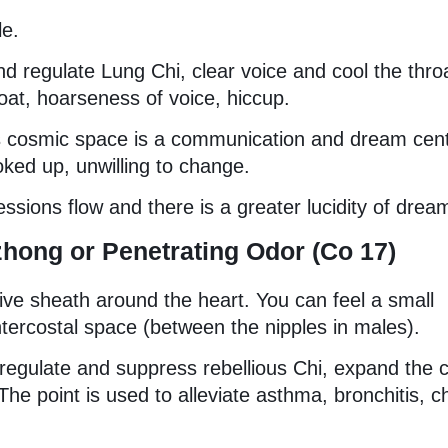
le.
e and regulate Lung Chi, clear voice and cool the thro
oat, hoarseness of voice, hiccup.
his cosmic space is a communication and dream cent
oked up, unwilling to change.
ssions flow and there is a greater lucidity of drea
zhong or Penetrating Odor (Co 17)
tive sheath around the heart. You can feel a small
intercostal space (between the nipples in males).
o regulate and suppress rebellious Chi, expand the 
The point is used to alleviate asthma, bronchitis, c