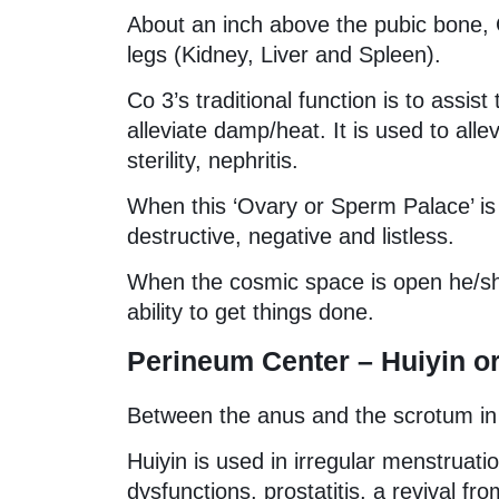
About an inch above the pubic bone, C
legs (Kidney, Liver and Spleen).
Co 3’s traditional function is to assis
alleviate damp/heat. It is used to all
sterility, nephritis.
When this ‘Ovary or Sperm Palace’ is cl
destructive, negative and listless.
When the cosmic space is open he/sh
ability to get things done.
Perineum Center – Huiyin or
Between the anus and the scrotum in
Huiyin is used in irregular menstruati
dysfunctions, prostatitis, a revival fr