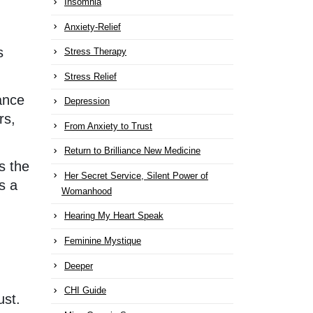
Insomnia
Anxiety-Relief
s
Stress Therapy
Stress Relief
lance
Depression
rs,
From Anxiety to Trust
Return to Brilliance New Medicine
s the
Her Secret Service, Silent Power of
s a
Womanhood
Hearing My Heart Speak
Feminine Mystique
Deeper
CHI Guide
ust.