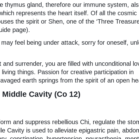
the thymus gland, therefore our immune system, al
hich represents the heart itself. Of all the cosmic
ouses the spirit or Shen, one of the ‘Three Treasure
uide page).
may feel being under attack, sorry for oneself, un
 and surrender, you are filled with unconditional lo
iving things. Passion for creative participation in
ravaged earth springs from the spirit of an open he
Middle Cavity (Co 12)
nsform and suppress rebellious Chi, regulate the st
e Cavity is used to alleviate epigastric pain, abdo
ery, constipation, hypertension, neurasthenia, ment