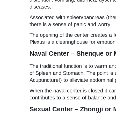
diseases.
Associated with spleen/pancreas (ther
there is a sense of panic and worry.
The opening of the center creates a fe
Plexus is a clearinghouse for emotiona
Naval Center – Shenque or 
The traditional function is to warm an
of Spleen and Stomach. The point is 
Acupuncture!) to alleviate abdominal 
When the naval center is closed it can
contributes to a sense of balance and
Sexual Center – Zhongji or 