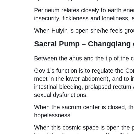
Perineum relates closely to earth ene
insecurity, fickleness and loneliness,
When Huiyin is open she/he feels gro
Sacral Pump – Changqiang o
Between the anus and the tip of the 
Gov 1’s function is to regulate the C
meet in the lower abdomen), and to imp
intestinal bleeding, prolapsed rectum
sexual dysfunctions.
When the sacrum center is closed, the
hopelessness.
When this cosmic space is open the p