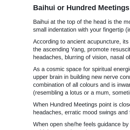
Baihui or Hundred Meetings
Baihui at the top of the head is the m
small indentation with your fingertip (
According to ancient acupuncture, its 
the ascending Yang, promote resuscita
headaches, blurring of vision, nasal o
As a cosmic space for spiritual energ
upper brain in building new nerve co
combination of all colours and is inw
(resembling a lotus or a mum, sometim
When Hundred Meetings point is clos
headaches, erratic mood swings and fe
When open she/he feels guidance by hi