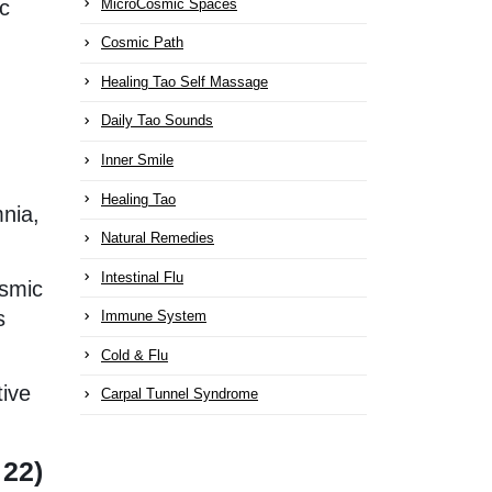
MicroCosmic Spaces
ic
Cosmic Path
Healing Tao Self Massage
Daily Tao Sounds
Inner Smile
Healing Tao
mnia,
Natural Remedies
Intestinal Flu
osmic
s
Immune System
Cold & Flu
tive
Carpal Tunnel Syndrome
 22)