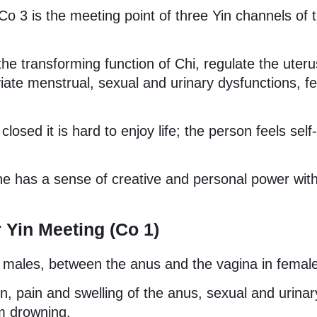
o 3 is the meeting point of three Yin channels of 
t the transforming function of Chi, regulate the uter
eviate menstrual, sexual and urinary dysfunctions, f
osed it is hard to enjoy life; the person feels self-
e has a sense of creative and personal power wit
 Yin Meeting (Co 1)
 males, between the anus and the vagina in femal
on, pain and swelling of the anus, sexual and urinar
om drowning.