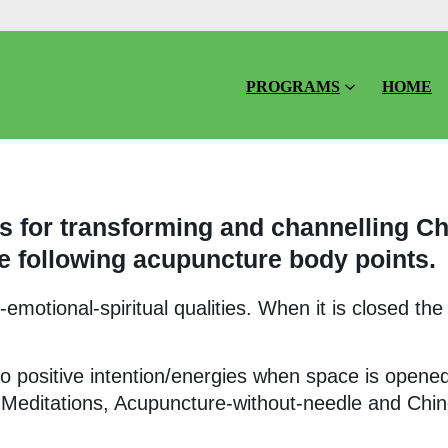
PROGRAMS
HOME
 for transforming and channelling Ch
e following acupuncture body points.
motional-spiritual qualities. When it is closed the
o positive intention/energies when space is opene
 Meditations, Acupuncture-without-needle and Chi