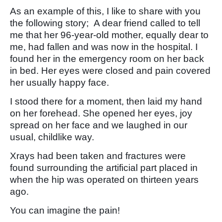
As an example of this, I like to share with you
the following story; A dear friend called to tell
me that her 96-year-old mother, equally dear to
me, had fallen and was now in the hospital. I
found her in the emergency room on her back
in bed. Her eyes were closed and pain covered
her usually happy face.
I stood there for a moment, then laid my hand
on her forehead. She opened her eyes, joy
spread on her face and we laughed in our
usual, childlike way.
Xrays had been taken and fractures were
found surrounding the artificial part placed in
when the hip was operated on thirteen years
ago.
You can imagine the pain!