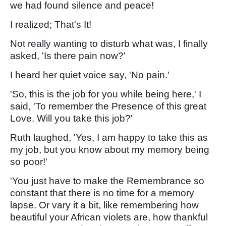
we had found silence and peace!
I realized; That's It!
Not really wanting to disturb what was, I finally
asked, 'Is there pain now?'
I heard her quiet voice say, 'No pain.'
'So, this is the job for you while being here,' I
said, 'To remember the Presence of this great
Love. Will you take this job?'
Ruth laughed, 'Yes, I am happy to take this as
my job, but you know about my memory being
so poor!'
'You just have to make the Remembrance so
constant that there is no time for a memory
lapse. Or vary it a bit, like remembering how
beautiful your African violets are, how thankful