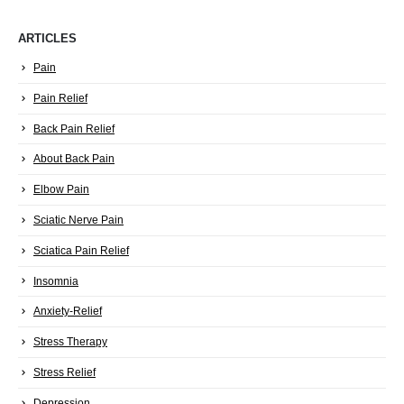
ARTICLES
Pain
Pain Relief
Back Pain Relief
About Back Pain
Elbow Pain
Sciatic Nerve Pain
Sciatica Pain Relief
Insomnia
Anxiety-Relief
Stress Therapy
Stress Relief
Depression