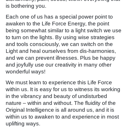
is bothering you.
Each one of us has a special power point to
awaken to the Life Force Energy, the point
being somewhat similar to a light switch we use
to turn on the lights. By using wise strategies
and tools consciously, we can switch on the
Light and heal ourselves from dis-harmonies,
and we can prevent illnesses. Plus be happy
and joyfully use our creativity in many other
wonderful ways!
We must learn to experience this Life Force
within us. It is easy for us to witness its working
in the vibrancy and beauty of undisturbed
nature – within and without. The fluidity of the
Original Intelligence is all around us, and it is
within us to awaken to and experience in most
uplifting ways.