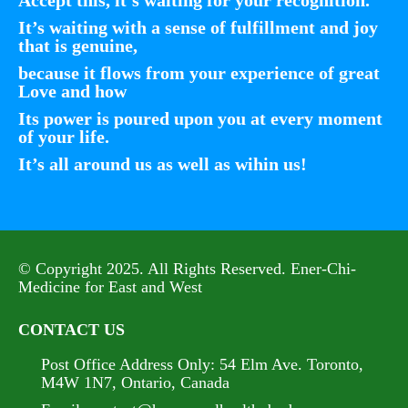
It’s waiting with a sense of fulfillment and joy
that is genuine,
because it flows from your experience of great
Love and how
Its power is poured upon you at every moment
of your life.
It’s all around us as well as wihin us!
© Copyright 2025. All Rights Reserved. Ener-Chi-
Medicine for East and West
CONTACT US
Post Office Address Only:
54 Elm Ave. Toronto,
M4W 1N7, Ontario, Canada