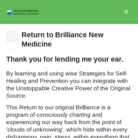
Return to Brilliance New
25
Medicine
Dec
Thank you for lending me your ear.
By learning and using wise Strategies for Self-
Healing and Prevention you can integrate with
the Unstoppable Creative Power of the Original
Source.
This Return to our original Brilliance is a
program of consciously charting and
experiencing our way back from the point of
'clouds of unknowing', which hide within every
disharmony, pain, stress, within everything that