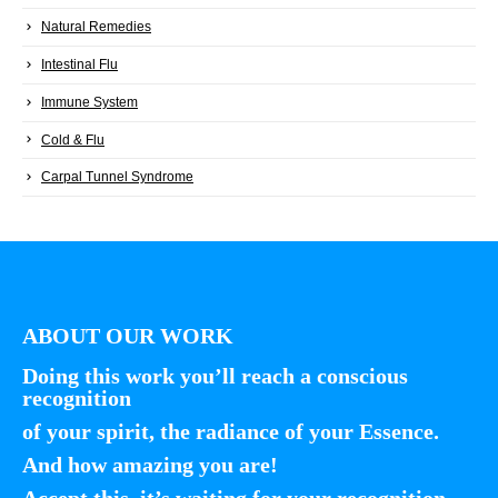
Natural Remedies
Intestinal Flu
Immune System
Cold & Flu
Carpal Tunnel Syndrome
ABOUT OUR WORK
Doing this work you’ll reach a conscious
recognition
of your spirit, the radiance of your Essence.
And how amazing you are!
Accept this, it’s waiting for your recognition.