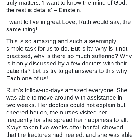
truly matters. 'I want to know the mind of God,
the rest is details' – Einstein.
I want to live in great Love, Ruth would say, the
same thing!
This is so amazing and such a seemingly
simple task for us to do. But is it? Why is it not
practised, why is there so much suffering? Why
is it only discussed by a few doctors with their
patients? Let us try to get answers to this why!
Each one of us!
Ruth's follow-up-days amazed everyone. She
was able to move around with assistance in
two weeks. Her doctors could not explain but
cheered her on, the nurses visited her
frequently for she spread her happiness to all.
Xrays taken five weeks after her fall showed
that the fractures had healed, and she was able