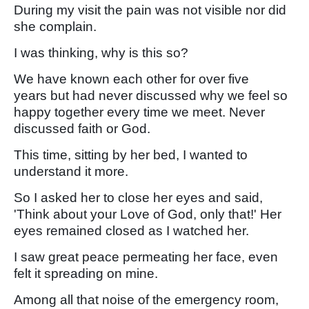
During my visit the pain was not visible nor did
she complain.
I was thinking, why is this so?
We have known each other for over five
years but had never discussed why we feel so
happy together every time we meet. Never
discussed faith or God.
This time, sitting by her bed, I wanted to
understand it more.
So I asked her to close her eyes and said,
'Think about your Love of God, only that!' Her
eyes remained closed as I watched her.
I saw great peace permeating her face, even
felt it spreading on mine.
Among all that noise of the emergency room,