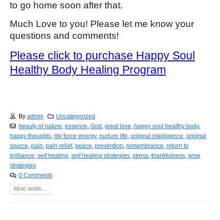
to go home soon after that.
Much Love to you! Please let me know your
questions and comments!
Please click to purchase Happy Soul
Healthy Body Healing Program
By
admin
Uncategorized
beauty of nature
,
essence
,
God
,
great love
,
happy soul healthy body
,
happy thoughts
,
life force energy
,
nurture life
,
original intelligence
,
original
source
,
pain
,
pain relief
,
peace
,
prevention
,
remembrance
,
return to
brilliance
,
self healing
,
self healing strategies
,
stress
,
thankfulness
,
wise
strategies
0 Comments
READ MORE...