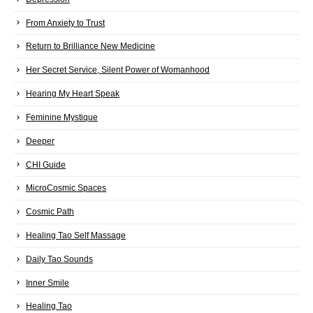
From Anxiety to Trust
Return to Brilliance New Medicine
Her Secret Service, Silent Power of Womanhood
Hearing My Heart Speak
Feminine Mystique
Deeper
CHI Guide
MicroCosmic Spaces
Cosmic Path
Healing Tao Self Massage
Daily Tao Sounds
Inner Smile
Healing Tao