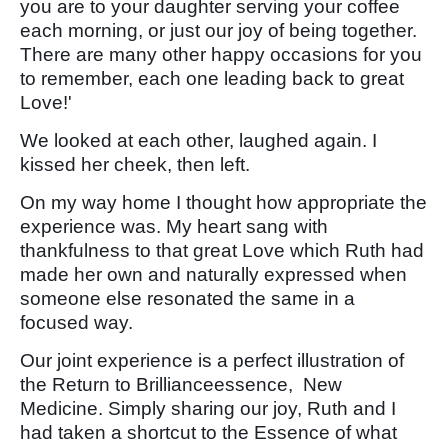
you are to your daughter serving your coffee
each morning, or just our joy of being together.
There are many other happy occasions for you
to remember, each one leading back to great
Love!'
We looked at each other, laughed again. I
kissed her cheek, then left.
On my way home I thought how appropriate the
experience was. My heart sang with
thankfulness to that great Love which Ruth had
made her own and naturally expressed when
someone else resonated the same in a
focused way.
Our joint experience is a perfect illustration of
the Return to Brillianceessence, New
Medicine. Simply sharing our joy, Ruth and I
had taken a shortcut to the Essence of what