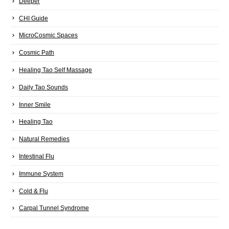
Deeper
CHI Guide
MicroCosmic Spaces
Cosmic Path
Healing Tao Self Massage
Daily Tao Sounds
Inner Smile
Healing Tao
Natural Remedies
Intestinal Flu
Immune System
Cold & Flu
Carpal Tunnel Syndrome