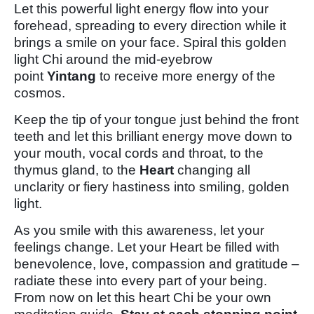
Let this powerful light energy flow into your
forehead, spreading to every direction while it
brings a smile on your face. Spiral this golden
light Chi around the mid-eyebrow
point
Yintang
to receive more energy of the
cosmos.
Keep the tip of your tongue just behind the front
teeth and let this brilliant energy move down to
your mouth, vocal cords and throat, to the
thymus gland, to the
Heart
changing all
unclarity or fiery hastiness into smiling, golden
light.
As you smile with this awareness, let your
feelings change. Let your Heart be filled with
benevolence, love, compassion and gratitude –
radiate these into every part of your being.
From now on let this heart Chi be your own