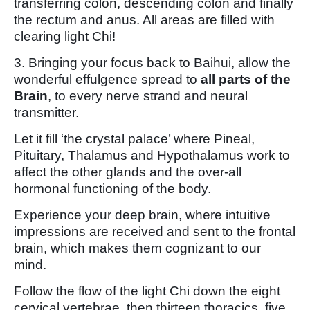
transferring colon, descending colon and finally
the rectum and anus. All areas are filled with
clearing light Chi!
3. Bringing your focus back to Baihui, allow the
wonderful effulgence spread to
all parts of the
Brain
, to every nerve strand and neural
transmitter.
Let it fill ‘the crystal palace’ where Pineal,
Pituitary, Thalamus and Hypothalamus work to
affect the other glands and the over-all
hormonal functioning of the body.
Experience your deep brain, where intuitive
impressions are received and sent to the frontal
brain, which makes them cognizant to our
mind.
Follow the flow of the light Chi down the eight
cervical vertebrae, then thirteen thoracics, five