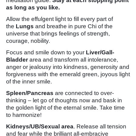
meditation guide.
Stay at each stopping point
as long as you like.
Allow the effulgent light to fill every part of
the
Lungs
and breathe in pure Chi of the
universe that brings feelings of strength,
courage, nobility.
Focus and smile down to your
Liver/Gall-
Bladder
area and transform all intolerance,
anger or jealousy into kindness, generosity and
forgiveness with the emerald green, joyous light
of the inner smile.
Spleen/Pancreas
are connected to over-
thinking – let go of thoughts now and bask in
the golden light of the eternal smile. Take time
to harmonize!
Kidneys/UB/Sexual area
. Release all tension
and fear while the brilliant all-embracive