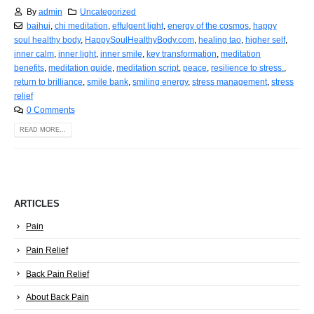
By
admin
Uncategorized
baihui
,
chi meditation
,
effulgent light
,
energy of the cosmos
,
happy
soul healthy body
,
HappySoulHealthyBody.com
,
healing tao
,
higher self
,
inner calm
,
inner light
,
inner smile
,
key transformation
,
meditation
benefits
,
meditation guide
,
meditation script
,
peace
,
resilience to stress.
,
return to brilliance
,
smile bank
,
smiling energy
,
stress management
,
stress
relief
0 Comments
READ MORE...
ARTICLES
Pain
Pain Relief
Back Pain Relief
About Back Pain