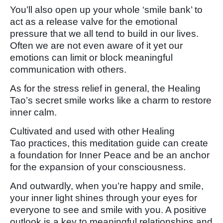
You’ll also open up your whole ‘smile bank’ to
act as a release valve for the emotional
pressure that we all tend to build in our lives.
Often we are not even aware of it yet our
emotions can limit or block meaningful
communication with others.
As for the stress relief in general, the Healing
Tao’s secret smile works like a charm to restore
inner calm.
Cultivated and used with other Healing
Tao practices, this meditation guide can create
a foundation for Inner Peace and be an anchor
for the expansion of your consciousness.
And outwardly, when you’re happy and smile,
your inner light shines through your eyes for
everyone to see and smile with you. A positive
outlook is a key to meaningful relationships and