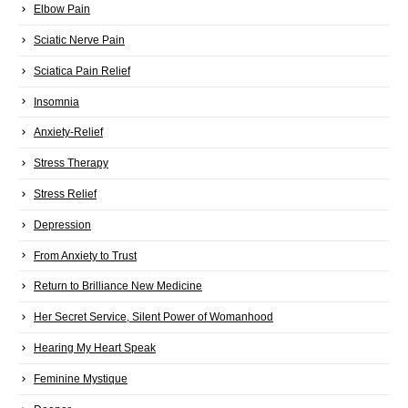
Elbow Pain
Sciatic Nerve Pain
Sciatica Pain Relief
Insomnia
Anxiety-Relief
Stress Therapy
Stress Relief
Depression
From Anxiety to Trust
Return to Brilliance New Medicine
Her Secret Service, Silent Power of Womanhood
Hearing My Heart Speak
Feminine Mystique