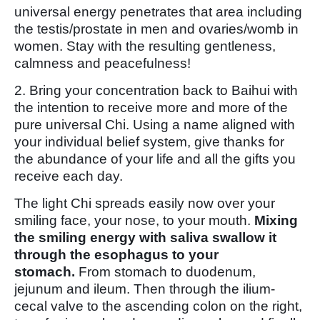
universal energy penetrates that area including
the testis/prostate in men and ovaries/womb in
women. Stay with the resulting gentleness,
calmness and peacefulness!
2. Bring your concentration back to Baihui with
the intention to receive more and more of the
pure universal Chi. Using a name aligned with
your individual belief system, give thanks for
the abundance of your life and all the gifts you
receive each day.
The light Chi spreads easily now over your
smiling face, your nose, to your mouth.
Mixing
the smiling energy with saliva swallow it
through the esophagus to your
stomach.
From stomach to duodenum,
jejunum and ileum. Then through the ilium-
cecal valve to the ascending colon on the right,