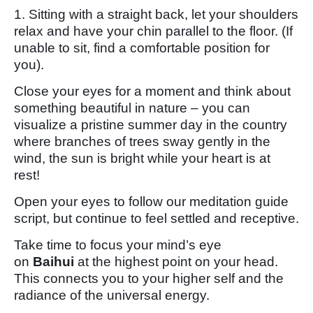
1. Sitting with a straight back, let your shoulders
relax and have your chin parallel to the floor. (If
unable to sit, find a comfortable position for
you).
Close your eyes for a moment and think about
something beautiful in nature – you can
visualize a pristine summer day in the country
where branches of trees sway gently in the
wind, the sun is bright while your heart is at
rest!
Open your eyes to follow our meditation guide
script, but continue to feel settled and receptive.
Take time to focus your mind’s eye
on
Baihui
at the highest point on your head.
This connects you to your higher self and the
radiance of the universal energy.