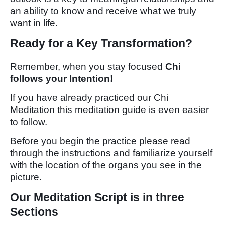
an ability to know and receive what we truly
want in life.
Ready for a Key Transformation?
Remember, when you stay focused
Chi
follows your Intention!
If you have already practiced our Chi
Meditation this meditation guide is even easier
to follow.
Before you begin the practice please read
through the instructions and familiarize yourself
with the location of the organs you see in the
picture.
Our Meditation Script is in three
Sections