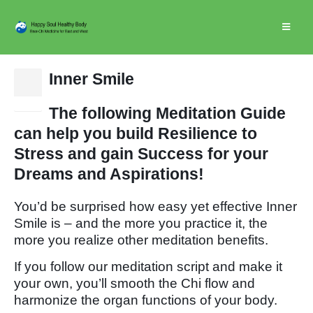
Inner Smile
15
Dec
The following Meditation Guide
can help you build Resilience to
Stress and gain Success for your
Dreams and Aspirations!
You’d be surprised how easy yet effective Inner
Smile is – and the more you practice it, the
more you realize other meditation benefits.
If you follow our meditation script and make it
your own, you’ll smooth the Chi flow and
harmonize the organ functions of your body.