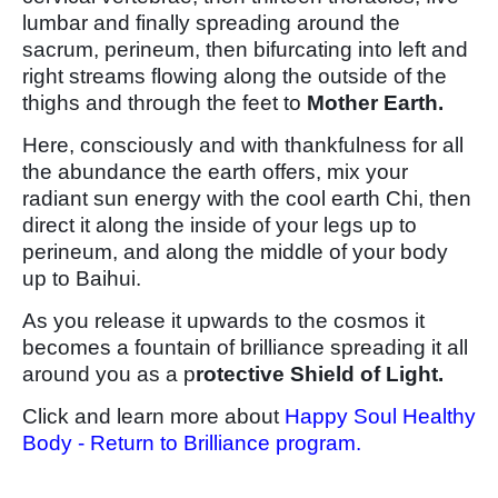
lumbar and finally spreading around the
sacrum, perineum, then bifurcating into left and
right streams flowing along the outside of the
thighs and through the feet to
Mother Earth.
Here, consciously and with thankfulness for all
the abundance the earth offers, mix your
radiant sun energy with the cool earth Chi, then
direct it along the inside of your legs up to
perineum, and along the middle of your body
up to Baihui.
As you release it upwards to the cosmos it
becomes a fountain of brilliance spreading it all
around you as a p
rotective Shield of Light.
Click and learn more about
Happy Soul Healthy
Body - Return to Brilliance program.