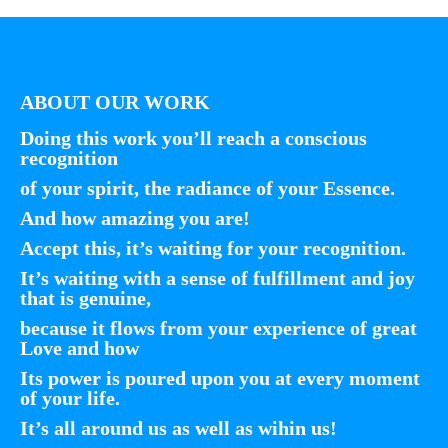
ABOUT OUR WORK
Doing this work you’ll reach a conscious
recognition
of your spirit, the radiance of your Essence.
And how amazing you are!
Accept this, it’s waiting for your recognition.
It’s waiting with a sense of fulfillment and joy
that is genuine,
because it flows from your experience of great
Love and how
Its power is poured upon you at every moment
of your life.
It’s all around us as well as wihin us!