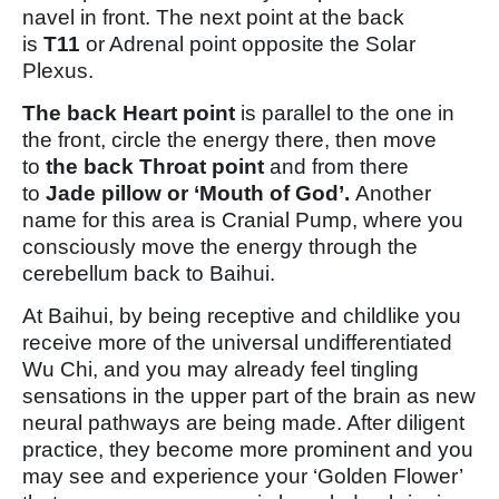
navel in front. The next point at the back
is
T11
or Adrenal point opposite the Solar
Plexus.
The back Heart point
is parallel to the one in
the front, circle the energy there, then move
to
the back Throat point
and from there
to
Jade pillow or ‘Mouth of God’.
Another
name for this area is Cranial Pump, where you
consciously move the energy through the
cerebellum back to Baihui.
At Baihui, by being receptive and childlike you
receive more of the universal undifferentiated
Wu Chi, and you may already feel tingling
sensations in the upper part of the brain as new
neural pathways are being made. After diligent
practice, they become more prominent and you
may see and experience your ‘Golden Flower’