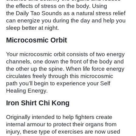
the effects of stress on the body. Using
the Daily Tao Sounds as a natural stress relief
can energize you during the day and help you
sleep better at night.
Microcosmic Orbit
Your microcosmic orbit consists of two energy
channels, one down the front of the body and
the other up the spine. When life force energy
circulates freely through this microcosmic
path you’ll begin to experience your Self
Healing Energy.
Iron Shirt Chi Kong
Originally intended to help fighters create
internal armour to protect their organs from
injury, these type of exercises are now used