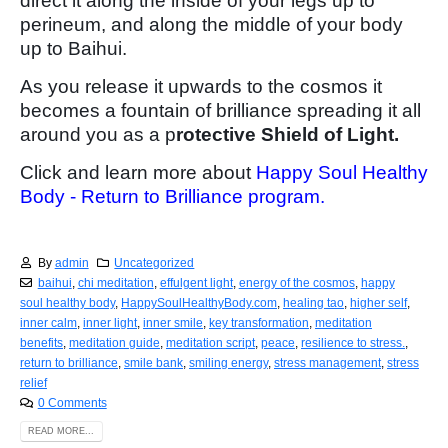
direct it along the inside of your legs up to
perineum, and along the middle of your body
up to Baihui.
As you release it upwards to the cosmos it
becomes a fountain of brilliance spreading it all
around you as a p
rotective Shield of Light.
Click and learn more about
Happy Soul Healthy
Body - Return to Brilliance program.
By
admin
Uncategorized
baihui
,
chi meditation
,
effulgent light
,
energy of the cosmos
,
happy
soul healthy body
,
HappySoulHealthyBody.com
,
healing tao
,
higher self
,
inner calm
,
inner light
,
inner smile
,
key transformation
,
meditation
benefits
,
meditation guide
,
meditation script
,
peace
,
resilience to stress.
,
return to brilliance
,
smile bank
,
smiling energy
,
stress management
,
stress
relief
0 Comments
READ MORE...