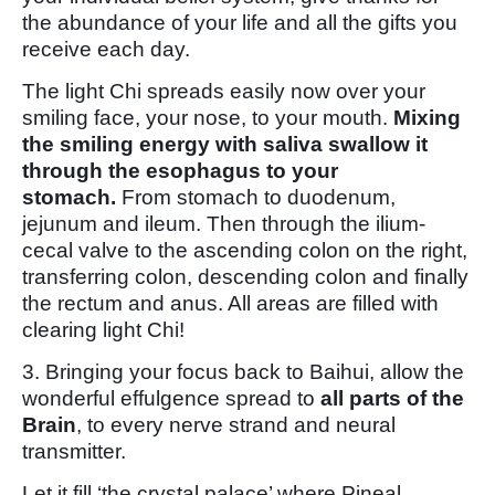
the abundance of your life and all the gifts you
receive each day.
The light Chi spreads easily now over your
smiling face, your nose, to your mouth.
Mixing
the smiling energy with saliva swallow it
through the esophagus to your
stomach.
From stomach to duodenum,
jejunum and ileum. Then through the ilium-
cecal valve to the ascending colon on the right,
transferring colon, descending colon and finally
the rectum and anus. All areas are filled with
clearing light Chi!
3. Bringing your focus back to Baihui, allow the
wonderful effulgence spread to
all parts of the
Brain
, to every nerve strand and neural
transmitter.
Let it fill ‘the crystal palace’ where Pineal,