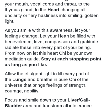
your mouth, vocal cords and throat, to the
thymus gland, to the
Heart
changing all
unclarity or fiery hastiness into smiling, golden
light.
As you smile with this awareness, let your
feelings change. Let your Heart be filled with
benevolence, love, compassion and gratitude –
radiate these into every part of your being.
From now on let this heart Chi be your own
meditation guide.
Stay at each stopping point
as long as you like.
Allow the effulgent light to fill every part of
the
Lungs
and breathe in pure Chi of the
universe that brings feelings of strength,
courage, nobility.
Focus and smile down to your
Liver/Gall-
Bladder
area and transform all intolerance,