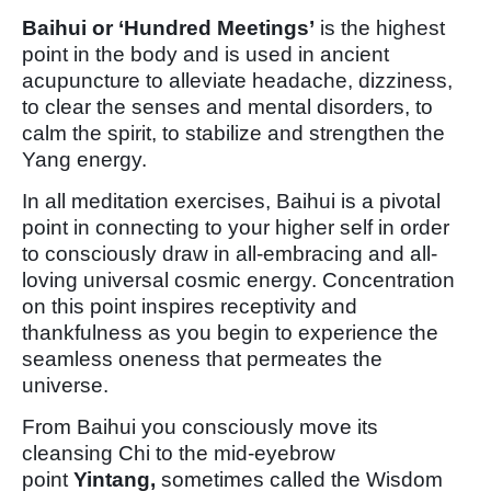
Baihui or ‘Hundred Meetings’
is the highest
point in the body and is used in ancient
acupuncture to alleviate headache, dizziness,
to clear the senses and mental disorders, to
calm the spirit, to stabilize and strengthen the
Yang energy.
In all meditation exercises, Baihui is a pivotal
point in connecting to your higher self in order
to consciously draw in all-embracing and all-
loving universal cosmic energy. Concentration
on this point inspires receptivity and
thankfulness as you begin to experience the
seamless oneness that permeates the
universe.
From Baihui you consciously move its
cleansing Chi to the mid-eyebrow
point
Yintang,
sometimes called the Wisdom