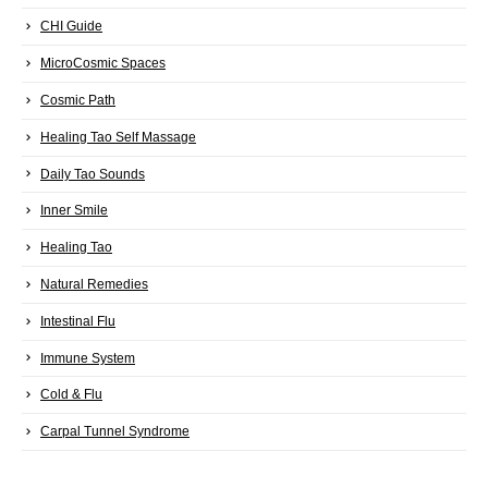
CHI Guide
MicroCosmic Spaces
Cosmic Path
Healing Tao Self Massage
Daily Tao Sounds
Inner Smile
Healing Tao
Natural Remedies
Intestinal Flu
Immune System
Cold & Flu
Carpal Tunnel Syndrome