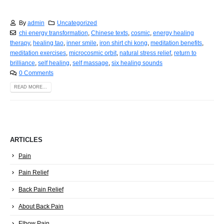
By
admin
Uncategorized
chi energy transformation
,
Chinese texts
,
cosmic
,
energy healing
therapy
,
healing tao
,
inner smile
,
iron shirt chi kong
,
meditation benefits
,
meditation exercises
,
microcosmic orbit
,
natural stress relief
,
return to
brilliance
,
self healing
,
self massage
,
six healing sounds
0 Comments
READ MORE...
ARTICLES
Pain
Pain Relief
Back Pain Relief
About Back Pain
Elbow Pain