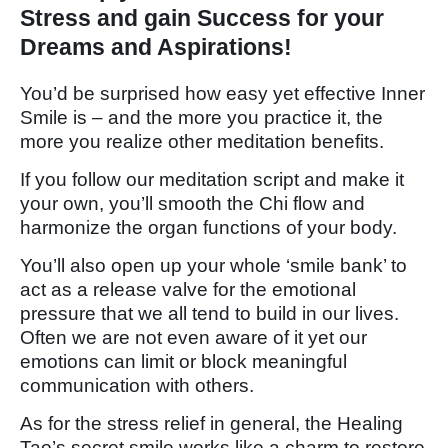
Stress and gain Success for your
Dreams and Aspirations!
You’d be surprised how easy yet effective Inner
Smile is – and the more you practice it, the
more you realize other meditation benefits.
If you follow our meditation script and make it
your own, you’ll smooth the Chi flow and
harmonize the organ functions of your body.
You’ll also open up your whole ‘smile bank’ to
act as a release valve for the emotional
pressure that we all tend to build in our lives.
Often we are not even aware of it yet our
emotions can limit or block meaningful
communication with others.
As for the stress relief in general, the Healing
Tao’s secret smile works like a charm to restore