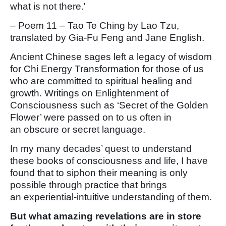
what is not there.'
– Poem 11 – Tao Te Ching by Lao Tzu,
translated by Gia-Fu Feng and Jane English.
Ancient Chinese sages left a legacy of wisdom
for Chi Energy Transformation for those of us
who are committed to spiritual healing and
growth. Writings on Enlightenment of
Consciousness such as ‘Secret of the Golden
Flower’ were passed on to us often in
an obscure or secret language.
In my many decades’ quest to understand
these books of consciousness and life, I have
found that to siphon their meaning is only
possible through practice that brings
an experiential-intuitive understanding of them.
But what amazing revelations are in store