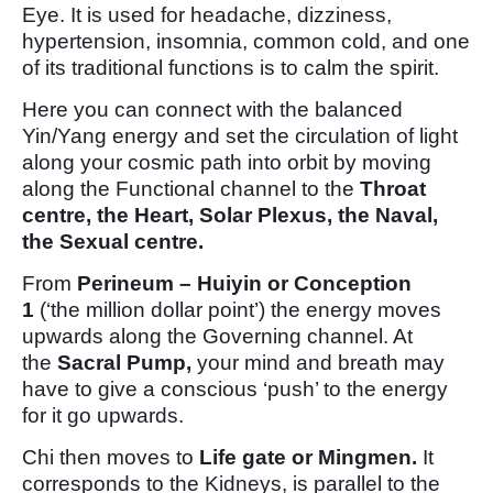
Eye. It is used for headache, dizziness,
hypertension, insomnia, common cold, and one
of its traditional functions is to calm the spirit.
Here you can connect with the balanced
Yin/Yang energy and set the circulation of light
along your cosmic path into orbit by moving
along the Functional channel to the
Throat
centre, the Heart, Solar Plexus, the Naval,
the Sexual centre.
From
Perineum – Huiyin or Conception
1
(‘the million dollar point’) the energy moves
upwards along the Governing channel. At
the
Sacral Pump,
your mind and breath may
have to give a conscious ‘push’ to the energy
for it go upwards.
Chi then moves to
Life gate or Mingmen.
It
corresponds to the Kidneys, is parallel to the