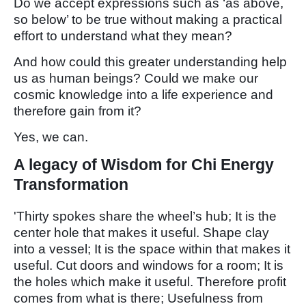
Do we accept expressions such as ‘as above,
so below’ to be true without making a practical
effort to understand what they mean?
And how could this greater understanding help
us as human beings? Could we make our
cosmic knowledge into a life experience and
therefore gain from it?
Yes, we can.
A legacy of Wisdom for Chi Energy
Transformation
'Thirty spokes share the wheel’s hub; It is the
center hole that makes it useful. Shape clay
into a vessel; It is the space within that makes it
useful. Cut doors and windows for a room; It is
the holes which make it useful. Therefore profit
comes from what is there; Usefulness from