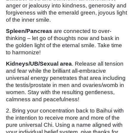
anger or jealousy into kindness, generosity and
forgiveness with the emerald green, joyous light
of the inner smile.
Spleen/Pancreas
are connected to over-
thinking – let go of thoughts now and bask in
the golden light of the eternal smile. Take time
to harmonize!
Kidneys/UB/Sexual area
. Release all tension
and fear while the brilliant all-embracive
universal energy penetrates that area including
the testis/prostate in men and ovaries/womb in
women. Stay with the resulting gentleness,
calmness and peacefulness!
2. Bring your concentration back to Baihui with
the intention to receive more and more of the
pure universal Chi. Using a name aligned with
your individual belief system, give thanks for