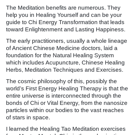
The Meditation benefits are numerous. They
help you in Healing Yourself and can be your
guide to Chi Energy Transformation that leads
toward Enlightenment and Lasting Happiness.
The early practitioners, usually a whole lineage
of Ancient Chinese Medicine doctors, laid a
foundation for the Natural Healing System
which includes Acupuncture, Chinese Healing
Herbs, Meditation Techniques and Exercises.
The cosmic philosophy of this, possibly the
world’s First Energy Healing Therapy is that the
entire universe is interconnected through the
bonds of Chi or Vital Energy, from the nanosize
particles within our bodies to the vast reaches
of stars in space.
I learned the Healing Tao Meditation exercises