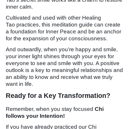
inner calm.
Cultivated and used with other Healing
Tao practices, this meditation guide can create
a foundation for Inner Peace and be an anchor
for the expansion of your consciousness.
And outwardly, when you’re happy and smile,
your inner light shines through your eyes for
everyone to see and smile with you. A positive
outlook is a key to meaningful relationships and
an ability to know and receive what we truly
want in life.
Ready for a Key Transformation?
Remember, when you stay focused
Chi
follows your Intention!
If you have already practiced our Chi