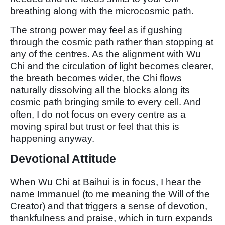
breathing along with the microcosmic path.
The strong power may feel as if gushing
through the cosmic path rather than stopping at
any of the centres. As the alignment with Wu
Chi and the circulation of light becomes clearer,
the breath becomes wider, the Chi flows
naturally dissolving all the blocks along its
cosmic path bringing smile to every cell. And
often, I do not focus on every centre as a
moving spiral but trust or feel that this is
happening anyway.
Devotional Attitude
When Wu Chi at Baihui is in focus, I hear the
name Immanuel (to me meaning the Will of the
Creator) and that triggers a sense of devotion,
thankfulness and praise, which in turn expands