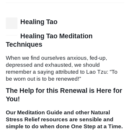
Healing Tao
15
Dec
Healing Tao Meditation
Techniques
When we find ourselves anxious, fed-up,
depressed and exhausted, we should
remember a saying attributed to Lao Tzu: “To
be worn out is to be renewed!”
The Help for this Renewal is Here for
You!
Our Meditation Guide and other Natural
Stress Relief resources are sensible and
simple to do when done One Step at a Time.