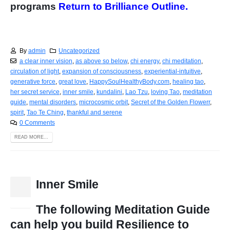
programs
Return to Brilliance Outline.
By
admin
Uncategorized
a clear inner vision
,
as above so below
,
chi energy
,
chi meditation
,
circulation of light
,
expansion of consciousness
,
experiential-intuitive
,
generative force
,
great love
,
HappySoulHealthyBody.com
,
healing tao
,
her secret service
,
inner smile
,
kundalini
,
Lao Tzu
,
loving Tao
,
meditation
guide
,
mental disorders
,
microcosmic orbit
,
Secret of the Golden Flowerr
,
spirit
,
Tao Te Ching
,
thankful and serene
0 Comments
READ MORE...
Inner Smile
15
Dec
The following Meditation Guide
can help you build Resilience to