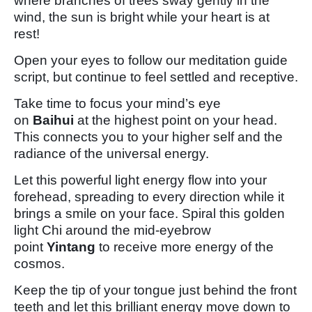
where branches of trees sway gently in the
wind, the sun is bright while your heart is at
rest!
Open your eyes to follow our meditation guide
script, but continue to feel settled and receptive.
Take time to focus your mind’s eye
on
Baihui
at the highest point on your head.
This connects you to your higher self and the
radiance of the universal energy.
Let this powerful light energy flow into your
forehead, spreading to every direction while it
brings a smile on your face. Spiral this golden
light Chi around the mid-eyebrow
point
Yintang
to receive more energy of the
cosmos.
Keep the tip of your tongue just behind the front
teeth and let this brilliant energy move down to