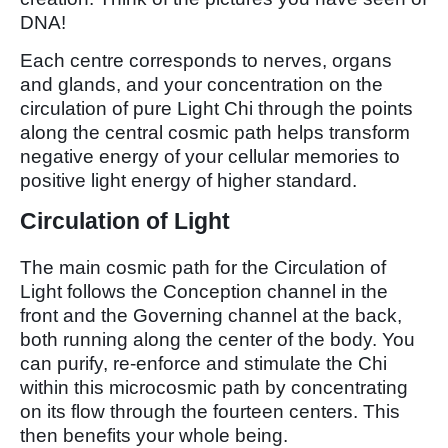
DNA!
Each centre corresponds to nerves, organs
and glands, and your concentration on the
circulation of pure Light Chi through the points
along the central cosmic path helps transform
negative energy of your cellular memories to
positive light energy of higher standard.
Circulation of Light
The main cosmic path for the Circulation of
Light follows the Conception channel in the
front and the Governing channel at the back,
both running along the center of the body. You
can purify, re-enforce and stimulate the Chi
within this microcosmic path by concentrating
on its flow through the fourteen centers. This
then benefits your whole being.