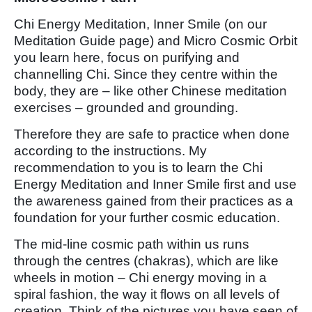
Chi Energy Meditation, Inner Smile (on our
Meditation Guide page) and Micro Cosmic Orbit
you learn here, focus on purifying and
channelling Chi. Since they centre within the
body, they are – like other Chinese meditation
exercises – grounded and grounding.
Therefore they are safe to practice when done
according to the instructions. My
recommendation to you is to learn the Chi
Energy Meditation and Inner Smile first and use
the awareness gained from their practices as a
foundation for your further cosmic education.
The mid-line cosmic path within us runs
through the centres (chakras), which are like
wheels in motion – Chi energy moving in a
spiral fashion, the way it flows on all levels of
creation. Think of the pictures you have seen of