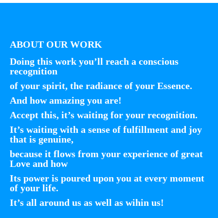
ABOUT OUR WORK
Doing this work you’ll reach a conscious
recognition
of your spirit, the radiance of your Essence.
And how amazing you are!
Accept this, it’s waiting for your recognition.
It’s waiting with a sense of fulfillment and joy
that is genuine,
because it flows from your experience of great
Love and how
Its power is poured upon you at every moment
of your life.
It’s all around us as well as wihin us!