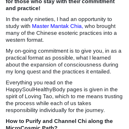
for those who stay with their commitment
and practice!
In the early nineties, I had an opportunity to
study with
Master Mantak Chia,
who brought
many of the Chinese esoteric practices into a
western format.
My on-going commitment is to give you, in as a
practical format as possible, what I learned
about the expansion of consciousness during
my long quest and the practices it entailed.
Everything you read on the
HappySoulHealthyBody pages is given in the
spirit of Loving Tao, which to me means trusting
the process while each of us takes
responsibility individually for the journey.
How to Purify and Channel Chi along the
MicroCosmic Path?