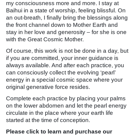
my consciousness more and more. I stay at
Baihui in a state of worship, feeling blissful. On
an out-breath, I finally bring the blessings along
the front channel down to Mother Earth and
stay in her love and generosity – for she is one
with the Great Cosmic Mother.
Of course, this work is not be done in a day, but
if you are committed, your inner guidance is
always available. And after each practice, you
can consciously collect the evolving ‘pearl’
energy in a special cosmic space where your
original generative force resides.
Complete each practice by placing your palms
on the lower abdomen and let the pearl energy
circulate in the place where your earth life
started at the time of conception.
Please click to learn and purchase our