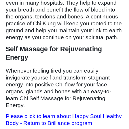
even in many hospitals. They help to expand
your breath and benefit the flow of blood into
the organs, tendons and bones. A continuous
practice of Chi Kung will keep you rooted to the
ground and help you maintain your link to earth
energy as you continue on your spiritual path.
Self Massage for Rejuvenating
Energy
Whenever feeling tired you can easily
invigorate yourself and transform stagnant
energy into positive Chi flow for your face,
organs, glands and bones with an easy-to-
learn Chi Self Massage for Rejuvenating
Energy.
Please click to learn about Happy Soul Healthy
Body - Return to Brilliance program