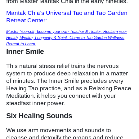
from Master Mantak Chia in the early nineties.
Mantak Chia’s Universal Tao and Tao Garden
Retreat Center:
Master Yourself, become your own Teacher & Healer. Reclaim your
Health, Wealth, Longevity & Spirit. Come to Tao Garden Wellness
Retreat to Learn.
Inner Smile
This natural stress relief trains the nervous
system to produce deep relaxation in a matter
of minutes. The Inner Smile precludes every
Healing Tao practice, and as a Relaxing Peace
Meditation, it helps you connect with your
steadfast inner power.
Six Healing Sounds
We use arm movements and sounds to
cleanse and detoxify the organs and reduce