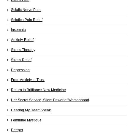
Sciatic Nerve Pain
Sciatica Pain Relief
Insomnia
Anxiety-Relief
Stress Therapy
Stress Relief
Depression
From Anxiety to Trust
Return to Brilliance New Medicine
Her Secret Service, Silent Power of Womanhood
Hearing My Heart Speak
Feminine Mystique
Deeper