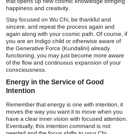
that opens up new cosmic knowledge bringing
happiness and creativity.
Stay focused on Wu Chi, be thankful and
sincere, and repeat the process again and
again along with your cosmic path. Of course, if
you are an Indigo child or otherwise aware of
the Generative Force (Kundalini) already
functioning, you may just become more aware
of the flow and continuous expansion of your
consciousness.
Energy in the Service of Good
Intention
Remember that energy is one with intention, it
moves the way you want it to move when you
have a clear inner vision with focused attention.
Eventually, this intention command is not
needed and the focus shifts to your Chi