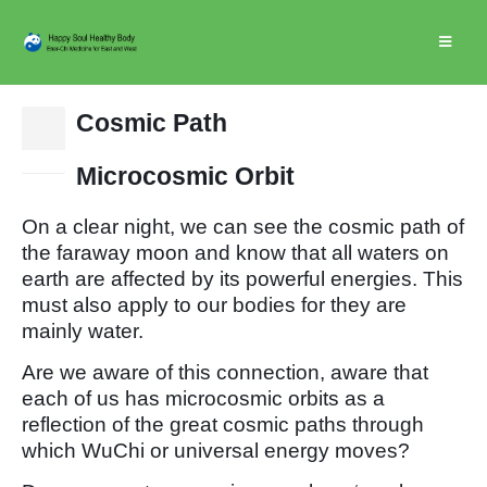
Cosmic Path
15
Dec
Microcosmic Orbit
On a clear night, we can see the cosmic path of
the faraway moon and know that all waters on
earth are affected by its powerful energies. This
must also apply to our bodies for they are
mainly water.
Are we aware of this connection, aware that
each of us has microcosmic orbits as a
reflection of the great cosmic paths through
which WuChi or universal energy moves?