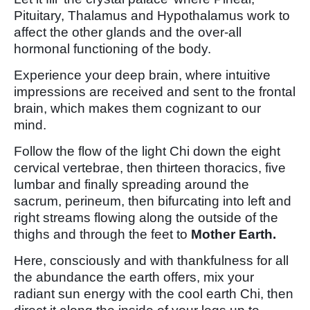
Pituitary, Thalamus and Hypothalamus work to
affect the other glands and the over-all
hormonal functioning of the body.
Experience your deep brain, where intuitive
impressions are received and sent to the frontal
brain, which makes them cognizant to our
mind.
Follow the flow of the light Chi down the eight
cervical vertebrae, then thirteen thoracics, five
lumbar and finally spreading around the
sacrum, perineum, then bifurcating into left and
right streams flowing along the outside of the
thighs and through the feet to
Mother Earth.
Here, consciously and with thankfulness for all
the abundance the earth offers, mix your
radiant sun energy with the cool earth Chi, then