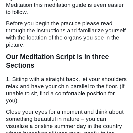
Meditation this meditation guide is even easier
to follow.
Before you begin the practice please read
through the instructions and familiarize yourself
with the location of the organs you see in the
picture.
Our Meditation Script is in three
Sections
1. Sitting with a straight back, let your shoulders
relax and have your chin parallel to the floor. (If
unable to sit, find a comfortable position for
you).
Close your eyes for a moment and think about
something beautiful in nature – you can
visualize a pristine summer day in the country