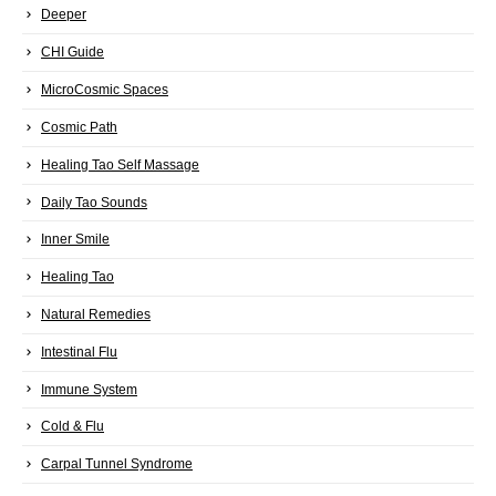
Deeper
CHI Guide
MicroCosmic Spaces
Cosmic Path
Healing Tao Self Massage
Daily Tao Sounds
Inner Smile
Healing Tao
Natural Remedies
Intestinal Flu
Immune System
Cold & Flu
Carpal Tunnel Syndrome