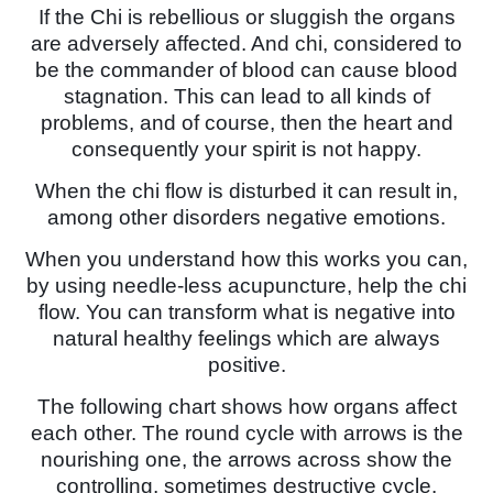
If the Chi is rebellious or sluggish the organs
are adversely affected. And chi, considered to
be the commander of blood can cause blood
stagnation. This can lead to all kinds of
problems, and of course, then the heart and
consequently your spirit is not happy.
When the chi flow is disturbed it can result in,
among other disorders negative emotions.
When you understand how this works you can,
by using needle-less acupuncture, help the chi
flow. You can transform what is negative into
natural healthy feelings which are always
positive.
The following chart shows how organs affect
each other. The round cycle with arrows is the
nourishing one, the arrows across show the
controlling, sometimes destructive cycle.