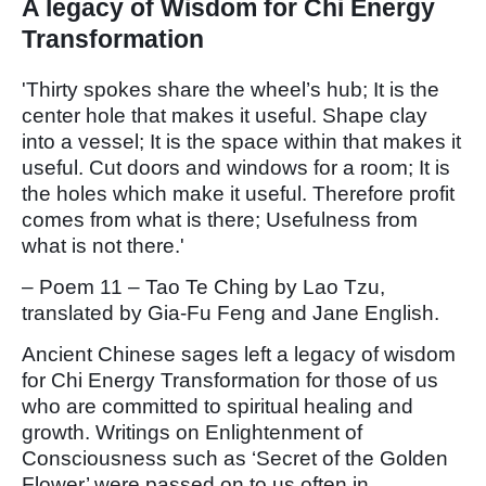
A legacy of Wisdom for Chi Energy
Transformation
'Thirty spokes share the wheel’s hub; It is the
center hole that makes it useful. Shape clay
into a vessel; It is the space within that makes it
useful. Cut doors and windows for a room; It is
the holes which make it useful. Therefore profit
comes from what is there; Usefulness from
what is not there.'
– Poem 11 – Tao Te Ching by Lao Tzu,
translated by Gia-Fu Feng and Jane English.
Ancient Chinese sages left a legacy of wisdom
for Chi Energy Transformation for those of us
who are committed to spiritual healing and
growth. Writings on Enlightenment of
Consciousness such as ‘Secret of the Golden
Flower’ were passed on to us often in