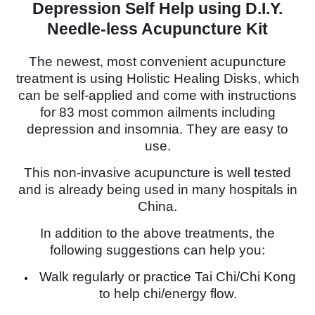
Depression Self Help using D.I.Y.
Needle-less Acupuncture Kit
The newest, most convenient acupuncture
treatment is using Holistic Healing Disks, which
can be self-applied and come with instructions
for 83 most common ailments including
depression and insomnia. They are easy to
use.
This non-invasive acupuncture is well tested
and is already being used in many hospitals in
China.
In addition to the above treatments, the
following suggestions can help you:
Walk regularly or practice Tai Chi/Chi Kong
to help chi/energy flow.