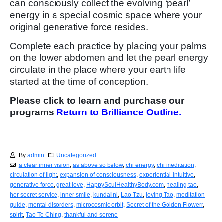
can consciously collect the evolving ‘pearl’
energy in a special cosmic space where your
original generative force resides.
Complete each practice by placing your palms
on the lower abdomen and let the pearl energy
circulate in the place where your earth life
started at the time of conception.
Please click to learn and purchase our
programs
Return to Brilliance Outline.
By
admin
Uncategorized
a clear inner vision
,
as above so below
,
chi energy
,
chi meditation
,
circulation of light
,
expansion of consciousness
,
experiential-intuitive
,
generative force
,
great love
,
HappySoulHealthyBody.com
,
healing tao
,
her secret service
,
inner smile
,
kundalini
,
Lao Tzu
,
loving Tao
,
meditation
guide
,
mental disorders
,
microcosmic orbit
,
Secret of the Golden Flowerr
,
spirit
,
Tao Te Ching
,
thankful and serene