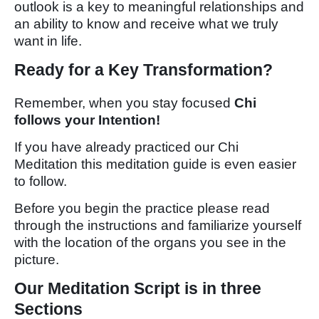
outlook is a key to meaningful relationships and
an ability to know and receive what we truly
want in life.
Ready for a Key Transformation?
Remember, when you stay focused
Chi
follows your Intention!
If you have already practiced our Chi
Meditation this meditation guide is even easier
to follow.
Before you begin the practice please read
through the instructions and familiarize yourself
with the location of the organs you see in the
picture.
Our Meditation Script is in three
Sections