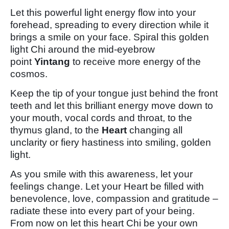
Let this powerful light energy flow into your
forehead, spreading to every direction while it
brings a smile on your face. Spiral this golden
light Chi around the mid-eyebrow
point
Yintang
to receive more energy of the
cosmos.
Keep the tip of your tongue just behind the front
teeth and let this brilliant energy move down to
your mouth, vocal cords and throat, to the
thymus gland, to the
Heart
changing all
unclarity or fiery hastiness into smiling, golden
light.
As you smile with this awareness, let your
feelings change. Let your Heart be filled with
benevolence, love, compassion and gratitude –
radiate these into every part of your being.
From now on let this heart Chi be your own