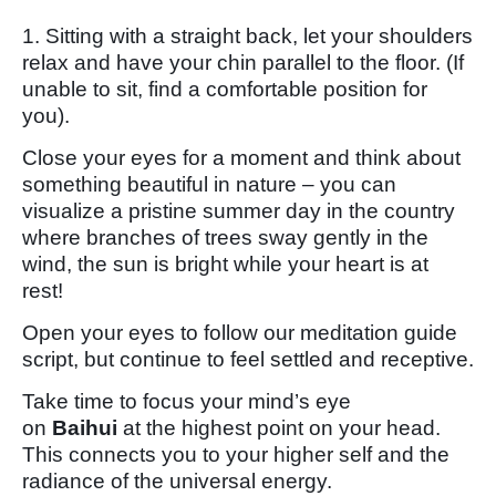
1. Sitting with a straight back, let your shoulders
relax and have your chin parallel to the floor. (If
unable to sit, find a comfortable position for
you).
Close your eyes for a moment and think about
something beautiful in nature – you can
visualize a pristine summer day in the country
where branches of trees sway gently in the
wind, the sun is bright while your heart is at
rest!
Open your eyes to follow our meditation guide
script, but continue to feel settled and receptive.
Take time to focus your mind’s eye
on
Baihui
at the highest point on your head.
This connects you to your higher self and the
radiance of the universal energy.