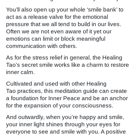
You’ll also open up your whole ‘smile bank’ to
act as a release valve for the emotional
pressure that we all tend to build in our lives.
Often we are not even aware of it yet our
emotions can limit or block meaningful
communication with others.
As for the stress relief in general, the Healing
Tao’s secret smile works like a charm to restore
inner calm.
Cultivated and used with other Healing
Tao practices, this meditation guide can create
a foundation for Inner Peace and be an anchor
for the expansion of your consciousness.
And outwardly, when you’re happy and smile,
your inner light shines through your eyes for
everyone to see and smile with you. A positive