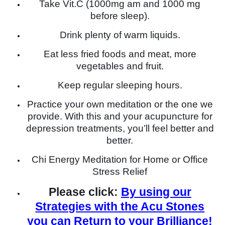
Take Vit.C (1000mg am and 1000 mg
before sleep).
Drink plenty of warm liquids.
Eat less fried foods and meat, more
vegetables and fruit.
Keep regular sleeping hours.
Practice your own meditation or the one we
provide. With this and your acupuncture for
depression treatments, you’ll feel better and
better.
Chi Energy Meditation for Home or Office
Stress Relief
Please click:
By using our
Strategies with the Acu Stones
you can Return to your Brilliance!