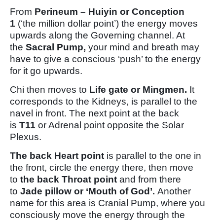
From
Perineum – Huiyin or Conception
1
(‘the million dollar point’) the energy moves
upwards along the Governing channel. At
the
Sacral Pump,
your mind and breath may
have to give a conscious ‘push’ to the energy
for it go upwards.
Chi then moves to
Life gate or Mingmen.
It
corresponds to the Kidneys, is parallel to the
navel in front. The next point at the back
is
T11
or Adrenal point opposite the Solar
Plexus.
The back Heart point
is parallel to the one in
the front, circle the energy there, then move
to
the back Throat point
and from there
to
Jade pillow or ‘Mouth of God’.
Another
name for this area is Cranial Pump, where you
consciously move the energy through the