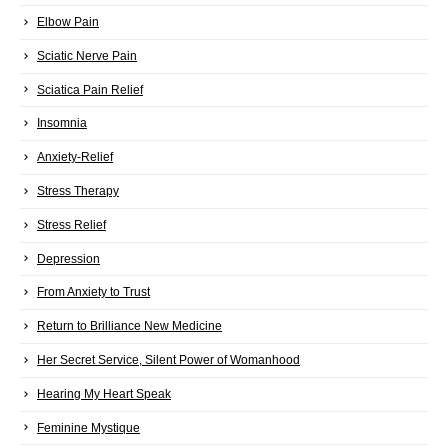
Elbow Pain
Sciatic Nerve Pain
Sciatica Pain Relief
Insomnia
Anxiety-Relief
Stress Therapy
Stress Relief
Depression
From Anxiety to Trust
Return to Brilliance New Medicine
Her Secret Service, Silent Power of Womanhood
Hearing My Heart Speak
Feminine Mystique