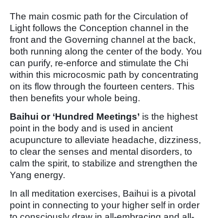
The main cosmic path for the Circulation of
Light follows the Conception channel in the
front and the Governing channel at the back,
both running along the center of the body. You
can purify, re-enforce and stimulate the Chi
within this microcosmic path by concentrating
on its flow through the fourteen centers. This
then benefits your whole being.
Baihui or ‘Hundred Meetings’
is the highest
point in the body and is used in ancient
acupuncture to alleviate headache, dizziness,
to clear the senses and mental disorders, to
calm the spirit, to stabilize and strengthen the
Yang energy.
In all meditation exercises, Baihui is a pivotal
point in connecting to your higher self in order
to consciously draw in all-embracing and all-