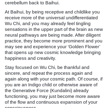
cerebellum back to Baihui.
At Baihui, by being receptive and childlike you
receive more of the universal undifferentiated
Wu Chi, and you may already feel tingling
sensations in the upper part of the brain as new
neural pathways are being made. After diligent
practice, they become more prominent and you
may see and experience your ‘Golden Flower’
that opens up new cosmic knowledge bringing
happiness and creativity.
Stay focused on Wu Chi, be thankful and
sincere, and repeat the process again and
again along with your cosmic path. Of course, if
you are an Indigo child or otherwise aware of
the Generative Force (Kundalini) already
functioning, you may just become more aware
of the flow and continuous expansion of your
consciousness.