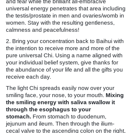
and fear while the brilliant all-embracive
universal energy penetrates that area including
the testis/prostate in men and ovaries/womb in
women. Stay with the resulting gentleness,
calmness and peacefulness!
2. Bring your concentration back to Baihui with
the intention to receive more and more of the
pure universal Chi. Using a name aligned with
your individual belief system, give thanks for
the abundance of your life and all the gifts you
receive each day.
The light Chi spreads easily now over your
smiling face, your nose, to your mouth.
Mixing
the smiling energy with saliva swallow it
through the esophagus to your
stomach.
From stomach to duodenum,
jejunum and ileum. Then through the ilium-
cecal valve to the ascending colon on the right,