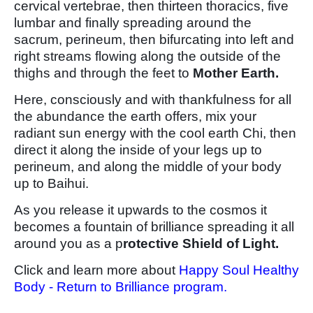
cervical vertebrae, then thirteen thoracics, five
lumbar and finally spreading around the
sacrum, perineum, then bifurcating into left and
right streams flowing along the outside of the
thighs and through the feet to
Mother Earth.
Here, consciously and with thankfulness for all
the abundance the earth offers, mix your
radiant sun energy with the cool earth Chi, then
direct it along the inside of your legs up to
perineum, and along the middle of your body
up to Baihui.
As you release it upwards to the cosmos it
becomes a fountain of brilliance spreading it all
around you as a p
rotective Shield of Light.
Click and learn more about
Happy Soul Healthy
Body - Return to Brilliance program.