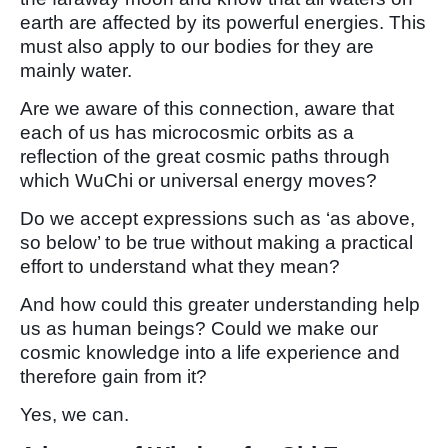
earth are affected by its powerful energies. This
must also apply to our bodies for they are
mainly water.
Are we aware of this connection, aware that
each of us has microcosmic orbits as a
reflection of the great cosmic paths through
which WuChi or universal energy moves?
Do we accept expressions such as ‘as above,
so below’ to be true without making a practical
effort to understand what they mean?
And how could this greater understanding help
us as human beings? Could we make our
cosmic knowledge into a life experience and
therefore gain from it?
Yes, we can.