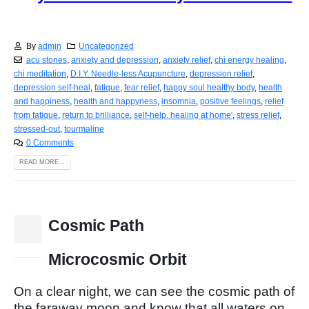
By
admin
Uncategorized
acu stones
,
anxiety and depression
,
anxiety relief
,
chi energy healing
,
chi meditation
,
D.I.Y. Needle-less Acupuncture
,
depression relief
,
depression self-heal
,
fatique
,
fear relief
,
happy soul healthy body
,
health
and happiness
,
health and happyness
,
insomnia
,
positive feelings
,
relief
from fatique
,
return to brilliance
,
self-help. healing at home'
,
stress relief
,
stressed-out
,
tourmaline
0 Comments
READ MORE...
Cosmic Path
15
Dec
Microcosmic Orbit
On a clear night, we can see the cosmic path of
the faraway moon and know that all waters on