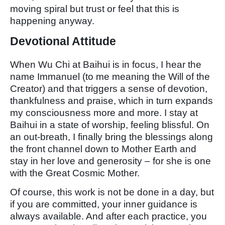
moving spiral but trust or feel that this is
happening anyway.
Devotional Attitude
When Wu Chi at Baihui is in focus, I hear the
name Immanuel (to me meaning the Will of the
Creator) and that triggers a sense of devotion,
thankfulness and praise, which in turn expands
my consciousness more and more. I stay at
Baihui in a state of worship, feeling blissful. On
an out-breath, I finally bring the blessings along
the front channel down to Mother Earth and
stay in her love and generosity – for she is one
with the Great Cosmic Mother.
Of course, this work is not be done in a day, but
if you are committed, your inner guidance is
always available. And after each practice, you