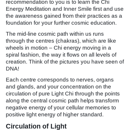
recommendation to you is to learn the Chi
Energy Meditation and Inner Smile first and use
the awareness gained from their practices as a
foundation for your further cosmic education.
The mid-line cosmic path within us runs
through the centres (chakras), which are like
wheels in motion – Chi energy moving in a
spiral fashion, the way it flows on all levels of
creation. Think of the pictures you have seen of
DNA!
Each centre corresponds to nerves, organs
and glands, and your concentration on the
circulation of pure Light Chi through the points
along the central cosmic path helps transform
negative energy of your cellular memories to
positive light energy of higher standard.
Circulation of Light