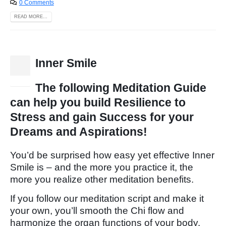
0 Comments
READ MORE...
Inner Smile
15
Dec
The following Meditation Guide
can help you build Resilience to
Stress and gain Success for your
Dreams and Aspirations!
You’d be surprised how easy yet effective Inner
Smile is – and the more you practice it, the
more you realize other meditation benefits.
If you follow our meditation script and make it
your own, you’ll smooth the Chi flow and
harmonize the organ functions of your body.