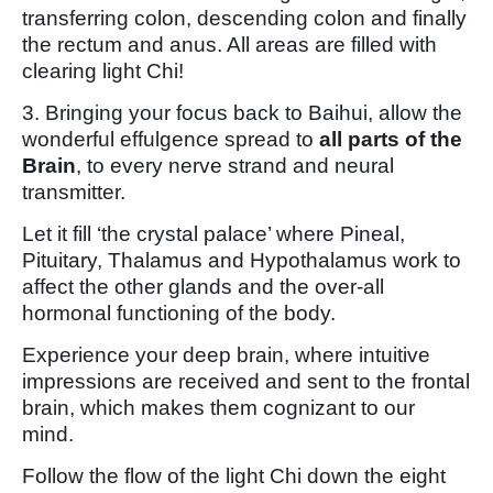
transferring colon, descending colon and finally
the rectum and anus. All areas are filled with
clearing light Chi!
3. Bringing your focus back to Baihui, allow the
wonderful effulgence spread to
all parts of the
Brain
, to every nerve strand and neural
transmitter.
Let it fill ‘the crystal palace’ where Pineal,
Pituitary, Thalamus and Hypothalamus work to
affect the other glands and the over-all
hormonal functioning of the body.
Experience your deep brain, where intuitive
impressions are received and sent to the frontal
brain, which makes them cognizant to our
mind.
Follow the flow of the light Chi down the eight