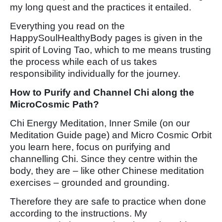
my long quest and the practices it entailed.
Everything you read on the
HappySoulHealthyBody pages is given in the
spirit of Loving Tao, which to me means trusting
the process while each of us takes
responsibility individually for the journey.
How to Purify and Channel Chi along the
MicroCosmic Path?
Chi Energy Meditation, Inner Smile (on our
Meditation Guide page) and Micro Cosmic Orbit
you learn here, focus on purifying and
channelling Chi. Since they centre within the
body, they are – like other Chinese meditation
exercises – grounded and grounding.
Therefore they are safe to practice when done
according to the instructions. My