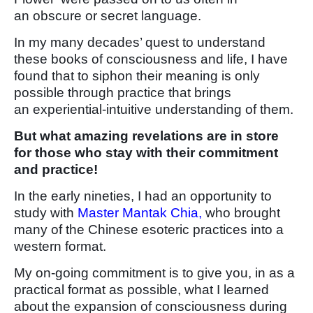
an obscure or secret language.
In my many decades’ quest to understand
these books of consciousness and life, I have
found that to siphon their meaning is only
possible through practice that brings
an experiential-intuitive understanding of them.
But what amazing revelations are in store
for those who stay with their commitment
and practice!
In the early nineties, I had an opportunity to
study with
Master Mantak Chia,
who brought
many of the Chinese esoteric practices into a
western format.
My on-going commitment is to give you, in as a
practical format as possible, what I learned
about the expansion of consciousness during