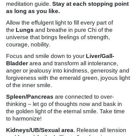
meditation guide.
Stay at each stopping point
as long as you like.
Allow the effulgent light to fill every part of
the
Lungs
and breathe in pure Chi of the
universe that brings feelings of strength,
courage, nobility.
Focus and smile down to your
Liver/Gall-
Bladder
area and transform all intolerance,
anger or jealousy into kindness, generosity and
forgiveness with the emerald green, joyous light
of the inner smile.
Spleen/Pancreas
are connected to over-
thinking – let go of thoughts now and bask in
the golden light of the eternal smile. Take time
to harmonize!
Kidneys/UB/Sexual area
. Release all tension