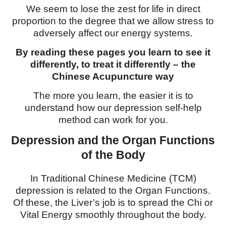
We seem to lose the zest for life in direct
proportion to the degree that we allow stress to
adversely affect our energy systems.
By reading these pages you learn to see it
differently, to treat it differently – the
Chinese Acupuncture way
The more you learn, the easier it is to
understand how our depression self-help
method can work for you.
Depression and the Organ Functions
of the Body
In Traditional Chinese Medicine (TCM)
depression is related to the Organ Functions.
Of these, the Liver’s job is to spread the Chi or
Vital Energy smoothly throughout the body.