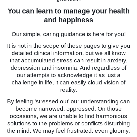
You can learn to manage your health
and happiness
Our simple, caring guidance is here for you!
It is not in the scope of these pages to give you
detailed clinical information, but we all know
that accumulated stress can result in anxiety,
depression and insomnia. And regardless of
our attempts to acknowledge it as just a
challenge in life, it can easily cloud vision of
reality.
By feeling ‘stressed out’ our understanding can
become narrowed, oppressed. On those
occasions, we are unable to find harmonious
solutions to the problems or conflicts disturbing
the mind. We may feel frustrated, even gloomy.