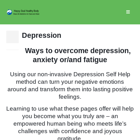
Depression
10
Jan
Ways to overcome depression,
anxiety or/and fatigue
Using our non-invasive Depression Self Help
method can turn your negative emotions
around and transform them into lasting positive
feelings.
Learning to use what these pages offer will help
you become what you truly are – an
empowered human being who meets life’s
challenges with confidence and joyous
gratitude.