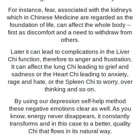
For instance, fear, associated with the kidneys
which in Chinese Medicine are regarded as the
foundation of life, can affect the whole body –
first as discomfort and a need to withdraw from
others.
Later it can lead to complications in the Liver
Chi function, therefore to anger and frustration.
It can affect the lung Chi leading to grief and
sadness or the Heart Chi leading to anxiety,
rage and hate, or the Spleen Chi to worry, over
thinking and so on.
By using our depression self-help method
these negative emotions clear as well. As you
know, energy never disappears, it constantly
transforms and in this case to a better, quality
Chi that flows in its natural way.