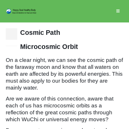
Cosmic Path
15
Dec
Microcosmic Orbit
On a clear night, we can see the cosmic path of
the faraway moon and know that all waters on
earth are affected by its powerful energies. This
must also apply to our bodies for they are
mainly water.
Are we aware of this connection, aware that
each of us has microcosmic orbits as a
reflection of the great cosmic paths through
which WuChi or universal energy moves?