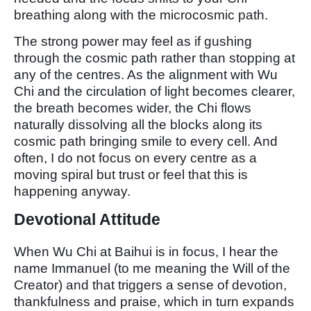
breathing along with the microcosmic path.
The strong power may feel as if gushing
through the cosmic path rather than stopping at
any of the centres. As the alignment with Wu
Chi and the circulation of light becomes clearer,
the breath becomes wider, the Chi flows
naturally dissolving all the blocks along its
cosmic path bringing smile to every cell. And
often, I do not focus on every centre as a
moving spiral but trust or feel that this is
happening anyway.
Devotional Attitude
When Wu Chi at Baihui is in focus, I hear the
name Immanuel (to me meaning the Will of the
Creator) and that triggers a sense of devotion,
thankfulness and praise, which in turn expands