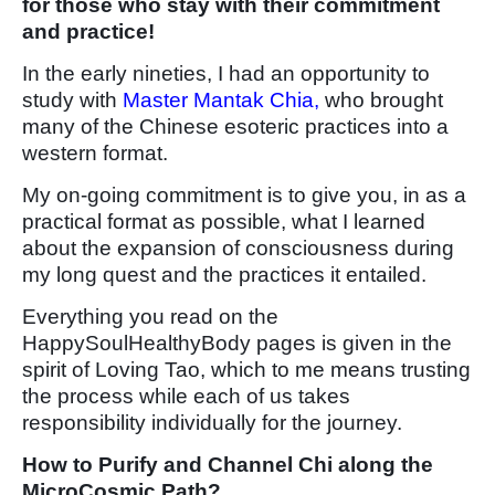
for those who stay with their commitment
and practice!
In the early nineties, I had an opportunity to
study with
Master Mantak Chia,
who brought
many of the Chinese esoteric practices into a
western format.
My on-going commitment is to give you, in as a
practical format as possible, what I learned
about the expansion of consciousness during
my long quest and the practices it entailed.
Everything you read on the
HappySoulHealthyBody pages is given in the
spirit of Loving Tao, which to me means trusting
the process while each of us takes
responsibility individually for the journey.
How to Purify and Channel Chi along the
MicroCosmic Path?