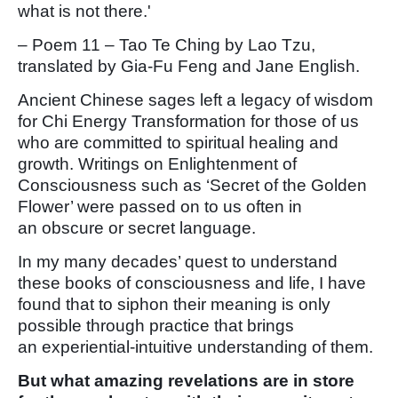
what is not there.'
– Poem 11 – Tao Te Ching by Lao Tzu,
translated by Gia-Fu Feng and Jane English.
Ancient Chinese sages left a legacy of wisdom
for Chi Energy Transformation for those of us
who are committed to spiritual healing and
growth. Writings on Enlightenment of
Consciousness such as ‘Secret of the Golden
Flower’ were passed on to us often in
an obscure or secret language.
In my many decades’ quest to understand
these books of consciousness and life, I have
found that to siphon their meaning is only
possible through practice that brings
an experiential-intuitive understanding of them.
But what amazing revelations are in store