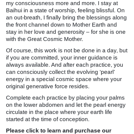
my consciousness more and more. I stay at
Baihui in a state of worship, feeling blissful. On
an out-breath, I finally bring the blessings along
the front channel down to Mother Earth and
stay in her love and generosity – for she is one
with the Great Cosmic Mother.
Of course, this work is not be done in a day, but
if you are committed, your inner guidance is
always available. And after each practice, you
can consciously collect the evolving ‘pearl’
energy in a special cosmic space where your
original generative force resides.
Complete each practice by placing your palms
on the lower abdomen and let the pearl energy
circulate in the place where your earth life
started at the time of conception.
Please click to learn and purchase our