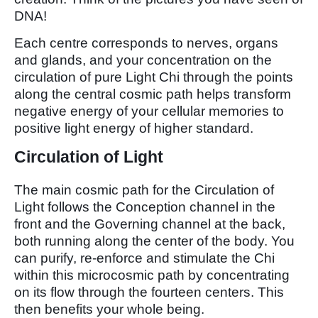
DNA!
Each centre corresponds to nerves, organs
and glands, and your concentration on the
circulation of pure Light Chi through the points
along the central cosmic path helps transform
negative energy of your cellular memories to
positive light energy of higher standard.
Circulation of Light
The main cosmic path for the Circulation of
Light follows the Conception channel in the
front and the Governing channel at the back,
both running along the center of the body. You
can purify, re-enforce and stimulate the Chi
within this microcosmic path by concentrating
on its flow through the fourteen centers. This
then benefits your whole being.