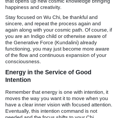
that opens up new cosmic knowledge bringing
happiness and creativity.
Stay focused on Wu Chi, be thankful and
sincere, and repeat the process again and
again along with your cosmic path. Of course, if
you are an Indigo child or otherwise aware of
the Generative Force (Kundalini) already
functioning, you may just become more aware
of the flow and continuous expansion of your
consciousness.
Energy in the Service of Good
Intention
Remember that energy is one with intention, it
moves the way you want it to move when you
have a clear inner vision with focused attention.
Eventually, this intention command is not
needed and the focus shifts to your Chi