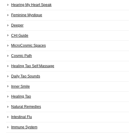
Hearing My Heart Speak
Feminine Mystique
Deeper
CHI Guide
MicroCosmic Spaces
Cosmic Path
Healing Tao Self Massage
Daily Tao Sounds
Inner Smile
Healing Tao
Natural Remedies
Intestinal Flu
Immune System