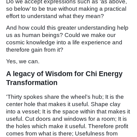
Do we accept expressions such as ‘as above,
so below’ to be true without making a practical
effort to understand what they mean?
And how could this greater understanding help
us as human beings? Could we make our
cosmic knowledge into a life experience and
therefore gain from it?
Yes, we can.
A legacy of Wisdom for Chi Energy
Transformation
'Thirty spokes share the wheel’s hub; It is the
center hole that makes it useful. Shape clay
into a vessel; It is the space within that makes it
useful. Cut doors and windows for a room; It is
the holes which make it useful. Therefore profit
comes from what is there; Usefulness from