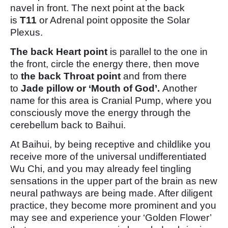
navel in front. The next point at the back
is
T11
or Adrenal point opposite the Solar
Plexus.
The back Heart point
is parallel to the one in
the front, circle the energy there, then move
to
the back Throat point
and from there
to
Jade pillow or ‘Mouth of God’.
Another
name for this area is Cranial Pump, where you
consciously move the energy through the
cerebellum back to Baihui.
At Baihui, by being receptive and childlike you
receive more of the universal undifferentiated
Wu Chi, and you may already feel tingling
sensations in the upper part of the brain as new
neural pathways are being made. After diligent
practice, they become more prominent and you
may see and experience your ‘Golden Flower’