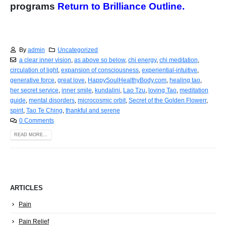
programs
Return to Brilliance Outline.
By
admin
Uncategorized
a clear inner vision
,
as above so below
,
chi energy
,
chi meditation
,
circulation of light
,
expansion of consciousness
,
experiential-intuitive
,
generative force
,
great love
,
HappySoulHealthyBody.com
,
healing tao
,
her secret service
,
inner smile
,
kundalini
,
Lao Tzu
,
loving Tao
,
meditation
guide
,
mental disorders
,
microcosmic orbit
,
Secret of the Golden Flowerr
,
spirit
,
Tao Te Ching
,
thankful and serene
0 Comments
READ MORE...
ARTICLES
Pain
Pain Relief