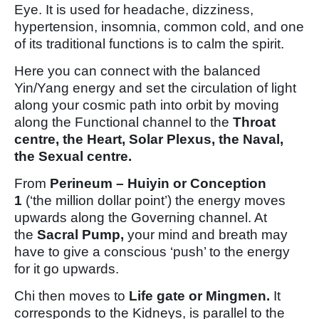
Eye. It is used for headache, dizziness,
hypertension, insomnia, common cold, and one
of its traditional functions is to calm the spirit.
Here you can connect with the balanced
Yin/Yang energy and set the circulation of light
along your cosmic path into orbit by moving
along the Functional channel to the
Throat
centre, the Heart, Solar Plexus, the Naval,
the Sexual centre.
From
Perineum – Huiyin or Conception
1
(‘the million dollar point’) the energy moves
upwards along the Governing channel. At
the
Sacral Pump,
your mind and breath may
have to give a conscious ‘push’ to the energy
for it go upwards.
Chi then moves to
Life gate or Mingmen.
It
corresponds to the Kidneys, is parallel to the