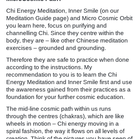
Chi Energy Meditation, Inner Smile (on our
Meditation Guide page) and Micro Cosmic Orbit
you learn here, focus on purifying and
channelling Chi. Since they centre within the
body, they are – like other Chinese meditation
exercises – grounded and grounding.
Therefore they are safe to practice when done
according to the instructions. My
recommendation to you is to learn the Chi
Energy Meditation and Inner Smile first and use
the awareness gained from their practices as a
foundation for your further cosmic education.
The mid-line cosmic path within us runs
through the centres (chakras), which are like
wheels in motion – Chi energy moving in a
spiral fashion, the way it flows on all levels of
creation. Think of the pictures you have seen of