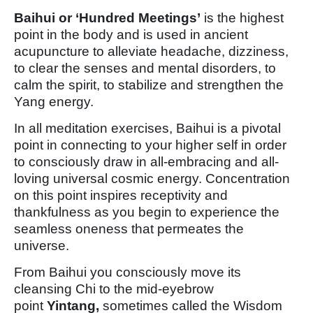
Baihui or ‘Hundred Meetings’
is the highest
point in the body and is used in ancient
acupuncture to alleviate headache, dizziness,
to clear the senses and mental disorders, to
calm the spirit, to stabilize and strengthen the
Yang energy.
In all meditation exercises, Baihui is a pivotal
point in connecting to your higher self in order
to consciously draw in all-embracing and all-
loving universal cosmic energy. Concentration
on this point inspires receptivity and
thankfulness as you begin to experience the
seamless oneness that permeates the
universe.
From Baihui you consciously move its
cleansing Chi to the mid-eyebrow
point
Yintang,
sometimes called the Wisdom