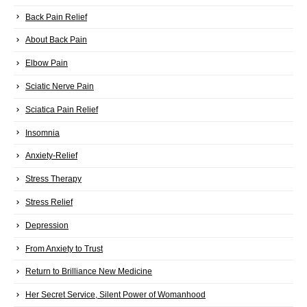
Back Pain Relief
About Back Pain
Elbow Pain
Sciatic Nerve Pain
Sciatica Pain Relief
Insomnia
Anxiety-Relief
Stress Therapy
Stress Relief
Depression
From Anxiety to Trust
Return to Brilliance New Medicine
Her Secret Service, Silent Power of Womanhood