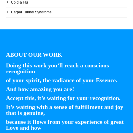
Cold & Flu
Carpal Tunnel Syndrome
ABOUT OUR WORK
Doing this work you’ll reach a conscious
recognition
of your spirit, the radiance of your Essence.
And how amazing you are!
Accept this, it’s waiting for your recognition.
It’s waiting with a sense of fulfillment and joy
that is genuine,
because it flows from your experience of great
Love and how